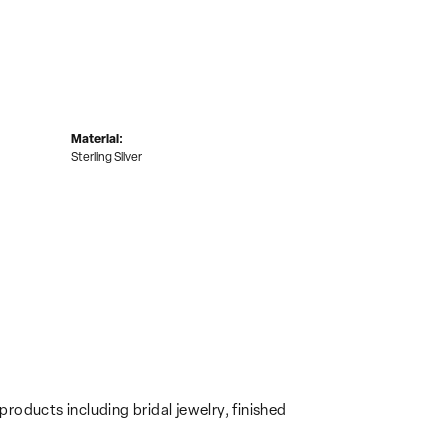
Material:
Sterling Silver
products including bridal jewelry, finished