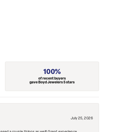
100%
of recent buyers
gave Boyd Jewelers 5 stars
July 25, 2026