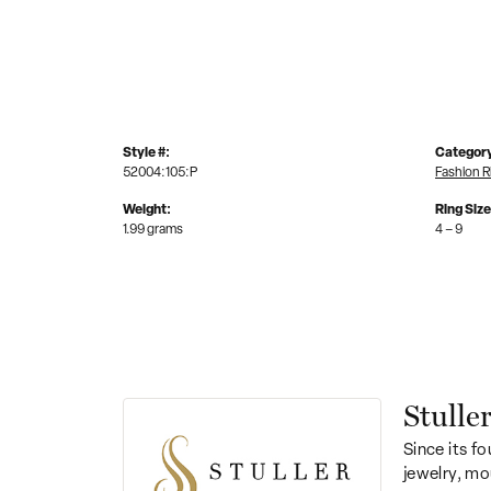
Style #:
Categor
52004:105:P
Fashion R
Weight:
Ring Siz
1.99 grams
4 – 9
Stulle
Since its fo
jewelry, mo