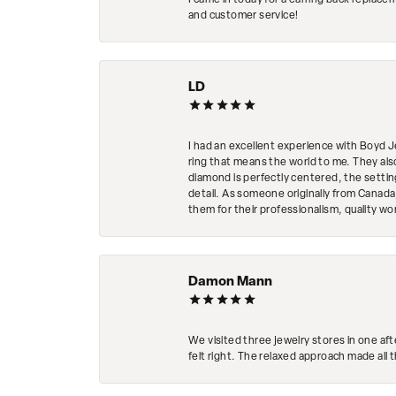
I came in today for a earring back replace
and customer service!
LD
I had an excellent experience with Boyd J
ring that means the world to me. They al
diamond is perfectly centered, the setting
detail. As someone originally from Canada,
them for their professionalism, quality w
Damon Mann
We visited three jewelry stores in one af
felt right. The relaxed approach made all 