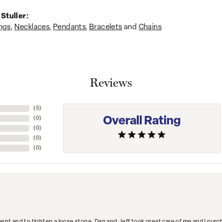
Stuller:
ngs
,
Necklaces
,
Pendants
,
Bracelets
and
Chains
Reviews
(
1
)
Overall Rating
(
0
)
(
0
)
(
0
)
(
0
)