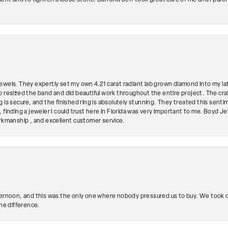
ment and to tighten a loose stone. Dan and Jeff took great care of me and I purc
ewels. They expertly set my own 4.21 carat radiant lab grown diamond into my lat
so resized the band and did beautiful work throughout the entire project. The 
 is secure, and the finished ring is absolutely stunning. They treated this senti
 finding a jeweler I could trust here in Florida was very important to me. Boyd 
orkmanship , and excellent customer service.
ternoon, and this was the only one where nobody pressured us to buy. We took ou
the difference.