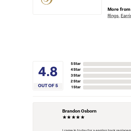
More from 
Rings
,
Earri
5 Star
3.8
4 Star
3 Star
2 Star
OUT OF 5
1 Star
Brandon Osborn