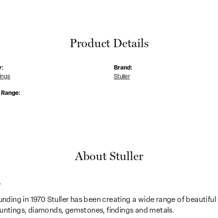
Product Details
y:
Brand:
ings
Stuller
e Range:
About Stuller
r
unding in 1970 Stuller has been creating a wide range of beautiful 
untings, diamonds, gemstones, findings and metals.