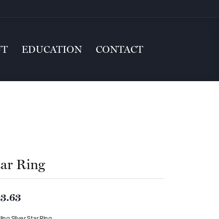
UT
EDUCATION
CONTACT
tar Ring
3.63