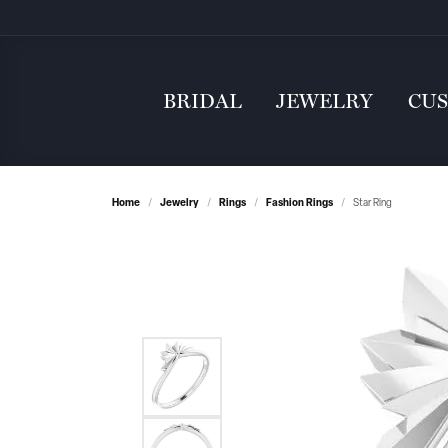
BRIDAL
JEWELRY
CU
Home
Jewelry
Rings
Fashion Rings
Star Ring