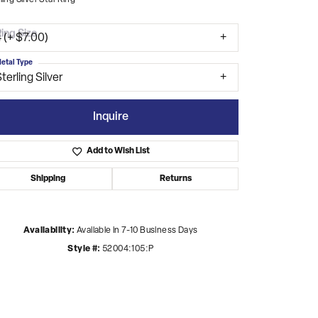
ling Silver Star Ring
ing Size
 (+ $7.00)
etal Type
terling Silver
Inquire
Add to Wish List
Shipping
Returns
Availability:
Available in 7-10 Business Days
Style #:
52004:105:P
Click to zoom