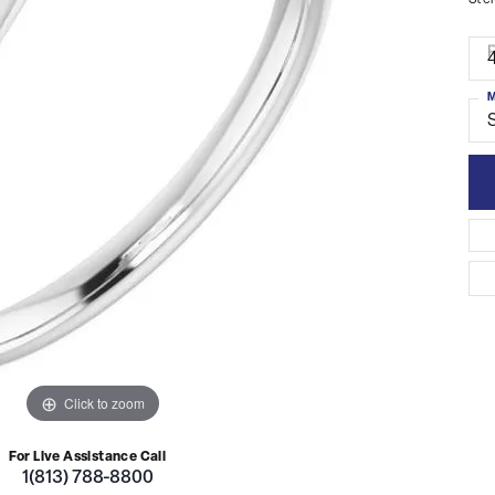
Ster
R
4
M
S
Click to zoom
For Live Assistance Call
1(813) 788-8800