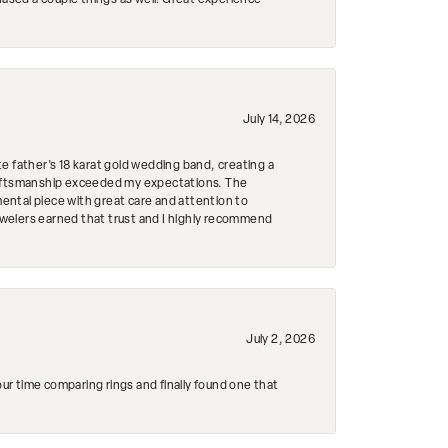
hased a couple things as well! Great experience
July 14, 2026
e father's 18 karat gold wedding band, creating a
craftsmanship exceeded my expectations. The
mental piece with great care and attention to
Jewelers earned that trust and I highly recommend
July 2, 2026
r time comparing rings and finally found one that