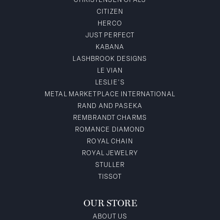
CHRISTENSEN OPALS
CITIZEN
HERCO
JUST PERFECT
KABANA
LASHBROOK DESIGNS
LE VIAN
LESLIE'S
METAL MARKETPLACE INTERNATIONAL
RAND AND PASEKA
REMBRANDT CHARMS
ROMANCE DIAMOND
ROYAL CHAIN
ROYAL JEWELRY
STULLER
TISSOT
OUR STORE
ABOUT US