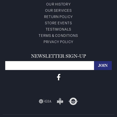
OUR HISTORY
OUR SERVICES
RETURN POLICY
STORE EVENTS
TESTIMONALS
TERMS & CONDITIONS
PRIVACY POLICY
NEWSLETTER SIGN-UP