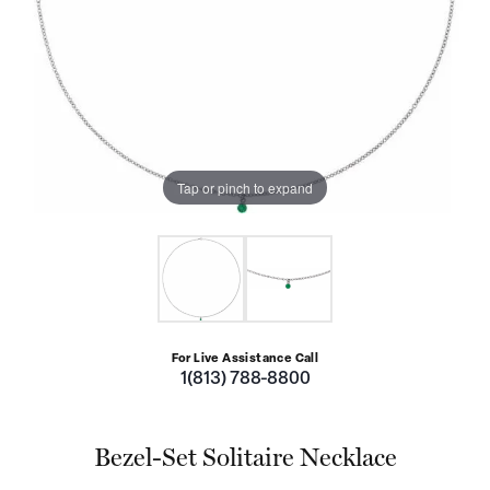
Tap or pinch to expand
For Live Assistance Call
1(813) 788-8800
Bezel-Set Solitaire Necklace