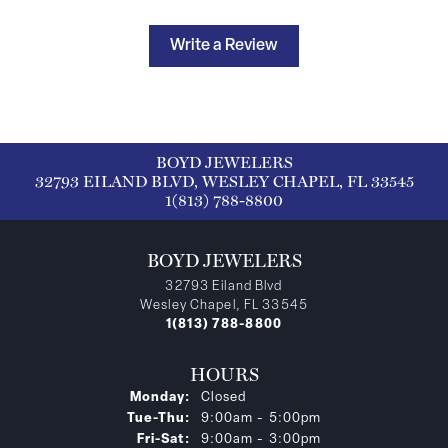
Write a Review
BOYD JEWELERS
32793 EILAND BLVD, WESLEY CHAPEL, FL 33545
1(813) 788-8800
BOYD JEWELERS
32793 Eiland Blvd
Wesley Chapel, FL 33545
1(813) 788-8800
HOURS
Monday:
Closed
Tuesday - Thursday:
Tue-Thu:
9:00am - 5:00pm
Friday - Saturday:
Fri-Sat:
9:00am - 3:00pm