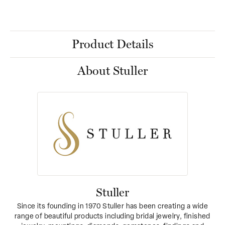
Product Details
About Stuller
Stuller
Since its founding in 1970 Stuller has been creating a wide
range of beautiful products including bridal jewelry, finished