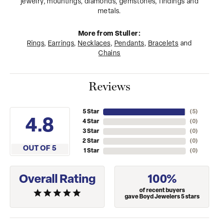
jewelry, mountings, diamonds, gemstones, findings and
metals.
More from Stuller:
Rings
,
Earrings
,
Necklaces
,
Pendants
,
Bracelets
and
Chains
Reviews
5 Star
(
5
)
4.8
4 Star
(
0
)
3 Star
(
0
)
2 Star
(
0
)
OUT OF 5
1 Star
(
0
)
Overall Rating
100%
of recent buyers
gave Boyd Jewelers 5 stars