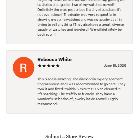
to get my wife's watch resized and ended up getting the
batteries changed on two of my watches as well!!
Definitely the cheapest prices that I've found and it's
not even close!! The dealer was very respectful in
showing me some watches and was not pushy at all in
trying to sell anything!! They also have a great, diverse
supply of watches and jewelery!! We will definitely be
back soon!!!
Rebecca White
June 16, 2026
This place is amazing! The diamond in my engagement
ring was loose and I was recommended to go here. They
took it and fixed it within 5 minutes!! Even cleaned it!!
It’s sparkling! The staff is so friendly. They have a
wonderful selection of jewelry inside as well. Highly
recommend!
Submit a Store Review