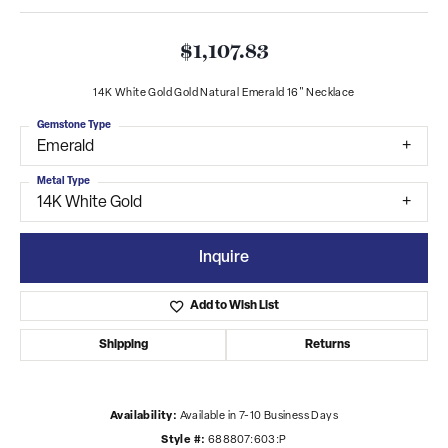
$1,107.83
14K White Gold Gold Natural Emerald 16" Necklace
Gemstone Type
Emerald
Metal Type
14K White Gold
Inquire
Add to Wish List
Shipping
Returns
Availability:
Available in 7-10 Business Days
Style #:
688807:603:P