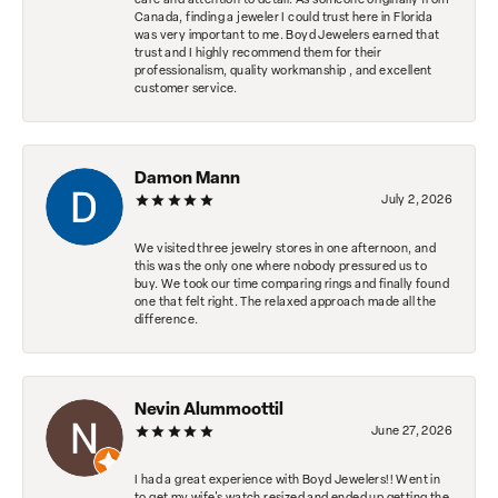
care and attention to detail. As someone originally from
Canada, finding a jeweler I could trust here in Florida
was very important to me. Boyd Jewelers earned that
trust and I highly recommend them for their
professionalism, quality workmanship , and excellent
customer service.
Damon Mann
July 2, 2026
We visited three jewelry stores in one afternoon, and
this was the only one where nobody pressured us to
buy. We took our time comparing rings and finally found
one that felt right. The relaxed approach made all the
difference.
Nevin Alummoottil
June 27, 2026
I had a great experience with Boyd Jewelers!! Went in