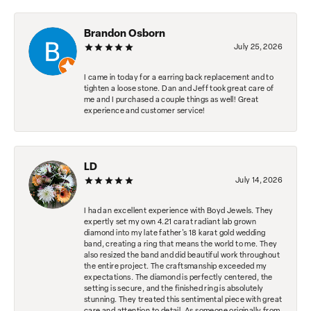
Brandon Osborn
July 25, 2026
I came in today for a earring back replacement and to
tighten a loose stone. Dan and Jeff took great care of
me and I purchased a couple things as well! Great
experience and customer service!
LD
July 14, 2026
I had an excellent experience with Boyd Jewels. They
expertly set my own 4.21 carat radiant lab grown
diamond into my late father's 18 karat gold wedding
band, creating a ring that means the world to me. They
also resized the band and did beautiful work throughout
the entire project. The craftsmanship exceeded my
expectations. The diamond is perfectly centered, the
setting is secure, and the finished ring is absolutely
stunning. They treated this sentimental piece with great