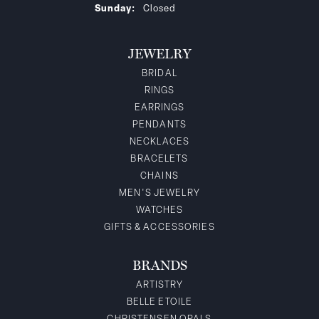
Sunday:
Closed
JEWELRY
BRIDAL
RINGS
EARRINGS
PENDANTS
NECKLACES
BRACELETS
CHAINS
MEN'S JEWELRY
WATCHES
GIFTS & ACCESSORIES
BRANDS
ARTISTRY
BELLE ETOILE