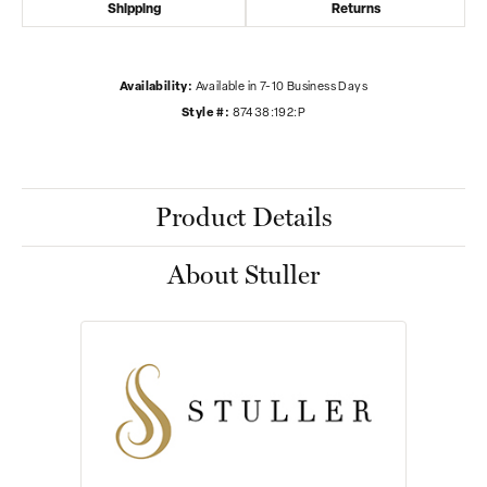
Shipping
Returns
Availability:
Available in 7-10 Business Days
Style #:
87438:192:P
Product Details
About Stuller