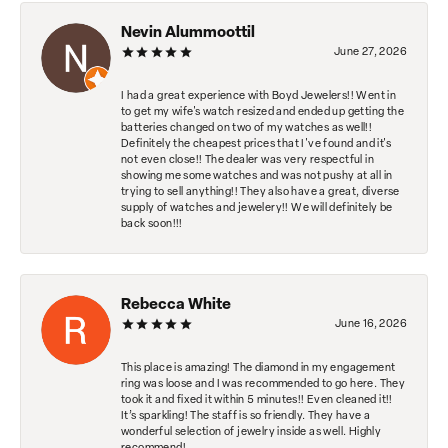
Nevin Alummoottil
June 27, 2026
I had a great experience with Boyd Jewelers!! Went in
to get my wife's watch resized and ended up getting the
batteries changed on two of my watches as well!!
Definitely the cheapest prices that I've found and it's
not even close!! The dealer was very respectful in
showing me some watches and was not pushy at all in
trying to sell anything!! They also have a great, diverse
supply of watches and jewelery!! We will definitely be
back soon!!!
Rebecca White
June 16, 2026
This place is amazing! The diamond in my engagement
ring was loose and I was recommended to go here. They
took it and fixed it within 5 minutes!! Even cleaned it!!
It’s sparkling! The staff is so friendly. They have a
wonderful selection of jewelry inside as well. Highly