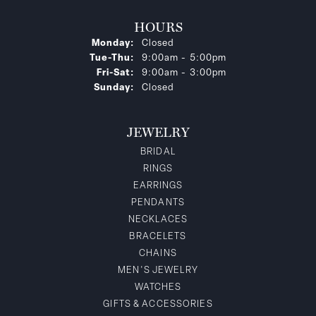
HOURS
Monday:
Closed
Tuesday - Thursday:
Tue-Thu:
9:00am - 5:00pm
Friday - Saturday:
Fri-Sat:
9:00am - 3:00pm
Sunday:
Closed
JEWELRY
BRIDAL
RINGS
EARRINGS
PENDANTS
NECKLACES
BRACELETS
CHAINS
MEN'S JEWELRY
WATCHES
GIFTS & ACCESSORIES