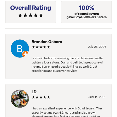
Overall Rating
100%
of recent buyers
gave Boyd Jewelers 5 stars
Brandon Osborn
July 25, 2026
I came in today for a earring back replacement and to
tighten a loose stone. Dan and Jeff took great care of
me and I purchased a couple things as well! Great
experience and customer service!
LD
July 14, 2026
I had an excellent experience with Boyd Jewels. They
expertly set my own 4.21 carat radiant lab grown