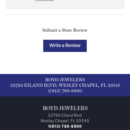
recommend!
Submit a Store Review
Write a Review
BOYD JEWELERS
32793 EILAND BLVD, WESLEY CHAPEL, FL 33545
1(813) 788-8800
BOYD JEWELERS
32793 Eiland Blvd
Wesley Chapel, FL 33545
1(813) 788-8800