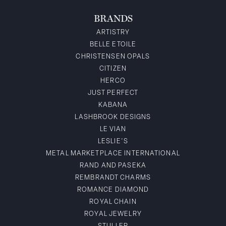
BRANDS
ARTISTRY
BELLE ETOILE
CHRISTENSEN OPALS
CITIZEN
HERCO
JUST PERFECT
KABANA
LASHBROOK DESIGNS
LE VIAN
LESLIE'S
METAL MARKETPLACE INTERNATIONAL
RAND AND PASEKA
REMBRANDT CHARMS
ROMANCE DIAMOND
ROYAL CHAIN
ROYAL JEWELRY