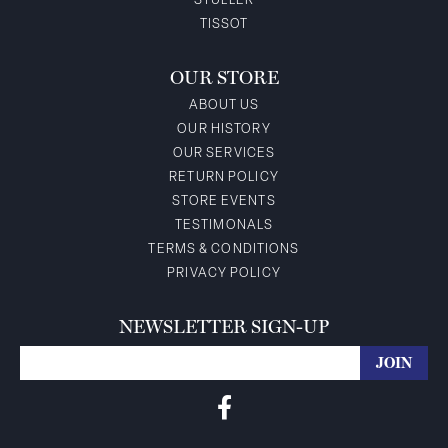
STULLER
TISSOT
OUR STORE
ABOUT US
OUR HISTORY
OUR SERVICES
RETURN POLICY
STORE EVENTS
TESTIMONALS
TERMS & CONDITIONS
PRIVACY POLICY
NEWSLETTER SIGN-UP