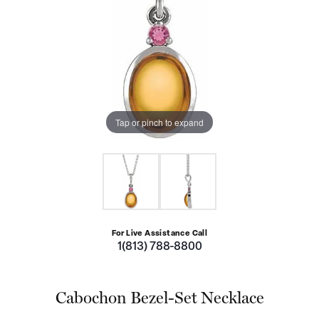
Tap or pinch to expand
For Live Assistance Call
1(813) 788-8800
Cabochon Bezel-Set Necklace