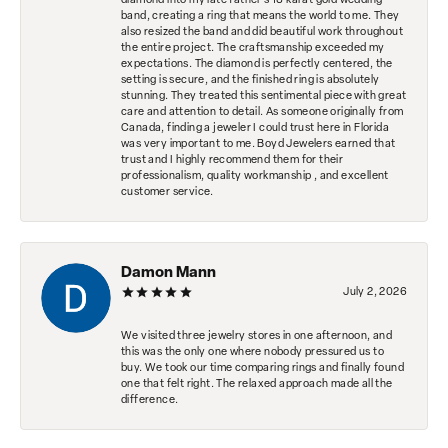
diamond into my late father's 18 karat gold wedding
band, creating a ring that means the world to me. They
also resized the band and did beautiful work throughout
the entire project. The craftsmanship exceeded my
expectations. The diamond is perfectly centered, the
setting is secure, and the finished ring is absolutely
stunning. They treated this sentimental piece with great
care and attention to detail. As someone originally from
Canada, finding a jeweler I could trust here in Florida
was very important to me. Boyd Jewelers earned that
trust and I highly recommend them for their
professionalism, quality workmanship , and excellent
customer service.
Damon Mann
July 2, 2026
We visited three jewelry stores in one afternoon, and
this was the only one where nobody pressured us to
buy. We took our time comparing rings and finally found
one that felt right. The relaxed approach made all the
difference.