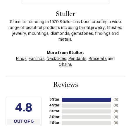
Stuller
Since its founding in 1970 Stuller has been creating a wide
range of beautiful products including bridal jewelry, finished
jewelry, mountings, diamonds, gemstones, findings and
metals.
More from Stuller:
Rings
,
Earrings
,
Necklaces
,
Pendants
,
Bracelets
and
Chains
Reviews
5 Star
(
5
)
4.8
4 Star
(
0
)
3 Star
(
0
)
2 Star
(
0
)
OUT OF 5
1 Star
(
0
)