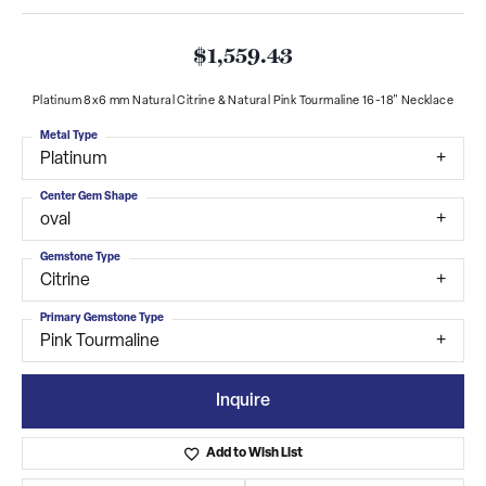
$1,559.43
Platinum 8x6 mm Natural Citrine & Natural Pink Tourmaline 16-18" Necklace
Metal Type
Platinum
Center Gem Shape
oval
Gemstone Type
Citrine
Primary Gemstone Type
Pink Tourmaline
Inquire
Add to Wish List