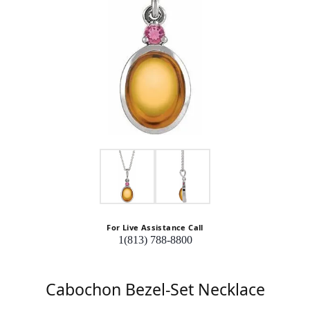
For Live Assistance Call
1(813) 788-8800
Cabochon Bezel-Set Necklace