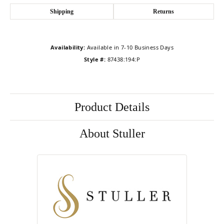
Shipping
Returns
Availability:
Available in 7-10 Business Days
Style #:
87438:194:P
Product Details
About Stuller