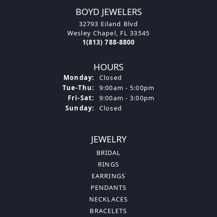
BOYD JEWELERS
32793 Eiland Blvd
Wesley Chapel, FL 33545
1(813) 788-8800
HOURS
Monday:
Closed
Tuesday - Thursday:
Tue-Thu:
9:00am - 5:00pm
Friday - Saturday:
Fri-Sat:
9:00am - 3:00pm
Sunday:
Closed
JEWELRY
BRIDAL
RINGS
EARRINGS
PENDANTS
NECKLACES
BRACELETS