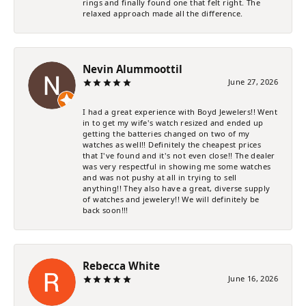
rings and finally found one that felt right. The
relaxed approach made all the difference.
Nevin Alummoottil
June 27, 2026
I had a great experience with Boyd Jewelers!! Went
in to get my wife's watch resized and ended up
getting the batteries changed on two of my
watches as well!! Definitely the cheapest prices
that I've found and it's not even close!! The dealer
was very respectful in showing me some watches
and was not pushy at all in trying to sell
anything!! They also have a great, diverse supply
of watches and jewelery!! We will definitely be
back soon!!!
Rebecca White
June 16, 2026