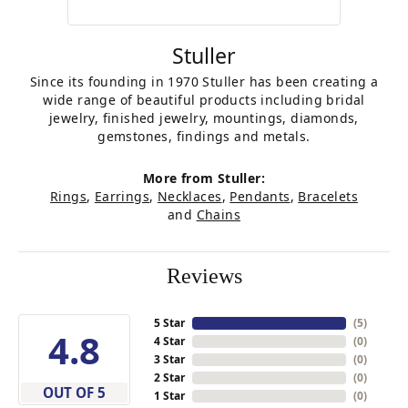
Stuller
Since its founding in 1970 Stuller has been creating a
wide range of beautiful products including bridal
jewelry, finished jewelry, mountings, diamonds,
gemstones, findings and metals.
More from Stuller:
Rings
,
Earrings
,
Necklaces
,
Pendants
,
Bracelets
and
Chains
Reviews
5 Star
(
5
)
4.8
4 Star
(
0
)
3 Star
(
0
)
2 Star
(
0
)
OUT OF 5
1 Star
(
0
)