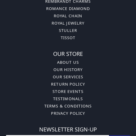
REMBRANDT CHARMS
ROMANCE DIAMOND
ROYAL CHAIN
ROYAL JEWELRY
STULLER
TISSOT
OUR STORE
ABOUT US
OUR HISTORY
OUR SERVICES
RETURN POLICY
STORE EVENTS
TESTIMONALS
TERMS & CONDITIONS
PRIVACY POLICY
NEWSLETTER SIGN-UP