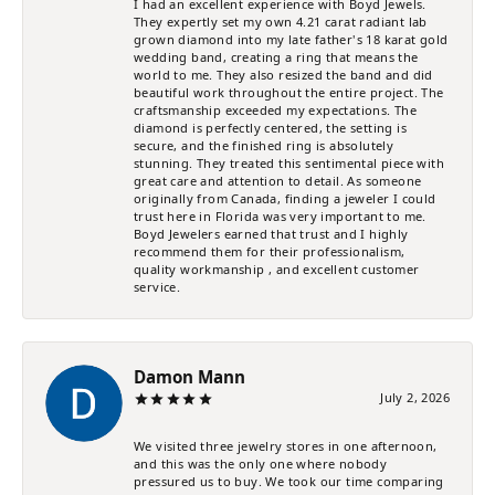
I had an excellent experience with Boyd Jewels.
They expertly set my own 4.21 carat radiant lab
grown diamond into my late father's 18 karat gold
wedding band, creating a ring that means the
world to me. They also resized the band and did
beautiful work throughout the entire project. The
craftsmanship exceeded my expectations. The
diamond is perfectly centered, the setting is
secure, and the finished ring is absolutely
stunning. They treated this sentimental piece with
great care and attention to detail. As someone
originally from Canada, finding a jeweler I could
trust here in Florida was very important to me.
Boyd Jewelers earned that trust and I highly
recommend them for their professionalism,
quality workmanship , and excellent customer
service.
Damon Mann
July 2, 2026
We visited three jewelry stores in one afternoon,
and this was the only one where nobody
pressured us to buy. We took our time comparing