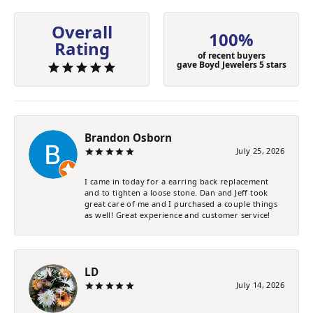
Overall
100%
Rating
of recent buyers
gave Boyd Jewelers 5 stars
Brandon Osborn
July 25, 2026
I came in today for a earring back replacement
and to tighten a loose stone. Dan and Jeff took
great care of me and I purchased a couple things
as well! Great experience and customer service!
LD
July 14, 2026