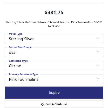
$381.75
Sterling Silver 8x6 mm Natural Citrine & Natural Pink Tourmaline 16-18"
Necklace
Metal Type
Sterling Silver
Center Gem Shape
oval
Gemstone Type
Citrine
Primary Gemstone Type
Pink Tourmaline
Inquire
Add to Wish List