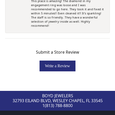
This place is amazing! The diamond in my
engagement ring was loose and I was
recommended to go here. They took it and fixed it
within 5 minutes!! Even cleaned it!! It’s sparkling!
The staff is so friendly. They have a wonderful
selection of jewelry inside as well. Highly
recommend!
Submit a Store Review
Write a Review
BOYD JEWELERS
32793 EILAND BLVD, WESLEY CHAPEL, FL 33545
1(813) 788-8800