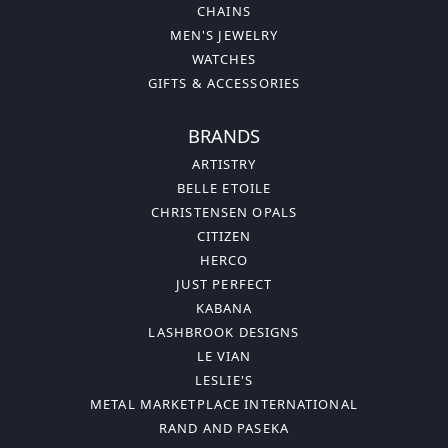
CHAINS
MEN'S JEWELRY
WATCHES
GIFTS & ACCESSORIES
BRANDS
ARTISTRY
BELLE ETOILE
CHRISTENSEN OPALS
CITIZEN
HERCO
JUST PERFECT
KABANA
LASHBROOK DESIGNS
LE VIAN
LESLIE'S
METAL MARKETPLACE INTERNATIONAL
RAND AND PASEKA