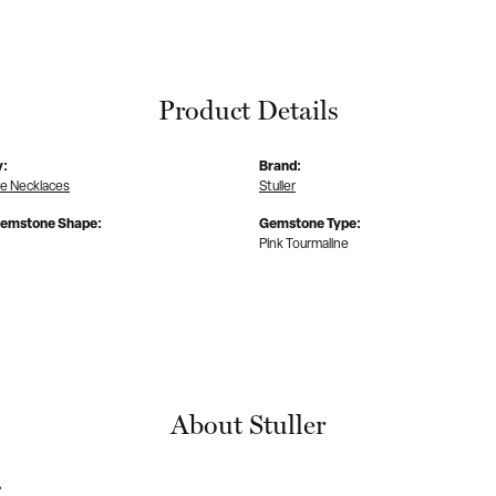
Product Details
y:
Brand:
 Necklaces
Stuller
Gemstone Shape:
Gemstone Type:
Pink Tourmaline
About Stuller
r