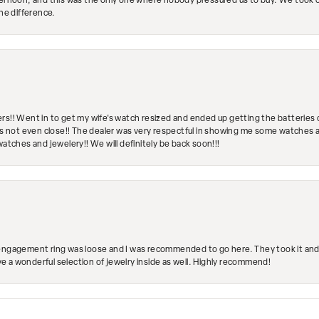
ternoon, and this was the only one where nobody pressured us to buy. We took ou
the difference.
rs!! Went in to get my wife's watch resized and ended up getting the batteries 
's not even close!! The dealer was very respectful in showing me some watches and
watches and jewelery!! We will definitely be back soon!!!
engagement ring was loose and I was recommended to go here. They took it and fix
ave a wonderful selection of jewelry inside as well. Highly recommend!