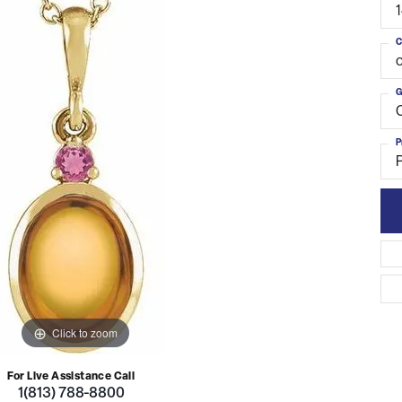
C
o
G
C
P
Click to zoom
For Live Assistance Call
1(813) 788-8800