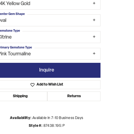
14K Yellow Gold
enter Gem Shape
val
emstone Type
itrine
rimary Gemstone Type
Pink Tourmaline
Inquire
Add to Wish List
Shipping
Returns
Click to zoom
Availability:
Available in 7-10 Business Days
Style #:
87438:195:P