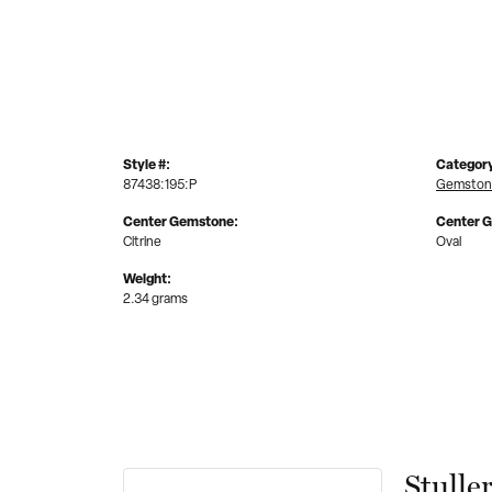
Style #:
Categor
87438:195:P
Gemstone
Center Gemstone:
Center 
Citrine
Oval
Weight:
2.34 grams
Stulle