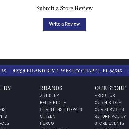
Submit a Store Review
Write a Review
ERS
32793 EILAND BLVD, WESLEY CHAPEL, FL 33545
LRY
BRANDS
OUR STORE
ARTISTRY
ABOUT US
BELLE ETOILE
OUR HISTORY
NGS
CHRISTENSEN OPALS
OUR SERVICES
NTS
CITIZEN
RETURN POLICY
ACES
HERCO
STORE EVENTS