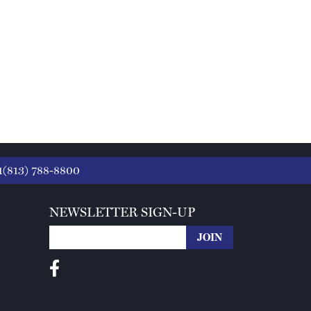
1(813) 788-8800
NEWSLETTER SIGN-UP