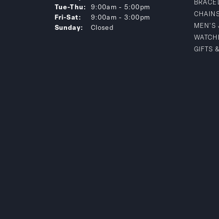
BRACE
Tuesday - Thursday:
Tue-Thu:
9:00am - 5:00pm
CHAIN
Friday - Saturday:
Fri-Sat:
9:00am - 3:00pm
MEN'S
Sunday:
Closed
WATCH
GIFTS 