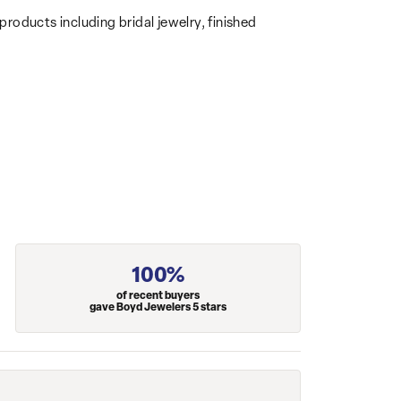
products including bridal jewelry, finished
100%
of recent buyers
gave Boyd Jewelers 5 stars