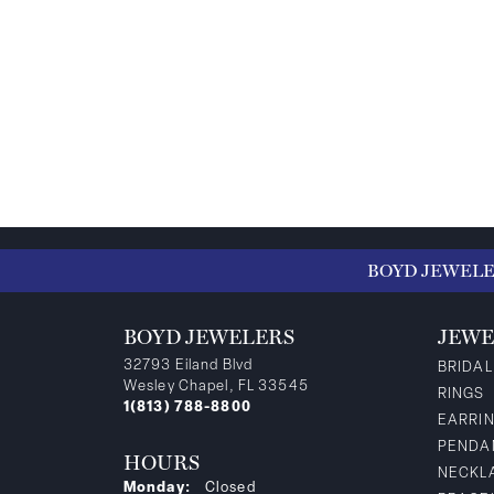
BOYD JEWEL
BOYD JEWELERS
JEWE
32793 Eiland Blvd
BRIDAL
Wesley Chapel, FL 33545
RINGS
1(813) 788-8800
EARRI
PENDA
HOURS
NECKL
Monday:
Closed