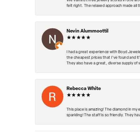
We visited three jewelry stores in one af
felt right. The relaxed approach made all 
Nevin Alummoottil
I had a great experience with Boyd Jewele
the cheapest prices that I've found and it
They also have a great, diverse supply of 
Rebecca White
This place is amazing! The diamond in my 
sparkling! The staff is so friendly. They h