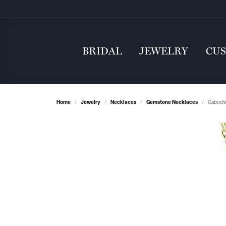
BRIDAL
JEWELRY
CU
Home
Jewelry
Necklaces
Gemstone Necklaces
Cabocho