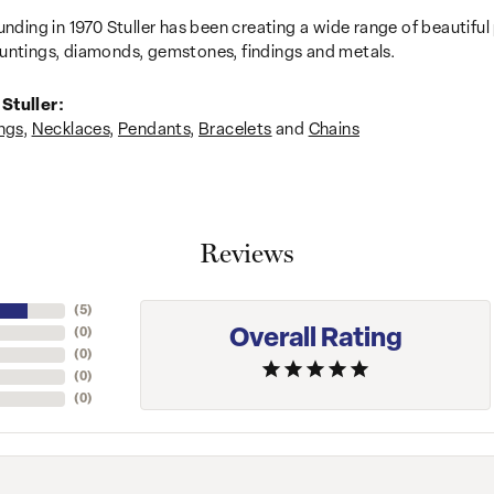
unding in 1970 Stuller has been creating a wide range of beautiful 
untings, diamonds, gemstones, findings and metals.
Stuller:
ngs
,
Necklaces
,
Pendants
,
Bracelets
and
Chains
Reviews
(
5
)
Overall Rating
(
0
)
(
0
)
(
0
)
(
0
)