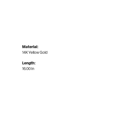
Material:
14K Yellow Gold
Length:
16.00 In