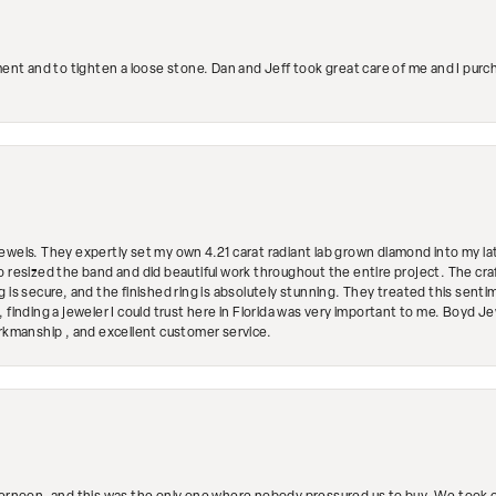
ment and to tighten a loose stone. Dan and Jeff took great care of me and I purc
ewels. They expertly set my own 4.21 carat radiant lab grown diamond into my lat
so resized the band and did beautiful work throughout the entire project. The 
 is secure, and the finished ring is absolutely stunning. They treated this senti
 finding a jeweler I could trust here in Florida was very important to me. Boyd 
orkmanship , and excellent customer service.