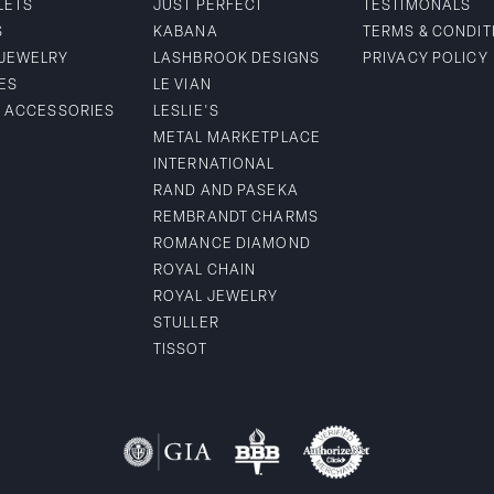
LETS
JUST PERFECT
TESTIMONALS
S
KABANA
TERMS & CONDIT
 JEWELRY
LASHBROOK DESIGNS
PRIVACY POLICY
ES
LE VIAN
& ACCESSORIES
LESLIE'S
METAL MARKETPLACE
INTERNATIONAL
RAND AND PASEKA
REMBRANDT CHARMS
ROMANCE DIAMOND
ROYAL CHAIN
ROYAL JEWELRY
STULLER
TISSOT