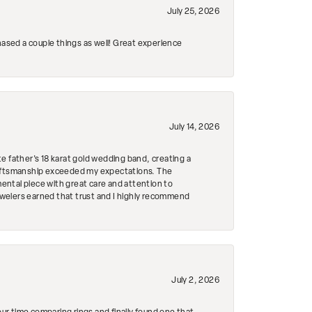
July 25, 2026
hased a couple things as well! Great experience
July 14, 2026
e father's 18 karat gold wedding band, creating a
craftsmanship exceeded my expectations. The
mental piece with great care and attention to
Jewelers earned that trust and I highly recommend
July 2, 2026