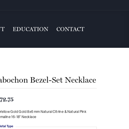
UT
EDUCATION
CONTACT
abochon Bezel-Set Necklace
72.75
Yellow Gold Gold 8x6 mm Natural Citrine & Natural Pink
maline 16-18" Necklace
etal Type