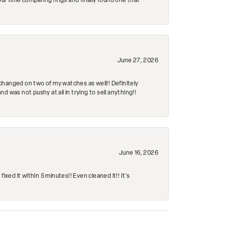
r time comparing rings and finally found one that
June 27, 2026
changed on two of my watches as well!! Definitely
 was not pushy at all in trying to sell anything!!
June 16, 2026
ed it within 5 minutes!! Even cleaned it!! It’s