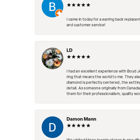
I came in today for a earring back replace
and customer service!
LD
I had an excellent experience with Boyd J
ring that means the world to me. They al
diamond is perfectly centered, the setting
detail. As someone originally from Canada,
them for their professionalism, quality w
Damon Mann