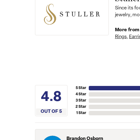
Since its fo
jewelry, mo
More from 
Rings
,
Earri
5 Star
4.8
4 Star
3 Star
2 Star
OUT OF 5
1 Star
Brandon Osborn