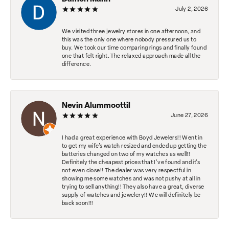
July 2, 2026
We visited three jewelry stores in one afternoon, and
this was the only one where nobody pressured us to
buy. We took our time comparing rings and finally found
one that felt right. The relaxed approach made all the
difference.
Nevin Alummoottil
June 27, 2026
I had a great experience with Boyd Jewelers!! Went in
to get my wife's watch resized and ended up getting the
batteries changed on two of my watches as well!!
Definitely the cheapest prices that I've found and it's
not even close!! The dealer was very respectful in
showing me some watches and was not pushy at all in
trying to sell anything!! They also have a great, diverse
supply of watches and jewelery!! We will definitely be
back soon!!!