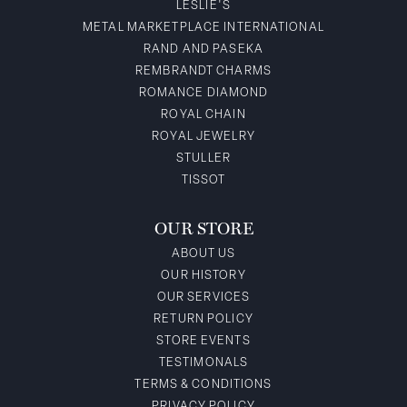
LESLIE'S
METAL MARKETPLACE INTERNATIONAL
RAND AND PASEKA
REMBRANDT CHARMS
ROMANCE DIAMOND
ROYAL CHAIN
ROYAL JEWELRY
STULLER
TISSOT
OUR STORE
ABOUT US
OUR HISTORY
OUR SERVICES
RETURN POLICY
STORE EVENTS
TESTIMONALS
TERMS & CONDITIONS
PRIVACY POLICY