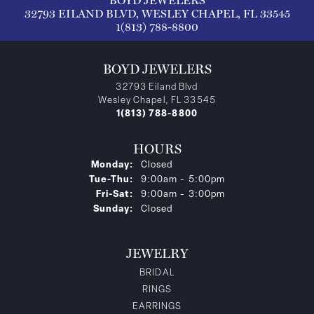
BOYD JEWELERS
32793 EILAND BLVD, WESLEY CHAPEL, FL 33545
1(813) 788-8800
BOYD JEWELERS
32793 Eiland Blvd
Wesley Chapel, FL 33545
1(813) 788-8800
HOURS
Monday:
Closed
Tuesday - Thursday:
Tue-Thu:
9:00am - 5:00pm
Friday - Saturday:
Fri-Sat:
9:00am - 3:00pm
Sunday:
Closed
JEWELRY
BRIDAL
RINGS
EARRINGS