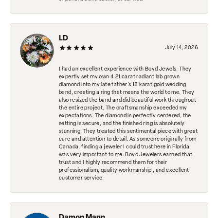
LD
July 14, 2026
I had an excellent experience with Boyd Jewels. They
expertly set my own 4.21 carat radiant lab grown
diamond into my late father's 18 karat gold wedding
band, creating a ring that means the world to me. They
also resized the band and did beautiful work throughout
the entire project. The craftsmanship exceeded my
expectations. The diamond is perfectly centered, the
setting is secure, and the finished ring is absolutely
stunning. They treated this sentimental piece with great
care and attention to detail. As someone originally from
Canada, finding a jeweler I could trust here in Florida
was very important to me. Boyd Jewelers earned that
trust and I highly recommend them for their
professionalism, quality workmanship , and excellent
customer service.
Damon Mann