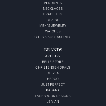
PENDANTS
NECKLACES
BRACELETS
CHAINS
MEN'S JEWELRY
WATCHES
GIFTS & ACCESSORIES
BRANDS
ARTISTRY
BELLE ETOILE
CHRISTENSEN OPALS
CITIZEN
HERCO
JUST PERFECT
KABANA
LASHBROOK DESIGNS
LE VIAN