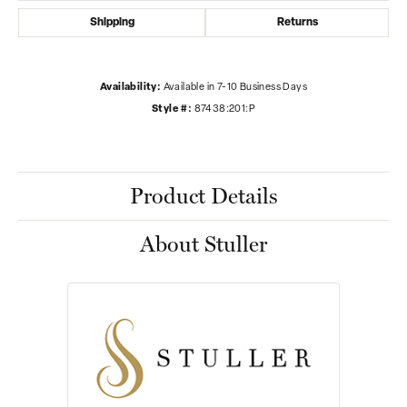
Shipping
Returns
Availability:
Available in 7-10 Business Days
Style #:
87438:201:P
Product Details
About Stuller