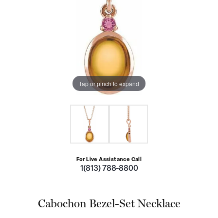
Tap or pinch to expand
For Live Assistance Call
1(813) 788-8800
Cabochon Bezel-Set Necklace