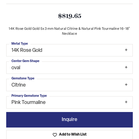
$819.65
14K Rose Gold Gold 5x3 mm Natural Citrine & Natural Pink Tourmaline 16-18"
Necklace
Metal Type
14K Rose Gold
Center Gem Shape
oval
Gemstone Type
Citrine
Primary Gemstone Type
Pink Tourmaline
Inquire
Add to Wish List