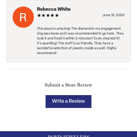
Rebecca White
June 16, 2026
This place is amazing! The diamond in my engagement
ring was loose and I was recommended to go here. They
took it and fixed it within 5 minutes!! Even cleaned it!!
It’s sparkling! The staff is so friendly. They have a
wonderful selection of jewelry inside as well. Highly
recommend!
Submit a Store Review
Write a Review