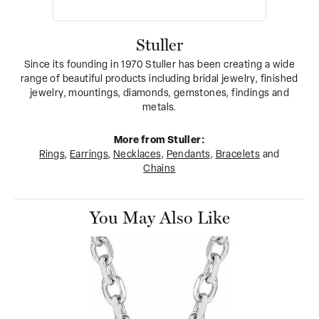
Stuller
Since its founding in 1970 Stuller has been creating a wide
range of beautiful products including bridal jewelry, finished
jewelry, mountings, diamonds, gemstones, findings and
metals.
More from Stuller:
Rings
,
Earrings
,
Necklaces
,
Pendants
,
Bracelets
and
Chains
You May Also Like