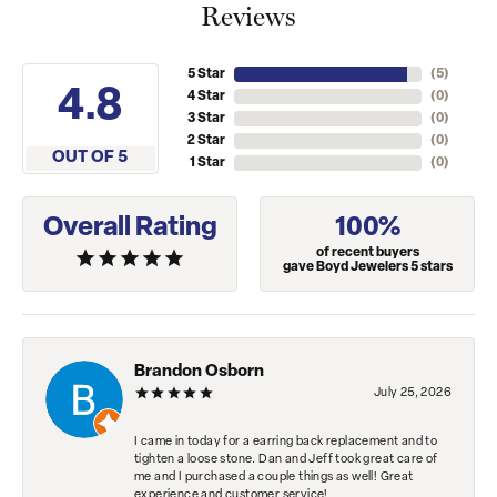
Reviews
5 Star
(
5
)
4.8
4 Star
(
0
)
3 Star
(
0
)
2 Star
(
0
)
OUT OF 5
1 Star
(
0
)
Overall Rating
100%
of recent buyers
gave Boyd Jewelers 5 stars
Brandon Osborn
July 25, 2026
I came in today for a earring back replacement and to
tighten a loose stone. Dan and Jeff took great care of
me and I purchased a couple things as well! Great
experience and customer service!