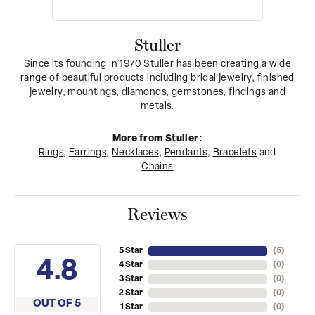
Stuller
Since its founding in 1970 Stuller has been creating a wide
range of beautiful products including bridal jewelry, finished
jewelry, mountings, diamonds, gemstones, findings and
metals.
More from Stuller:
Rings
,
Earrings
,
Necklaces
,
Pendants
,
Bracelets
and
Chains
Reviews
5 Star
(
5
)
4.8
4 Star
(
0
)
3 Star
(
0
)
2 Star
(
0
)
OUT OF 5
1 Star
(
0
)