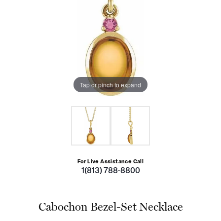
Tap or pinch to expand
For Live Assistance Call
1(813) 788-8800
Cabochon Bezel-Set Necklace