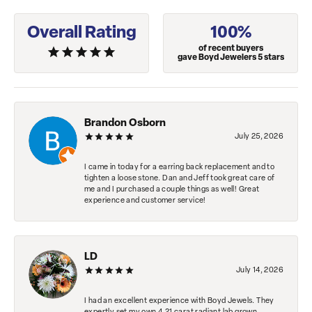
Overall Rating
100%
of recent buyers
gave Boyd Jewelers 5 stars
Brandon Osborn
July 25, 2026
I came in today for a earring back replacement and to
tighten a loose stone. Dan and Jeff took great care of
me and I purchased a couple things as well! Great
experience and customer service!
LD
July 14, 2026
I had an excellent experience with Boyd Jewels. They