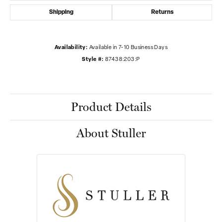
Shipping
Returns
Availability:
Available in 7-10 Business Days
Style #:
87438:203:P
Product Details
About Stuller