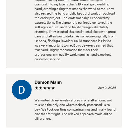
expertly set my own 4.21 carat radiant lab grown
diamond into my late father's 18 karat gold wedding
band, creating a ring that means the world to me. They
also resized the band and did beautiful work throughout
the entire project. The craftsmanship exceeded my
expectations. The diamond is perfectly centered, the
setting is secure, and the finished ring is absolutely
stunning. They treated this sentimental piece with great
care and attention to detail. As someone originally from
Canada, finding a jeweler I could trust here in Florida
was very important to me. Boyd Jewelers earned that
trust and I highly recommend them for their
professionalism, quality workmanship , and excellent
customer service.
Damon Mann
July 2, 2026
We visited three jewelry stores in one afternoon, and
this was the only one where nobody pressured us to
buy. We took our time comparing rings and finally found
one that felt right. The relaxed approach made all the
difference.