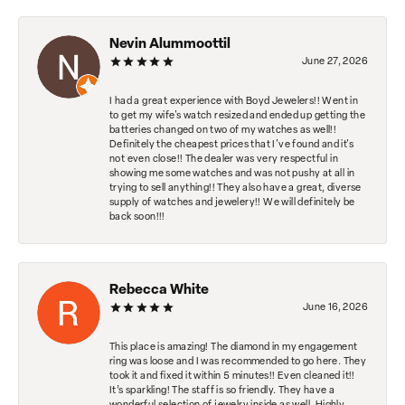
Nevin Alummoottil
June 27, 2026
I had a great experience with Boyd Jewelers!! Went in
to get my wife's watch resized and ended up getting the
batteries changed on two of my watches as well!!
Definitely the cheapest prices that I've found and it's
not even close!! The dealer was very respectful in
showing me some watches and was not pushy at all in
trying to sell anything!! They also have a great, diverse
supply of watches and jewelery!! We will definitely be
back soon!!!
Rebecca White
June 16, 2026
This place is amazing! The diamond in my engagement
ring was loose and I was recommended to go here. They
took it and fixed it within 5 minutes!! Even cleaned it!!
It’s sparkling! The staff is so friendly. They have a