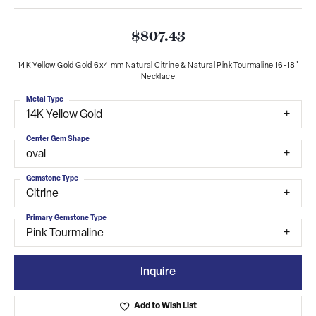
$807.43
14K Yellow Gold Gold 6x4 mm Natural Citrine & Natural Pink Tourmaline 16-18"
Necklace
Metal Type
14K Yellow Gold
Center Gem Shape
oval
Gemstone Type
Citrine
Primary Gemstone Type
Pink Tourmaline
Inquire
Add to Wish List