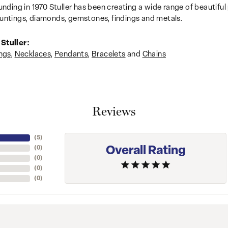
unding in 1970 Stuller has been creating a wide range of beautiful 
untings, diamonds, gemstones, findings and metals.
Stuller:
ngs
,
Necklaces
,
Pendants
,
Bracelets
and
Chains
Reviews
(
5
)
Overall Rating
(
0
)
(
0
)
(
0
)
(
0
)