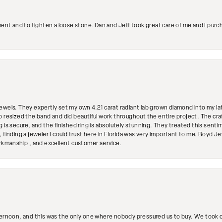
ment and to tighten a loose stone. Dan and Jeff took great care of me and I purc
ewels. They expertly set my own 4.21 carat radiant lab grown diamond into my lat
so resized the band and did beautiful work throughout the entire project. The 
 is secure, and the finished ring is absolutely stunning. They treated this senti
 finding a jeweler I could trust here in Florida was very important to me. Boyd 
orkmanship , and excellent customer service.
ternoon, and this was the only one where nobody pressured us to buy. We took ou