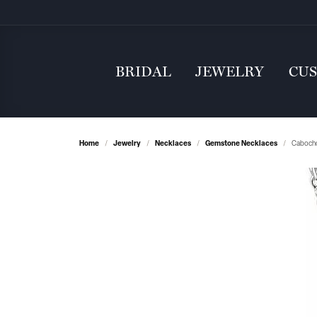
BRIDAL
JEWELRY
CU
Home
Jewelry
Necklaces
Gemstone Necklaces
Cabocho