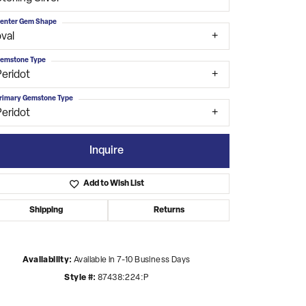
enter Gem Shape
val
emstone Type
Peridot
rimary Gemstone Type
Peridot
Inquire
Add to Wish List
Shipping
Returns
Click to zoom
Availability:
Available in 7-10 Business Days
Style #:
87438:224:P