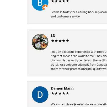
I came in today for a earring back replace
and customer service!
LD
I had an excellent experience with Boyd J
ring that means the world to me. They al
diamond is perfectly centered, the setting
detail. As someone originally from Canada,
them for their professionalism, quality w
Damon Mann
We visited three jewelry stores in one af