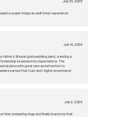
July 25, 2026
hased a couple things as well! Great experience
July 14, 2026
e father's 18 karat gold wedding band, creating a
craftsmanship exceeded my expectations. The
mental piece with great care and attention to
Jewelers earned that trust and I highly recommend
July 2, 2026
r time comparing rings and finally found one that