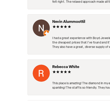
felt right. The relaxed approach made all 
Nevin Alummoottil
I had a great experience with Boyd Jewele
the cheapest prices that I've found and it
They also have a great, diverse supply of 
Rebecca White
This place is amazing! The diamond in my 
sparkling! The staff is so friendly. They h