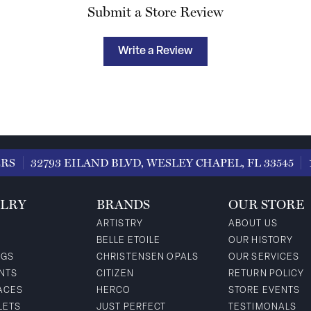
Submit a Store Review
Write a Review
ERS
32793 EILAND BLVD, WESLEY CHAPEL, FL 33545
LRY
BRANDS
OUR STORE
ARTISTRY
ABOUT US
BELLE ETOILE
OUR HISTORY
NGS
CHRISTENSEN OPALS
OUR SERVICES
NTS
CITIZEN
RETURN POLICY
ACES
HERCO
STORE EVENTS
LETS
JUST PERFECT
TESTIMONALS