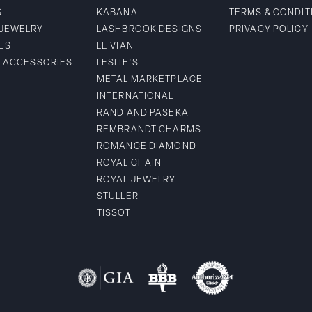
S
KABANA
TERMS & CONDIT
 JEWELRY
LASHBROOK DESIGNS
PRIVACY POLICY
ES
LE VIAN
& ACCESSORIES
LESLIE'S
METAL MARKETPLACE
INTERNATIONAL
RAND AND PASEKA
REMBRANDT CHARMS
ROMANCE DIAMOND
ROYAL CHAIN
ROYAL JEWELRY
STULLER
TISSOT