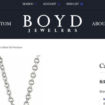
SEARCH
ACCOUNT
WISH LIST
TOGGLE TOOLBAR SEARCH MENU
TOGGLE MY ACCOUNT MENU
TOGGLE MY WISH LIST
STOM
ABO
n Bezel-Set Necklace
C
$3
Ster
M
S