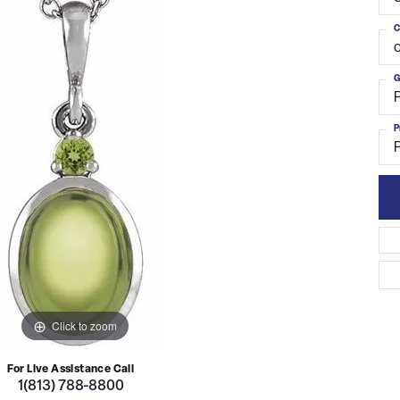
C
o
G
P
Click to zoom
For Live Assistance Call
1(813) 788-8800