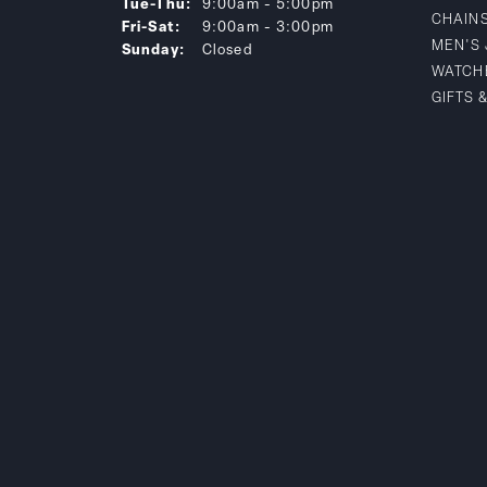
Tuesday - Thursday:
Tue-Thu:
9:00am - 5:00pm
CHAIN
Friday - Saturday:
Fri-Sat:
9:00am - 3:00pm
MEN'S
Sunday:
Closed
WATCH
GIFTS 