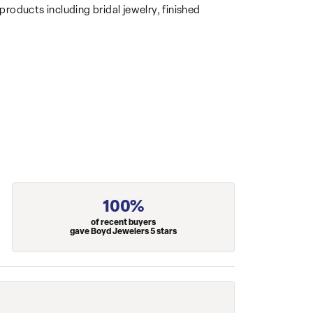
products including bridal jewelry, finished
100%
of recent buyers
gave Boyd Jewelers 5 stars