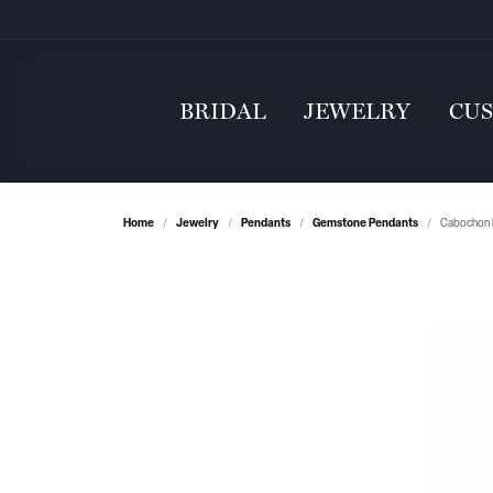
BRIDAL
JEWELRY
CU
Home
Jewelry
Pendants
Gemstone Pendants
Cabochon 