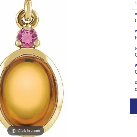
G
C
P
L
W
C
o
Click to zoom