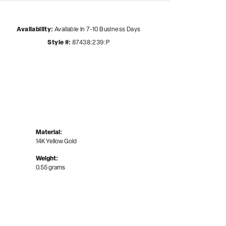
Availability:
Available in 7-10 Business Days
Style #:
87438:239:P
Material:
14K Yellow Gold
Weight:
0.55 grams