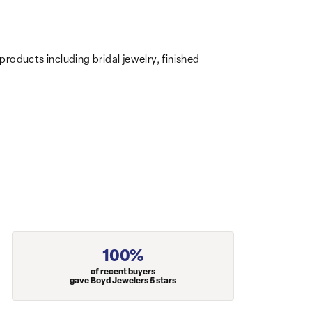
products including bridal jewelry, finished
100%
of recent buyers
gave Boyd Jewelers 5 stars