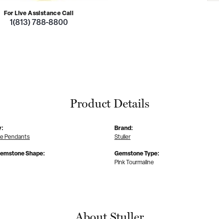
For Live Assistance Call
1(813) 788-8800
Product Details
y:
Brand:
e Pendants
Stuller
Gemstone Shape:
Gemstone Type:
Pink Tourmaline
About Stuller