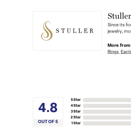
Stulle
Since its fo
jewelry, mo
More from 
Rings
,
Earri
5 Star
4.4
4 Star
3 Star
2 Star
OUT OF 5
1 Star