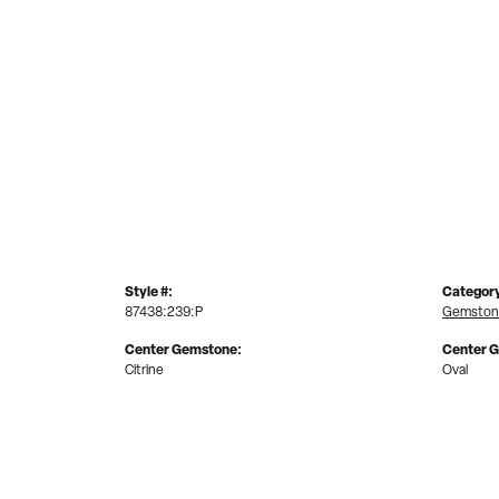
Style #:
Categor
87438:239:P
Gemston
Center Gemstone:
Center 
Citrine
Oval