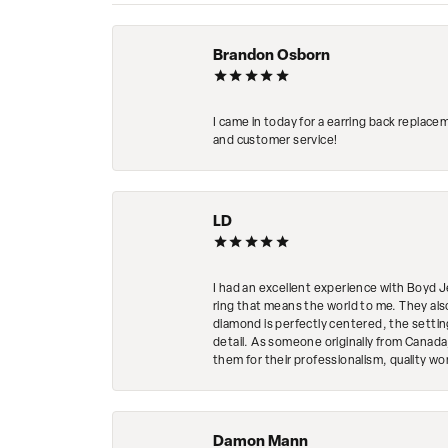
Brandon Osborn
I came in today for a earring back replace
and customer service!
LD
I had an excellent experience with Boyd J
ring that means the world to me. They al
diamond is perfectly centered, the setting
detail. As someone originally from Canada,
them for their professionalism, quality w
Damon Mann