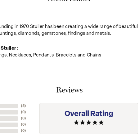
r
unding in 1970 Stuller has been creating a wide range of beautiful 
untings, diamonds, gemstones, findings and metals.
Stuller:
ngs
,
Necklaces
,
Pendants
,
Bracelets
and
Chains
Reviews
(
1
)
Overall Rating
(
0
)
(
0
)
(
0
)
(
0
)