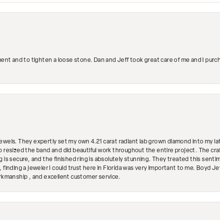
ment and to tighten a loose stone. Dan and Jeff took great care of me and I purc
ewels. They expertly set my own 4.21 carat radiant lab grown diamond into my lat
so resized the band and did beautiful work throughout the entire project. The 
 is secure, and the finished ring is absolutely stunning. They treated this senti
 finding a jeweler I could trust here in Florida was very important to me. Boyd 
orkmanship , and excellent customer service.