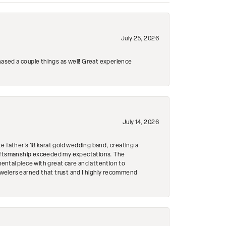
July 25, 2026
hased a couple things as well! Great experience
July 14, 2026
e father's 18 karat gold wedding band, creating a
craftsmanship exceeded my expectations. The
mental piece with great care and attention to
Jewelers earned that trust and I highly recommend