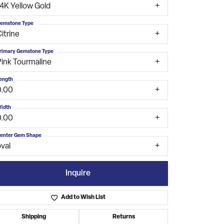
14K Yellow Gold
emstone Type
itrine
rimary Gemstone Type
Pink Tourmaline
ength
0.00
idth
0.00
enter Gem Shape
val
Inquire
Add to Wish List
Click to zoom
Shipping
Returns