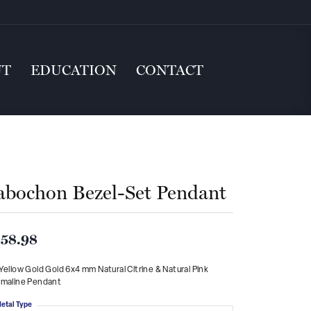
UT
EDUCATION
CONTACT
abochon Bezel-Set Pendant
58.98
Yellow Gold Gold 6x4 mm Natural Citrine & Natural Pink
rmaline Pendant
etal Type