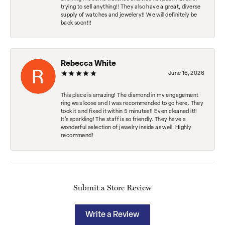
trying to sell anything!! They also have a great, diverse
supply of watches and jewelery!! We will definitely be
back soon!!!
Rebecca White
June 16, 2026
This place is amazing! The diamond in my engagement
ring was loose and I was recommended to go here. They
took it and fixed it within 5 minutes!! Even cleaned it!!
It’s sparkling! The staff is so friendly. They have a
wonderful selection of jewelry inside as well. Highly
recommend!
Submit a Store Review
Write a Review