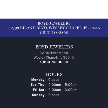
BOYD JEWELERS
32793 EILAND BLVD, WESLEY CHAPEL, FL 33545
1(813) 788-8800
BOYD JEWELERS
32793 Eiland Blvd
Wesley Chapel, FL 33545
1(813) 788-8800
HOURS
Monday:
Closed
Tuesday - Thursday:
Tue-Thu:
9:00am - 5:00pm
Friday - Saturday:
Fri-Sat:
9:00am - 3:00pm
Sunday:
Closed