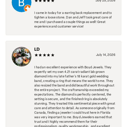
July 25, 2026
I came in today for a earring back replacement and to
tighten a loose stone. Dan and Jeff took great care of
me and I purchased a couple things as well! Great
experience and customer service!
LD
July 14, 2026
I had an excellent experience with Boyd Jewels. They
expertly set my own 4.21 carat radiant lab grown
diamond into my late father's 18 karat gold wedding
band, creating a ring that means the world to me. They
also resized the band and did beautiful work throughout
the entire project. The craftsmanship exceeded my
expectations. The diamond is perfectly centered, the
setting is secure, and the finished ring is absolutely
stunning. They treated this sentimental piece with great
care and attention to detail. As someone originally from
Canada, finding a jeweler I could trust here in Florida
was very important to me. Boyd Jewelers earned that
trust and I highly recommend them for their
professionalism, quality workmanship , and excellent