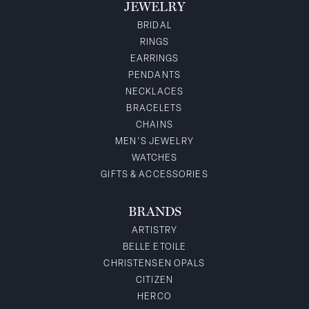
JEWELRY
BRIDAL
RINGS
EARRINGS
PENDANTS
NECKLACES
BRACELETS
CHAINS
MEN'S JEWELRY
WATCHES
GIFTS & ACCESSORIES
BRANDS
ARTISTRY
BELLE ETOILE
CHRISTENSEN OPALS
CITIZEN
HERCO