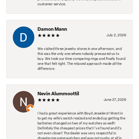
customer service.
Damon Mann
July 2, 2026
We visited three jewelry stores in one afternoon, and
this was the only one where nobody pressured us to
buy. We took our time comparing rings and finally found
one that felt right. The relaxed approach made all the
difference.
Nevin Alummoottil
June 27, 2026
I had a great experience with Boyd Jewelers!! Went in
to get my wife's watch resized and ended up getting the
batteries changed on two of my watches as well!!
Definitely the cheapest prices that I've found and it's
not even close!! The dealer was very respectful in
showing me some watches and was not pushy at all in