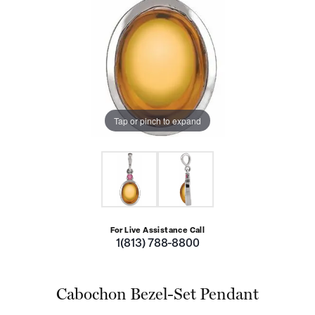
Tap or pinch to expand
For Live Assistance Call
1(813) 788-8800
Cabochon Bezel-Set Pendant