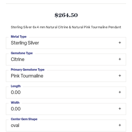
$264.50
Sterling Silver 6x4 mm Natural Citrine & Natural Pink Tourmaline Pendant
Metal Type
Sterling Silver
Gemstone Type
Citrine
Primary Gemstone Type
Pink Tourmaline
Length
0.00
Width
0.00
Center Gem Shape
oval