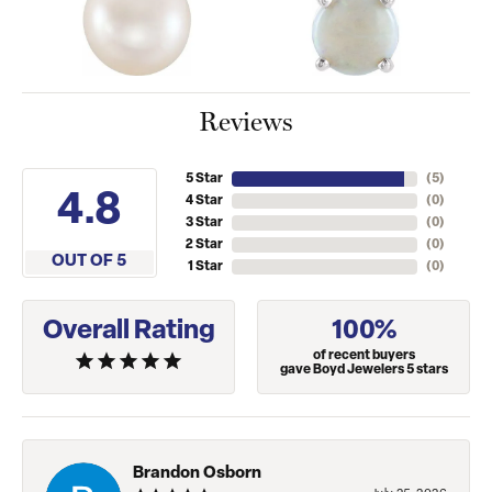
Reviews
5 Star
(
5
)
4.8
4 Star
(
0
)
3 Star
(
0
)
2 Star
(
0
)
OUT OF 5
1 Star
(
0
)
Overall Rating
100%
of recent buyers
gave Boyd Jewelers 5 stars
Brandon Osborn