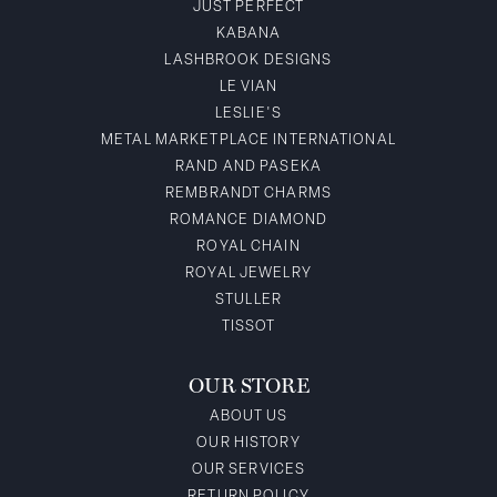
JUST PERFECT
KABANA
LASHBROOK DESIGNS
LE VIAN
LESLIE'S
METAL MARKETPLACE INTERNATIONAL
RAND AND PASEKA
REMBRANDT CHARMS
ROMANCE DIAMOND
ROYAL CHAIN
ROYAL JEWELRY
STULLER
TISSOT
OUR STORE
ABOUT US
OUR HISTORY
OUR SERVICES
RETURN POLICY