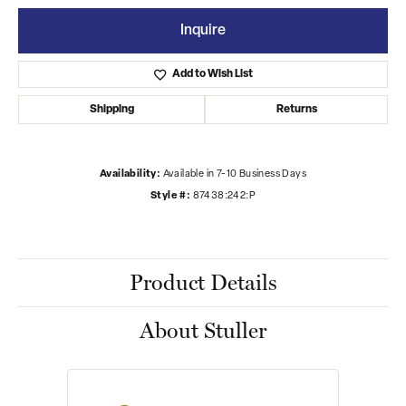
Inquire
Add to Wish List
Shipping
Returns
Availability:
Available in 7-10 Business Days
Style #:
87438:242:P
Product Details
About Stuller