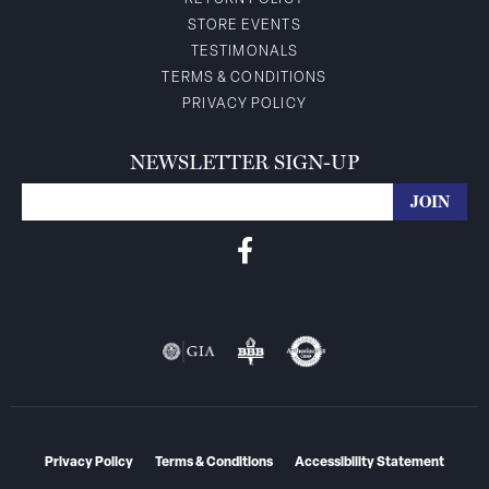
STORE EVENTS
TESTIMONALS
TERMS & CONDITIONS
PRIVACY POLICY
NEWSLETTER SIGN-UP
Privacy Policy
Terms & Conditions
Accessibility Statement