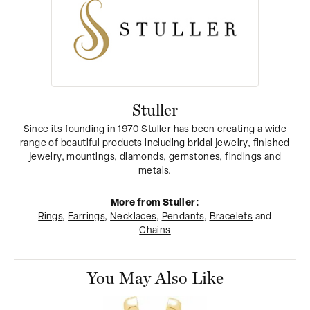
Stuller
Since its founding in 1970 Stuller has been creating a wide
range of beautiful products including bridal jewelry, finished
jewelry, mountings, diamonds, gemstones, findings and
metals.
More from Stuller:
Rings
,
Earrings
,
Necklaces
,
Pendants
,
Bracelets
and
Chains
You May Also Like