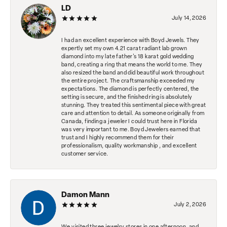
LD
July 14, 2026
I had an excellent experience with Boyd Jewels. They
expertly set my own 4.21 carat radiant lab grown
diamond into my late father's 18 karat gold wedding
band, creating a ring that means the world to me. They
also resized the band and did beautiful work throughout
the entire project. The craftsmanship exceeded my
expectations. The diamond is perfectly centered, the
setting is secure, and the finished ring is absolutely
stunning. They treated this sentimental piece with great
care and attention to detail. As someone originally from
Canada, finding a jeweler I could trust here in Florida
was very important to me. Boyd Jewelers earned that
trust and I highly recommend them for their
professionalism, quality workmanship , and excellent
customer service.
Damon Mann
July 2, 2026