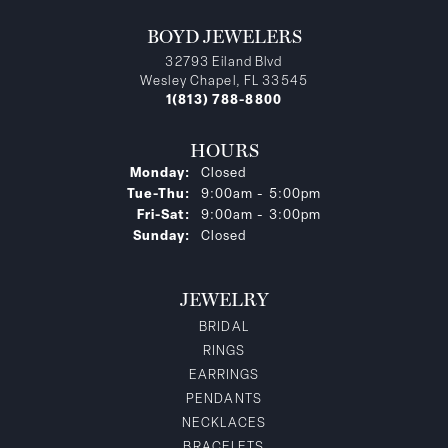
BOYD JEWELERS
32793 Eiland Blvd
Wesley Chapel, FL 33545
1(813) 788-8800
HOURS
Monday:
Closed
Tuesday - Thursday:
Tue-Thu:
9:00am - 5:00pm
Friday - Saturday:
Fri-Sat:
9:00am - 3:00pm
Sunday:
Closed
JEWELRY
BRIDAL
RINGS
EARRINGS
PENDANTS
NECKLACES
BRACELETS