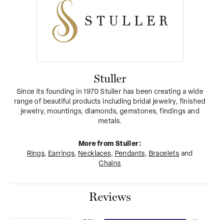
Stuller
Since its founding in 1970 Stuller has been creating a wide
range of beautiful products including bridal jewelry, finished
jewelry, mountings, diamonds, gemstones, findings and
metals.
More from Stuller:
Rings
,
Earrings
,
Necklaces
,
Pendants
,
Bracelets
and
Chains
Reviews