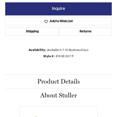
Inquire
Add to Wish List
Shipping
Returns
Availability:
Available in 7-10 Business Days
Style #:
87438:247:P
Product Details
About Stuller