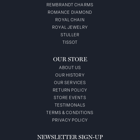
REMBRANDT CHARMS
ROMANCE DIAMOND
ROYAL CHAIN
ROYAL JEWELRY
STULLER
TISSOT
OUR STORE
ABOUT US
OUR HISTORY
OUR SERVICES
RETURN POLICY
STORE EVENTS
TESTIMONALS
TERMS & CONDITIONS
PRIVACY POLICY
NEWSLETTER SIGN-UP