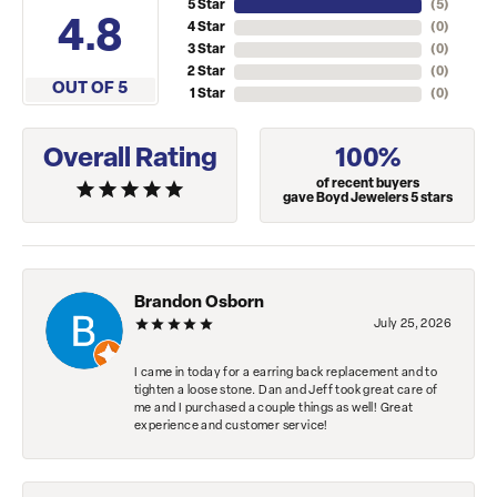
5 Star
(
5
)
4.8
4 Star
(
0
)
3 Star
(
0
)
2 Star
(
0
)
OUT OF 5
1 Star
(
0
)
Overall Rating
100%
of recent buyers
gave Boyd Jewelers 5 stars
Brandon Osborn
July 25, 2026
I came in today for a earring back replacement and to
tighten a loose stone. Dan and Jeff took great care of
me and I purchased a couple things as well! Great
experience and customer service!