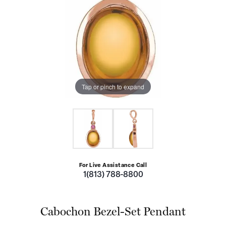
Tap or pinch to expand
For Live Assistance Call
1(813) 788-8800
Cabochon Bezel-Set Pendant