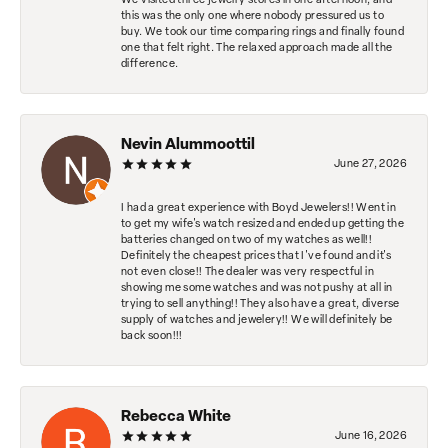
We visited three jewelry stores in one afternoon, and
this was the only one where nobody pressured us to
buy. We took our time comparing rings and finally found
one that felt right. The relaxed approach made all the
difference.
Nevin Alummoottil
June 27, 2026
I had a great experience with Boyd Jewelers!! Went in
to get my wife's watch resized and ended up getting the
batteries changed on two of my watches as well!!
Definitely the cheapest prices that I've found and it's
not even close!! The dealer was very respectful in
showing me some watches and was not pushy at all in
trying to sell anything!! They also have a great, diverse
supply of watches and jewelery!! We will definitely be
back soon!!!
Rebecca White
June 16, 2026