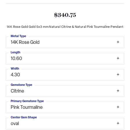
$340.75
14K Rose Gold Gold 5x3 mm Natural Citrine & Natural Pink Tourmaline Pendant
Metal Type
14K Rose Gold
Length
10.60
Width
4.30
Gemstone Type
Citrine
Primary Gemstone Type
Pink Tourmaline
Center Gem Shape
oval