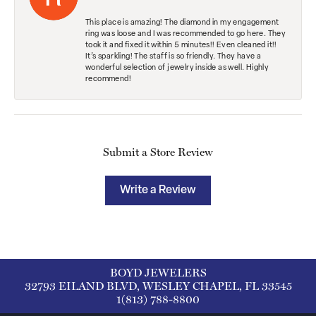
This place is amazing! The diamond in my engagement
ring was loose and I was recommended to go here. They
took it and fixed it within 5 minutes!! Even cleaned it!!
It’s sparkling! The staff is so friendly. They have a
wonderful selection of jewelry inside as well. Highly
recommend!
Submit a Store Review
Write a Review
BOYD JEWELERS
32793 EILAND BLVD, WESLEY CHAPEL, FL 33545
1(813) 788-8800