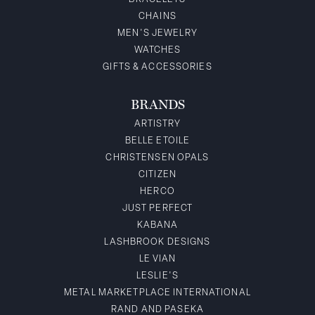
CHAINS
MEN'S JEWELRY
WATCHES
GIFTS & ACCESSORIES
BRANDS
ARTISTRY
BELLE ETOILE
CHRISTENSEN OPALS
CITIZEN
HERCO
JUST PERFECT
KABANA
LASHBROOK DESIGNS
LE VIAN
LESLIE'S
METAL MARKETPLACE INTERNATIONAL
RAND AND PASEKA