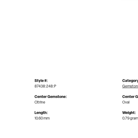
Style #:
Categor
87438:248:P
Gemston
Center Gemstone:
Center 
Citrine
Oval
Length:
Weight:
10.60 mm
0.79 gra