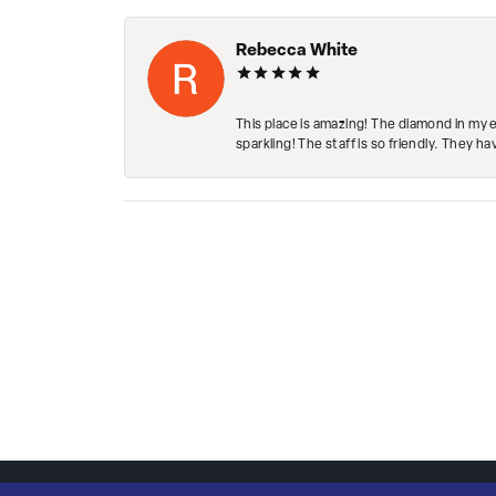
Rebecca White
This place is amazing! The diamond in my 
sparkling! The staff is so friendly. They h