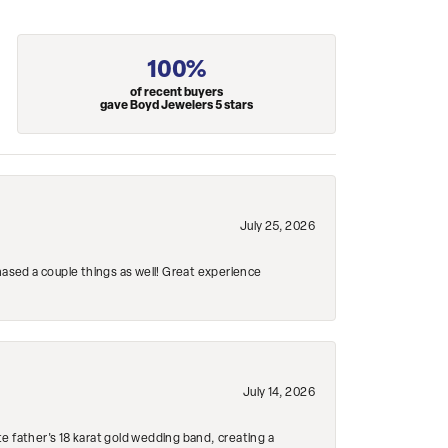
100%
of recent buyers
gave Boyd Jewelers 5 stars
July 25, 2026
hased a couple things as well! Great experience
July 14, 2026
e father's 18 karat gold wedding band, creating a