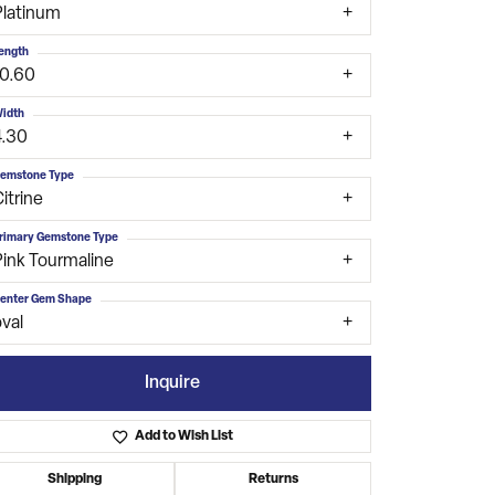
Platinum
ength
10.60
idth
4.30
emstone Type
itrine
rimary Gemstone Type
Pink Tourmaline
enter Gem Shape
val
Inquire
Add to Wish List
Click to zoom
Shipping
Returns