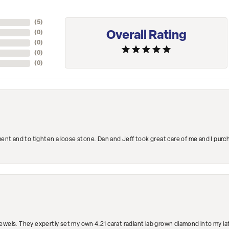
(
5
)
Overall Rating
(
0
)
(
0
)
(
0
)
(
0
)
ment and to tighten a loose stone. Dan and Jeff took great care of me and I purc
ewels. They expertly set my own 4.21 carat radiant lab grown diamond into my lat