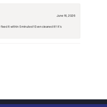
June 16, 2026
ed it within 5 minutes!! Even cleaned it!! It’s