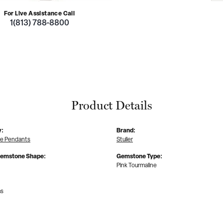
For Live Assistance Call
1(813) 788-8800
Product Details
y:
Brand:
e Pendants
Stuller
Gemstone Shape:
Gemstone Type:
Pink Tourmaline
ms