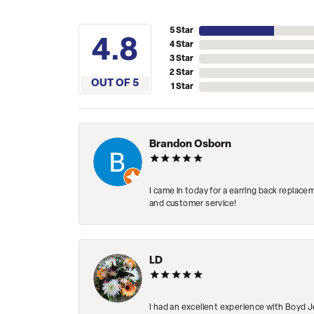
5 Star
4.8
4 Star
3 Star
2 Star
OUT OF 5
1 Star
Brandon Osborn
I came in today for a earring back replace
and customer service!
LD
I had an excellent experience with Boyd J