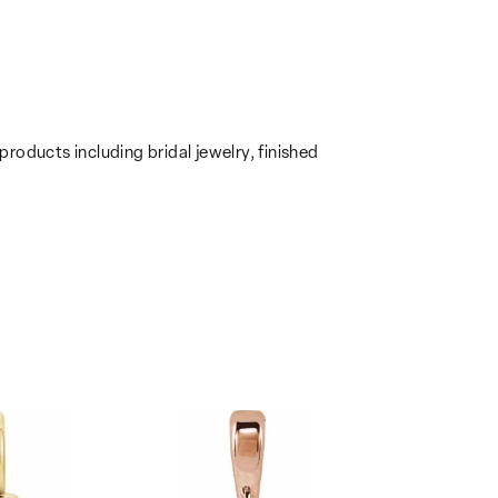
products including bridal jewelry, finished