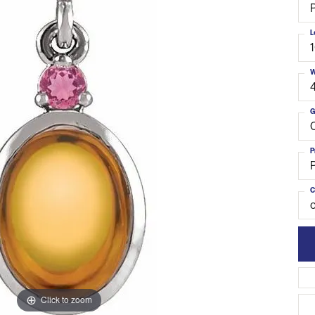
L
W
G
C
P
C
o
Click to zoom