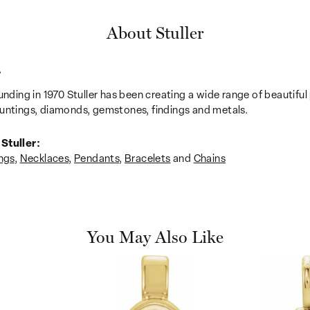
About Stuller
r
unding in 1970 Stuller has been creating a wide range of beautiful 
untings, diamonds, gemstones, findings and metals.
Stuller:
ngs
,
Necklaces
,
Pendants
,
Bracelets
and
Chains
You May Also Like