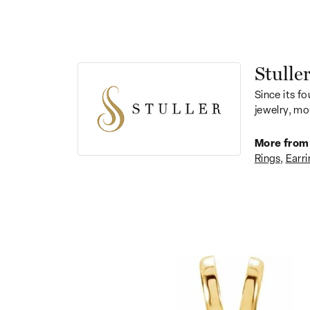
Stulle
Since its fo
jewelry, mo
More from 
Rings
,
Earri