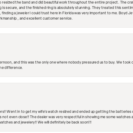
so resized the band and did beautiful work throughout the entire project. The 
 is secure, and the finished ring is absolutely stunning. They treated this senti
 finding a jeweler I could trust here in Florida was very important to me. Boyd 
orkmanship , and excellent customer service.
ternoon, and this was the only one where nobody pressured us to buy. We took ou
the difference.
rs!! Went in to get my wife's watch resized and ended up getting the batteries 
's not even close!! The dealer was very respectful in showing me some watches and
watches and jewelery!! We will definitely be back soon!!!