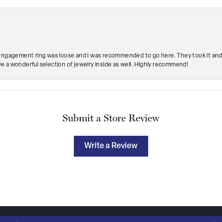
engagement ring was loose and I was recommended to go here. They took it and fix
ave a wonderful selection of jewelry inside as well. Highly recommend!
Submit a Store Review
Write a Review