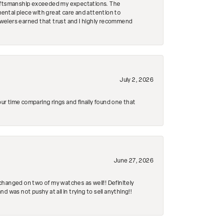
craftsmanship exceeded my expectations. The
mental piece with great care and attention to
Jewelers earned that trust and I highly recommend
July 2, 2026
r time comparing rings and finally found one that
June 27, 2026
changed on two of my watches as well!! Definitely
 was not pushy at all in trying to sell anything!!