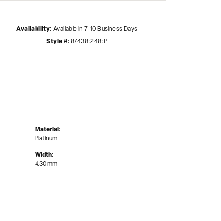
Availability:
Available in 7-10 Business Days
Style #:
87438:248:P
Material:
Platinum
Width:
4.30 mm