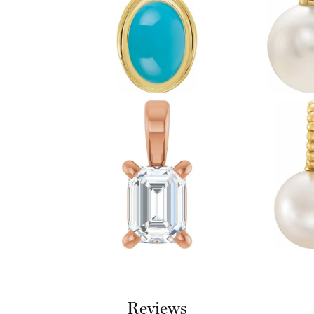
Reviews