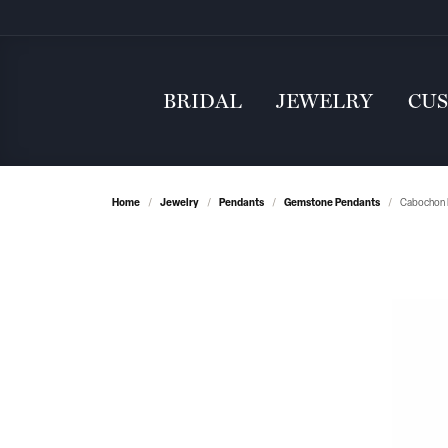
BRIDAL
JEWELRY
CU
Home
Jewelry
Pendants
Gemstone Pendants
Cabochon 