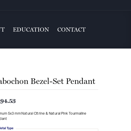
UT
EDUCATION
CONTACT
abochon Bezel-Set Pendant
94.53
inum 5x3 mm Natural Citrine & Natural Pink Tourmaline
dant
etal Type