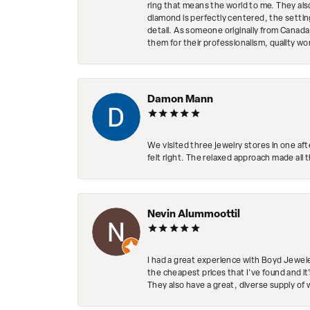
ring that means the world to me. They al
diamond is perfectly centered, the setting
detail. As someone originally from Canada,
them for their professionalism, quality w
Damon Mann
We visited three jewelry stores in one af
felt right. The relaxed approach made all 
Nevin Alummoottil
I had a great experience with Boyd Jewele
the cheapest prices that I've found and it
They also have a great, diverse supply of 