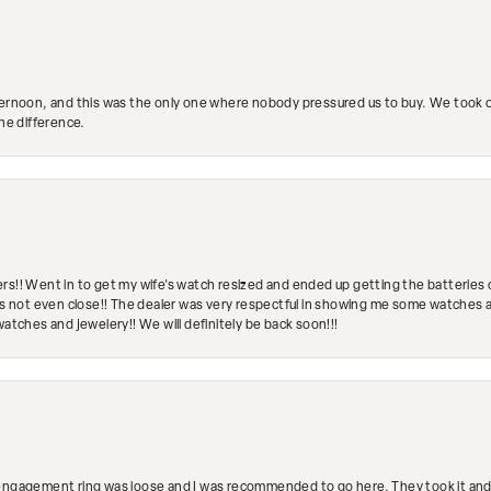
ternoon, and this was the only one where nobody pressured us to buy. We took ou
the difference.
rs!! Went in to get my wife's watch resized and ended up getting the batteries 
's not even close!! The dealer was very respectful in showing me some watches and
watches and jewelery!! We will definitely be back soon!!!
engagement ring was loose and I was recommended to go here. They took it and fix