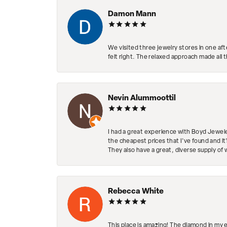
Damon Mann
We visited three jewelry stores in one af
felt right. The relaxed approach made all 
Nevin Alummoottil
I had a great experience with Boyd Jewele
the cheapest prices that I've found and it
They also have a great, diverse supply of 
Rebecca White
This place is amazing! The diamond in my 