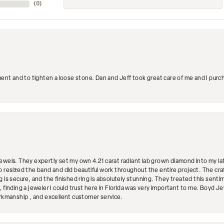
(
0
)
ment and to tighten a loose stone. Dan and Jeff took great care of me and I purc
ewels. They expertly set my own 4.21 carat radiant lab grown diamond into my lat
so resized the band and did beautiful work throughout the entire project. The 
 is secure, and the finished ring is absolutely stunning. They treated this senti
 finding a jeweler I could trust here in Florida was very important to me. Boyd 
orkmanship , and excellent customer service.