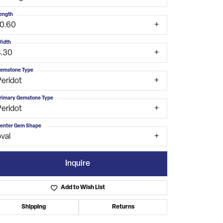
ength
10.60
idth
4.30
emstone Type
Peridot
rimary Gemstone Type
Peridot
enter Gem Shape
val
Inquire
Add to Wish List
Click to zoom
Shipping
Returns