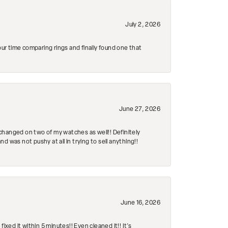
July 2, 2026
r time comparing rings and finally found one that
June 27, 2026
changed on two of my watches as well!! Definitely
 was not pushy at all in trying to sell anything!!
June 16, 2026
ed it within 5 minutes!! Even cleaned it!! It’s