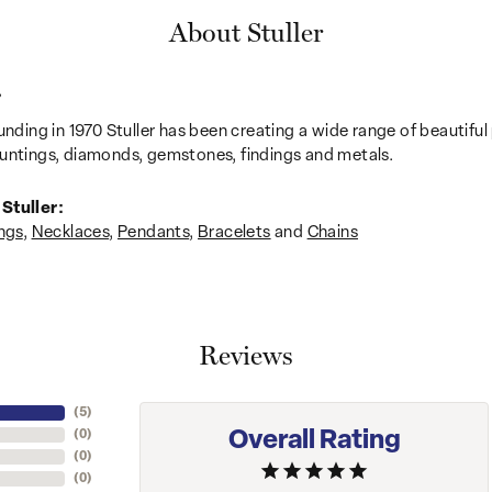
About Stuller
r
unding in 1970 Stuller has been creating a wide range of beautiful 
untings, diamonds, gemstones, findings and metals.
Stuller:
ngs
,
Necklaces
,
Pendants
,
Bracelets
and
Chains
Reviews
(
5
)
Overall Rating
(
0
)
(
0
)
(
0
)