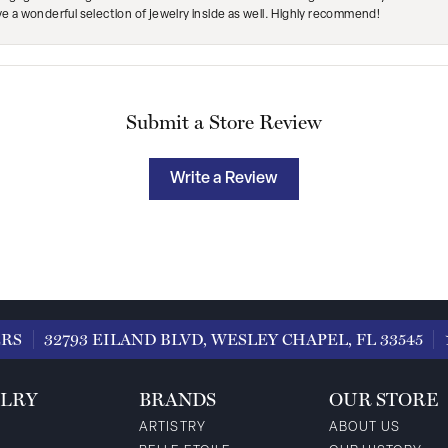
ave a wonderful selection of jewelry inside as well. Highly recommend!
Submit a Store Review
Write a Review
ERS
32793 EILAND BLVD, WESLEY CHAPEL, FL 33545
LRY
BRANDS
OUR STORE
ARTISTRY
ABOUT US