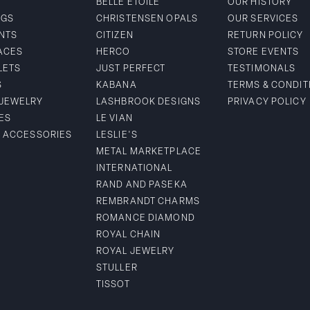
BELLE ETOILE
OUR HISTORY
NGS
CHRISTENSEN OPALS
OUR SERVICES
NTS
CITIZEN
RETURN POLICY
ACES
HERCO
STORE EVENTS
LETS
JUST PERFECT
TESTIMONALS
S
KABANA
TERMS & CONDIT
 JEWELRY
LASHBROOK DESIGNS
PRIVACY POLICY
ES
LE VIAN
& ACCESSORIES
LESLIE'S
METAL MARKETPLACE
INTERNATIONAL
RAND AND PASEKA
REMBRANDT CHARMS
ROMANCE DIAMOND
ROYAL CHAIN
ROYAL JEWELRY
STULLER
TISSOT