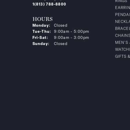
RINGS
1(813) 788-8800
EARRI
PENDA
HOURS
NECKL
Monday:
Closed
BRACE
Tuesday - Thursday:
Tue-Thu:
9:00am - 5:00pm
CHAIN
Friday - Saturday:
Fri-Sat:
9:00am - 3:00pm
MEN'S
Sunday:
Closed
WATCH
GIFTS 