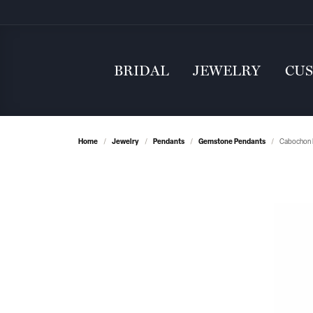
BRIDAL
JEWELRY
CU
Home
Jewelry
Pendants
Gemstone Pendants
Cabochon 