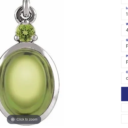
L
W
G
P
C
o
Click to zoom