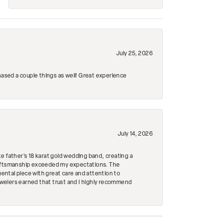
July 25, 2026
hased a couple things as well! Great experience
July 14, 2026
e father's 18 karat gold wedding band, creating a
craftsmanship exceeded my expectations. The
mental piece with great care and attention to
Jewelers earned that trust and I highly recommend