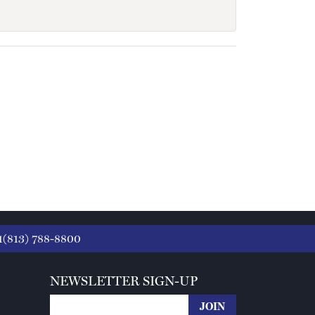
1(813) 788-8800
NEWSLETTER SIGN-UP