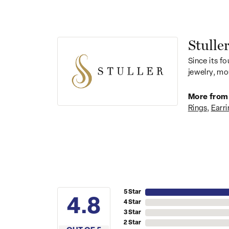
Stulle
Since its fo
jewelry, mo
More from 
Rings
,
Earri
5 Star
4.8
4 Star
3 Star
2 Star