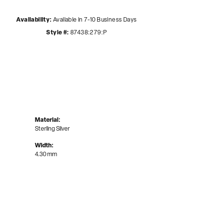
Availability:
Available in 7-10 Business Days
Style #:
87438:279:P
Material:
Sterling Silver
Width:
4.30 mm