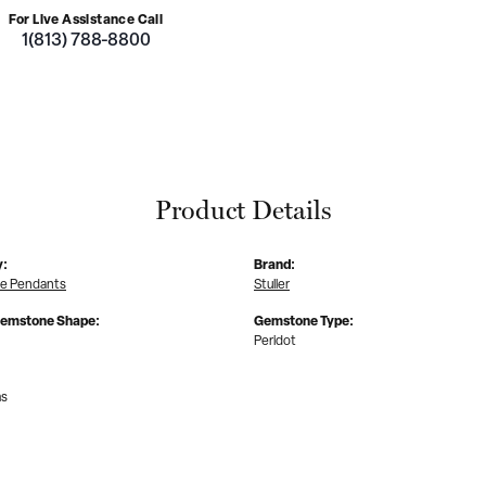
For Live Assistance Call
1(813) 788-8800
Product Details
y:
Brand:
e Pendants
Stuller
Gemstone Shape:
Gemstone Type:
Peridot
ms