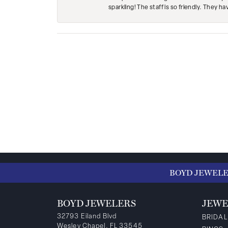
sparkling! The staff is so friendly. They h
BOYD JEWEL
BOYD JEWELERS
JEWE
32793 Eiland Blvd
BRIDAL
Wesley Chapel, FL 33545