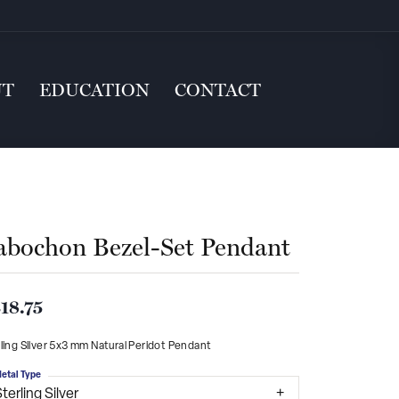
UT
EDUCATION
CONTACT
abochon Bezel-Set Pendant
18.75
ling Silver 5x3 mm Natural Peridot Pendant
etal Type
terling Silver