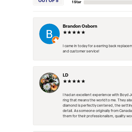
OUT OF 5
1 Star
Brandon Osborn
I came in today for a earring back replace
and customer service!
LD
I had an excellent experience with Boyd J
ring that means the world to me. They al
diamond is perfectly centered, the setting
detail. As someone originally from Canada,
them for their professionalism, quality w