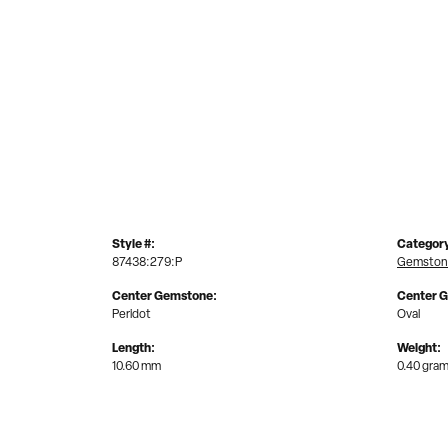
Style #:
Categor
87438:279:P
Gemston
Center Gemstone:
Center 
Peridot
Oval
Length:
Weight:
10.60 mm
0.40 gra