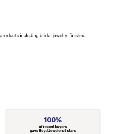
products including bridal jewelry, finished
100%
of recent buyers
gave Boyd Jewelers 5 stars