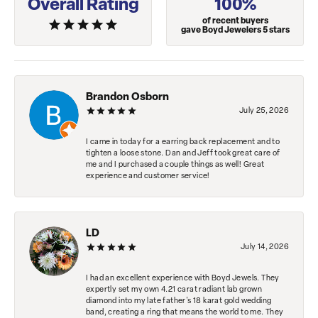
Overall Rating
100%
of recent buyers
gave Boyd Jewelers 5 stars
Brandon Osborn
July 25, 2026
I came in today for a earring back replacement and to
tighten a loose stone. Dan and Jeff took great care of
me and I purchased a couple things as well! Great
experience and customer service!
LD
July 14, 2026
I had an excellent experience with Boyd Jewels. They
expertly set my own 4.21 carat radiant lab grown
diamond into my late father's 18 karat gold wedding
band, creating a ring that means the world to me. They