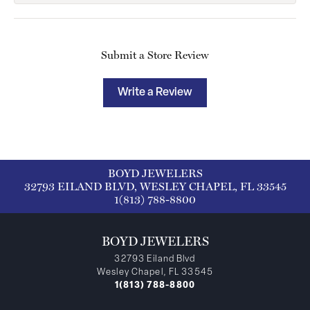
Submit a Store Review
Write a Review
BOYD JEWELERS
32793 EILAND BLVD, WESLEY CHAPEL, FL 33545
1(813) 788-8800
BOYD JEWELERS
32793 Eiland Blvd
Wesley Chapel, FL 33545
1(813) 788-8800