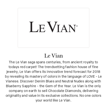
Le Vian
The Le Vian saga spans centuries, from ancient royalty to
todays red carpet! The trendsetting fashion house of fine
jewelry, Le Vian offers its innovative trend forecast for 2018
by revealing its mastery of colors in the language of LOVE - Le
Vianese. Discover Denim Blues and Neutral Nudes along with
Blueberry Sapphire - the Gem of the Year. Le Vian is the only
company on earth to sell Chocolate Diamonds, delivering
originality and value in its exclusive collections. No one colors
your world like Le Vian.