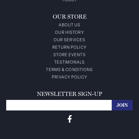
TISSOT
OUR STORE
ABOUT US
OUR HISTORY
OUR SERVICES
RETURN POLICY
STORE EVENTS
TESTIMONALS
TERMS & CONDITIONS
PRIVACY POLICY
NEWSLETTER SIGN-UP