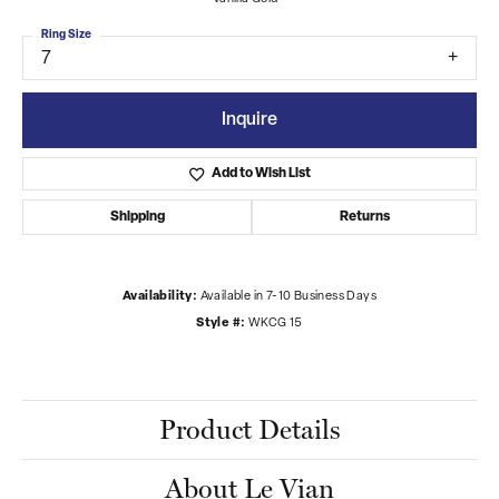
Ring Size
7
Inquire
Add to Wish List
Shipping
Returns
Availability:
Available in 7-10 Business Days
Style #:
WKCG 15
Product Details
About Le Vian