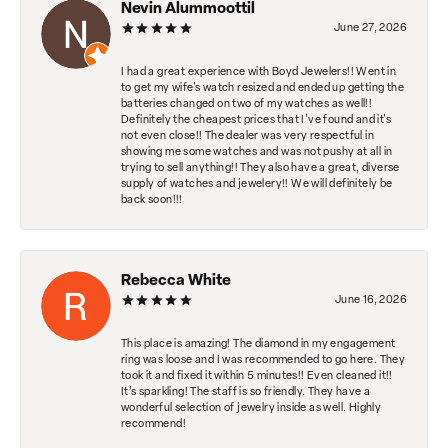
Nevin Alummoottil
June 27, 2026
I had a great experience with Boyd Jewelers!! Went in
to get my wife's watch resized and ended up getting the
batteries changed on two of my watches as well!!
Definitely the cheapest prices that I've found and it's
not even close!! The dealer was very respectful in
showing me some watches and was not pushy at all in
trying to sell anything!! They also have a great, diverse
supply of watches and jewelery!! We will definitely be
back soon!!!
Rebecca White
June 16, 2026
This place is amazing! The diamond in my engagement
ring was loose and I was recommended to go here. They
took it and fixed it within 5 minutes!! Even cleaned it!!
It’s sparkling! The staff is so friendly. They have a
wonderful selection of jewelry inside as well. Highly
recommend!