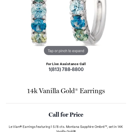
Tap or pinch to expand
For Live Assistance Call
1(813) 788-8800
14k Vanilla Gold® Earrings
Call for Price
Le Vian® Earrings featuring 1 5/8 cts. Montana Sapphire Ombré™, set in 14K
Vanilla Gold®