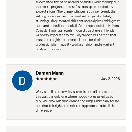
also resized the band and did beautiful work throughout
the entire project. The craftsmanship exceeded my
expectations. The diamond is perfectly centered, the
setting is secure, and the finished ring is absolutely
stunning. They treated this sentimental piece with great
care and attention to detail. As someone originally from
Canada, finding a jeweler I could trust here in Florida
was very important to me. Boyd Jewelers earned that
trust and I highly recommend them for their
professionalism, quality workmanship , and excellent
customer service.
Damon Mann
July 2, 2026
We visited three jewelry stores in one afternoon, and
this was the only one where nobody pressured us to
buy. We took our time comparing rings and finally found
one that felt right. The relaxed approach made all the
difference.