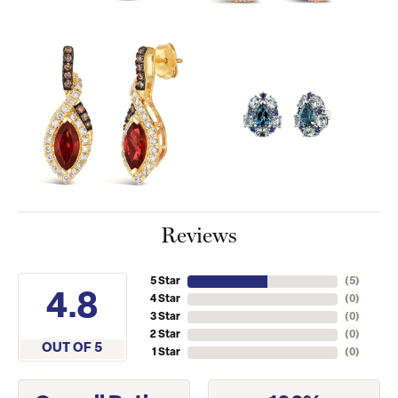
Reviews
5 Star
(
5
)
4.8
4 Star
(
0
)
3 Star
(
0
)
2 Star
(
0
)
OUT OF 5
1 Star
(
0
)