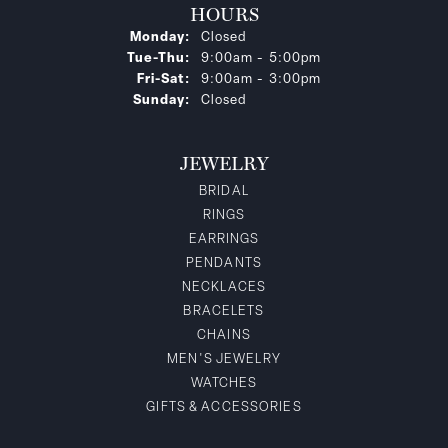
HOURS
Monday:
Closed
Tuesday - Thursday:
Tue-Thu:
9:00am - 5:00pm
Friday - Saturday:
Fri-Sat:
9:00am - 3:00pm
Sunday:
Closed
JEWELRY
BRIDAL
RINGS
EARRINGS
PENDANTS
NECKLACES
BRACELETS
CHAINS
MEN'S JEWELRY
WATCHES
GIFTS & ACCESSORIES