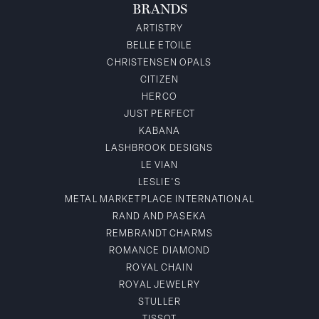
BRANDS
ARTISTRY
BELLE ETOILE
CHRISTENSEN OPALS
CITIZEN
HERCO
JUST PERFECT
KABANA
LASHBROOK DESIGNS
LE VIAN
LESLIE'S
METAL MARKETPLACE INTERNATIONAL
RAND AND PASEKA
REMBRANDT CHARMS
ROMANCE DIAMOND
ROYAL CHAIN
ROYAL JEWELRY
STULLER