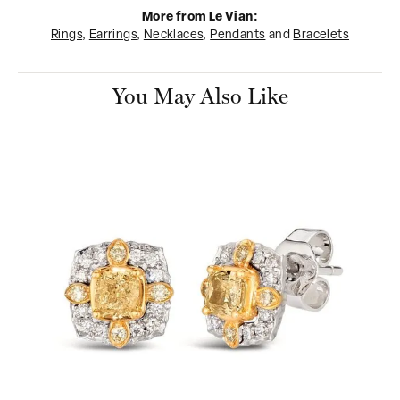
More from Le Vian:
Rings
,
Earrings
,
Necklaces
,
Pendants
and
Bracelets
You May Also Like