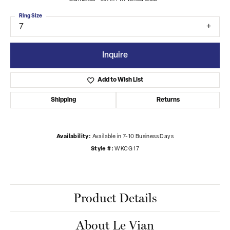
Ring Size
7
Inquire
Add to Wish List
Shipping
Returns
Availability:
Available in 7-10 Business Days
Style #:
WKCG 17
Product Details
About Le Vian