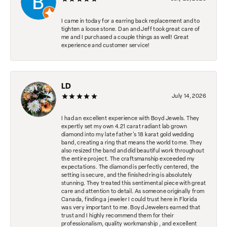
I came in today for a earring back replacement and to
tighten a loose stone. Dan and Jeff took great care of
me and I purchased a couple things as well! Great
experience and customer service!
LD
July 14, 2026
I had an excellent experience with Boyd Jewels. They
expertly set my own 4.21 carat radiant lab grown
diamond into my late father's 18 karat gold wedding
band, creating a ring that means the world to me. They
also resized the band and did beautiful work throughout
the entire project. The craftsmanship exceeded my
expectations. The diamond is perfectly centered, the
setting is secure, and the finished ring is absolutely
stunning. They treated this sentimental piece with great
care and attention to detail. As someone originally from
Canada, finding a jeweler I could trust here in Florida
was very important to me. Boyd Jewelers earned that
trust and I highly recommend them for their
professionalism, quality workmanship , and excellent