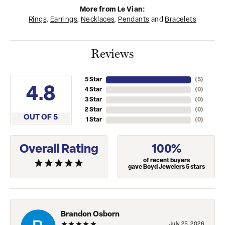
More from Le Vian:
Rings
,
Earrings
,
Necklaces
,
Pendants
and
Bracelets
Reviews
5 Star
(
5
)
4.8
4 Star
(
0
)
3 Star
(
0
)
2 Star
(
0
)
OUT OF 5
1 Star
(
0
)
Overall Rating
100%
of recent buyers
gave Boyd Jewelers 5 stars
Brandon Osborn
July 25, 2026