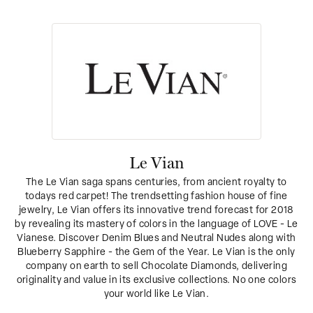
Le Vian
The Le Vian saga spans centuries, from ancient royalty to
todays red carpet! The trendsetting fashion house of fine
jewelry, Le Vian offers its innovative trend forecast for 2018
by revealing its mastery of colors in the language of LOVE - Le
Vianese. Discover Denim Blues and Neutral Nudes along with
Blueberry Sapphire - the Gem of the Year. Le Vian is the only
company on earth to sell Chocolate Diamonds, delivering
originality and value in its exclusive collections. No one colors
your world like Le Vian.