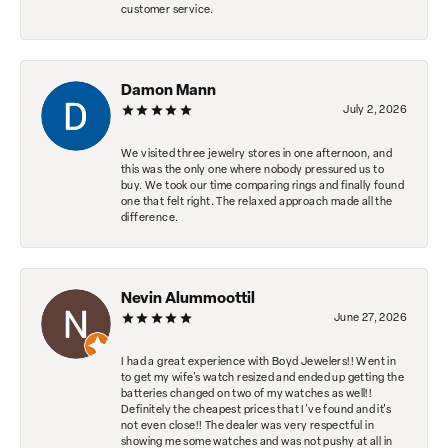
customer service.
Damon Mann
July 2, 2026
We visited three jewelry stores in one afternoon, and
this was the only one where nobody pressured us to
buy. We took our time comparing rings and finally found
one that felt right. The relaxed approach made all the
difference.
Nevin Alummoottil
June 27, 2026
I had a great experience with Boyd Jewelers!! Went in
to get my wife's watch resized and ended up getting the
batteries changed on two of my watches as well!!
Definitely the cheapest prices that I've found and it's
not even close!! The dealer was very respectful in
showing me some watches and was not pushy at all in