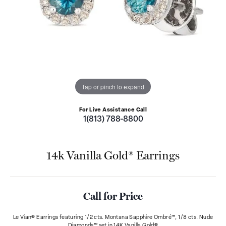
Tap or pinch to expand
For Live Assistance Call
1(813) 788-8800
14k Vanilla Gold® Earrings
Call for Price
Le Vian® Earrings featuring 1/2 cts. Montana Sapphire Ombré™, 1/8 cts. Nude
Diamonds™ set in 14K Vanilla Gold®