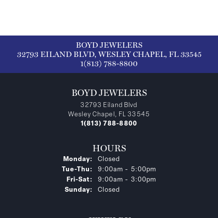
BOYD JEWELERS
32793 EILAND BLVD, WESLEY CHAPEL, FL 33545
1(813) 788-8800
BOYD JEWELERS
32793 Eiland Blvd
Wesley Chapel, FL 33545
1(813) 788-8800
HOURS
Monday:
Closed
Tuesday - Thursday:
Tue-Thu:
9:00am - 5:00pm
Friday - Saturday:
Fri-Sat:
9:00am - 3:00pm
Sunday:
Closed