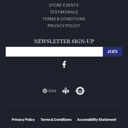
STORE EVENTS
TESTIMONALS
TERMS & CONDITIONS
PRIVACY POLICY
NEWSLETTER SIGN-UP
Privacy Policy
Terms & Conditions
Accessibility Statement