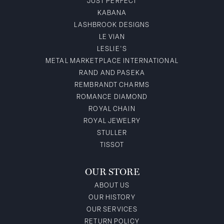
JUST PERFECT
KABANA
LASHBROOK DESIGNS
LE VIAN
LESLIE'S
METAL MARKETPLACE INTERNATIONAL
RAND AND PASEKA
REMBRANDT CHARMS
ROMANCE DIAMOND
ROYAL CHAIN
ROYAL JEWELRY
STULLER
TISSOT
OUR STORE
ABOUT US
OUR HISTORY
OUR SERVICES
RETURN POLICY