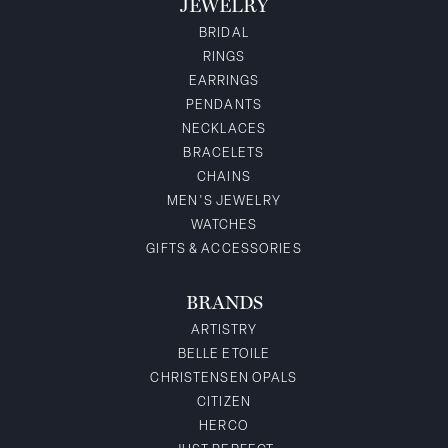
JEWELRY
BRIDAL
RINGS
EARRINGS
PENDANTS
NECKLACES
BRACELETS
CHAINS
MEN'S JEWELRY
WATCHES
GIFTS & ACCESSORIES
BRANDS
ARTISTRY
BELLE ETOILE
CHRISTENSEN OPALS
CITIZEN
HERCO