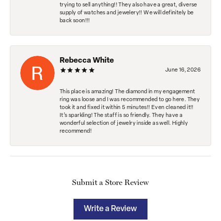
trying to sell anything!! They also have a great, diverse
supply of watches and jewelery!! We will definitely be
back soon!!!
Rebecca White
June 16, 2026
This place is amazing! The diamond in my engagement
ring was loose and I was recommended to go here. They
took it and fixed it within 5 minutes!! Even cleaned it!!
It’s sparkling! The staff is so friendly. They have a
wonderful selection of jewelry inside as well. Highly
recommend!
Submit a Store Review
Write a Review