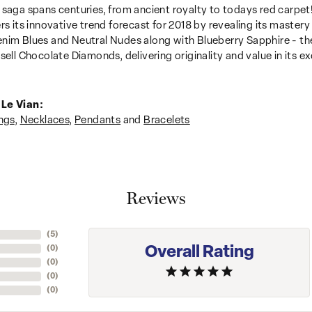
 saga spans centuries, from ancient royalty to todays red carpet!
ers its innovative trend forecast for 2018 by revealing its mastery
nim Blues and Neutral Nudes along with Blueberry Sapphire - the
sell Chocolate Diamonds, delivering originality and value in its ex
Le Vian:
ngs
,
Necklaces
,
Pendants
and
Bracelets
Reviews
(
5
)
Overall Rating
(
0
)
(
0
)
(
0
)
(
0
)