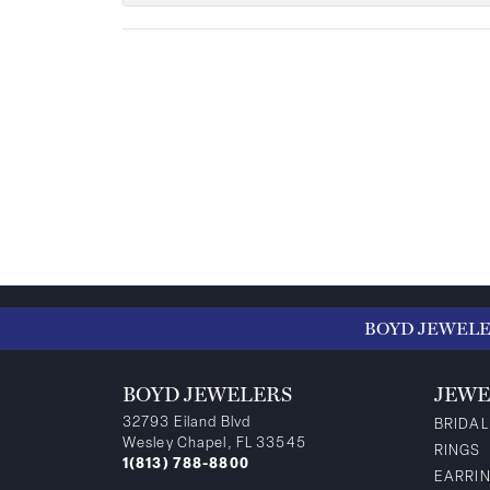
BOYD JEWEL
BOYD JEWELERS
JEWE
32793 Eiland Blvd
BRIDAL
Wesley Chapel, FL 33545
RINGS
1(813) 788-8800
EARRI