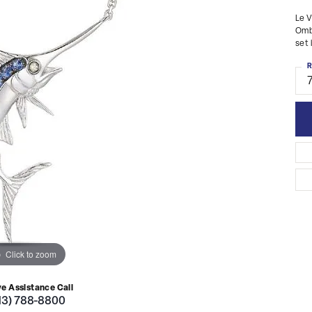
Le V
Ombr
set 
R
Click to zoom
ve Assistance Call
13) 788-8800