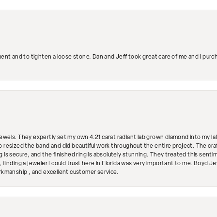
ment and to tighten a loose stone. Dan and Jeff took great care of me and I purc
ewels. They expertly set my own 4.21 carat radiant lab grown diamond into my lat
so resized the band and did beautiful work throughout the entire project. The 
 is secure, and the finished ring is absolutely stunning. They treated this senti
 finding a jeweler I could trust here in Florida was very important to me. Boyd 
orkmanship , and excellent customer service.