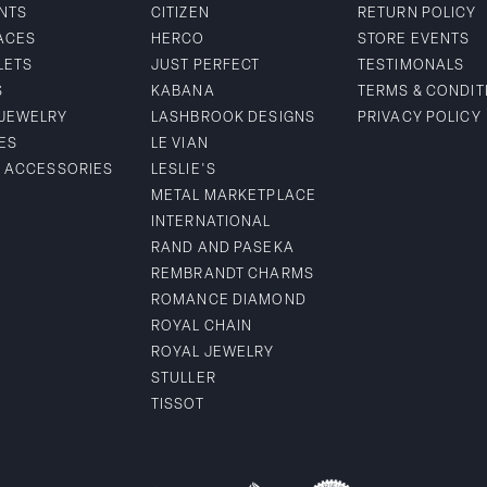
NTS
CITIZEN
RETURN POLICY
ACES
HERCO
STORE EVENTS
LETS
JUST PERFECT
TESTIMONALS
S
KABANA
TERMS & CONDIT
 JEWELRY
LASHBROOK DESIGNS
PRIVACY POLICY
ES
LE VIAN
& ACCESSORIES
LESLIE'S
METAL MARKETPLACE
INTERNATIONAL
RAND AND PASEKA
REMBRANDT CHARMS
ROMANCE DIAMOND
ROYAL CHAIN
ROYAL JEWELRY
STULLER
TISSOT