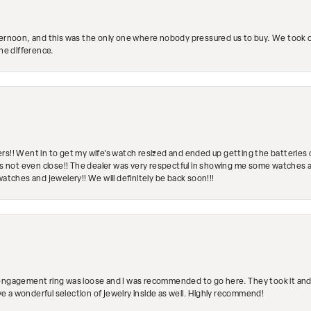
ternoon, and this was the only one where nobody pressured us to buy. We took ou
the difference.
rs!! Went in to get my wife's watch resized and ended up getting the batteries 
's not even close!! The dealer was very respectful in showing me some watches and
watches and jewelery!! We will definitely be back soon!!!
engagement ring was loose and I was recommended to go here. They took it and fix
ave a wonderful selection of jewelry inside as well. Highly recommend!