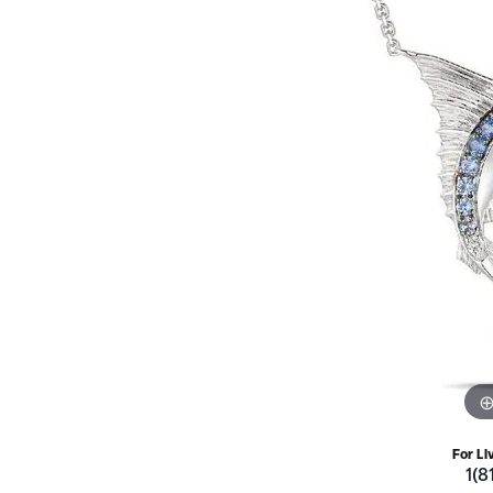
For Li
1(8