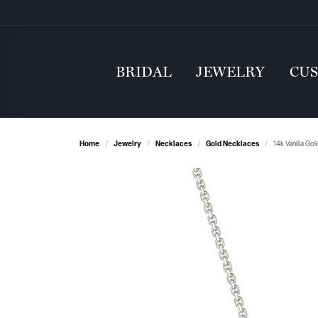
BRIDAL
JEWELRY
CU
Home
Jewelry
Necklaces
Gold Necklaces
14k Vanilla Go