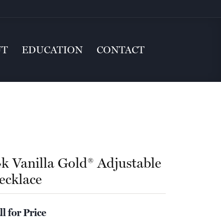
UT
EDUCATION
CONTACT
4k Vanilla Gold® Adjustable
ecklace
ll for Price