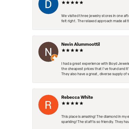
We visited three jewelry stores in one af
felt right. The relaxed approach made all 
Nevin Alummoottil
I had a great experience with Boyd Jewele
the cheapest prices that I've found and it
They also have a great, diverse supply of 
Rebecca White
This place is amazing! The diamond in my 
sparkling! The staff is so friendly. They h