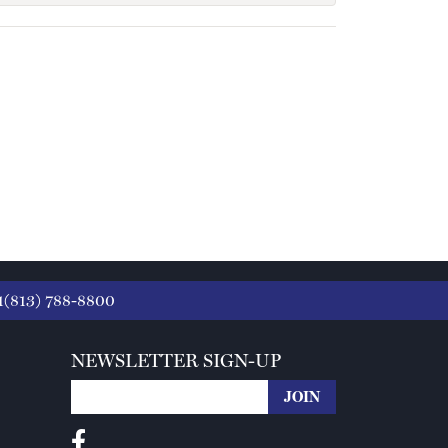
1(813) 788-8800
NEWSLETTER SIGN-UP