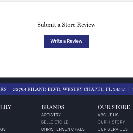
Submit a Store Review
Write a Review
ERS
32793 EILAND BLVD, WESLEY CHAPEL, FL 33545
LRY
BRANDS
OUR STORE
ARTISTRY
ABOUT US
BELLE ETOILE
OUR HISTORY
NGS
CHRISTENSEN OPALS
OUR SERVICES