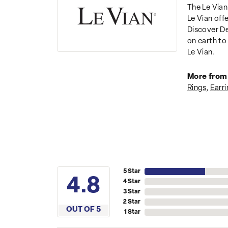
The Le Vian
Le Vian off
Discover De
on earth to 
Le Vian.
More from 
Rings
,
Earri
5 Star
4.8
4 Star
3 Star
2 Star
OUT OF 5
1 Star