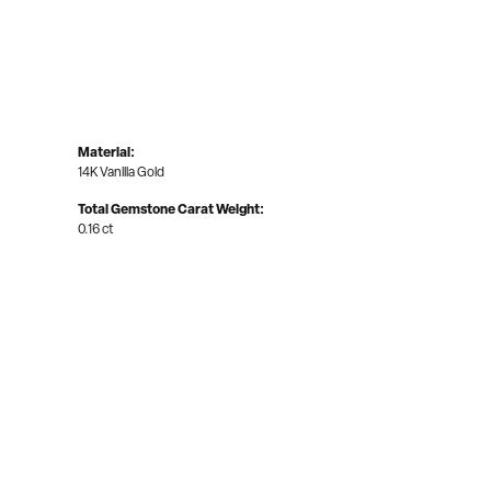
Material:
14K Vanilla Gold
Total Gemstone Carat Weight:
0.16 ct