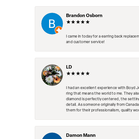
Brandon Osborn
I came in today for a earring back replace
and customer service!
LD
I had an excellent experience with Boyd J
ring that means the world to me. They al
diamond is perfectly centered, the setting
detail. As someone originally from Canada,
them for their professionalism, quality w
Damon Mann