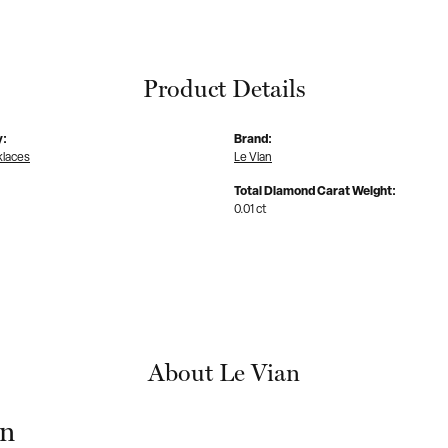
Product Details
y:
Brand:
klaces
Le Vian
Total Diamond Carat Weight:
0.01 ct
About Le Vian
an