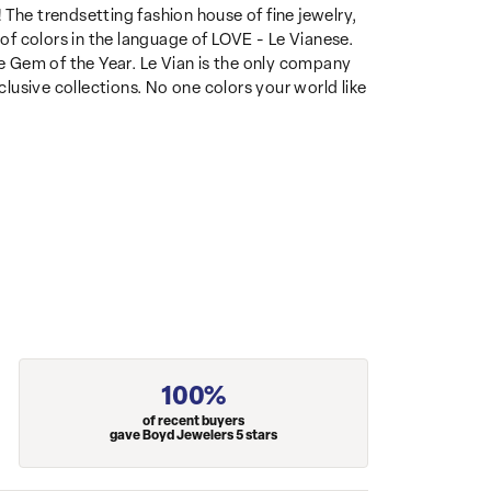
 The trendsetting fashion house of fine jewelry,
 of colors in the language of LOVE - Le Vianese.
 Gem of the Year. Le Vian is the only company
clusive collections. No one colors your world like
100%
of recent buyers
gave Boyd Jewelers 5 stars