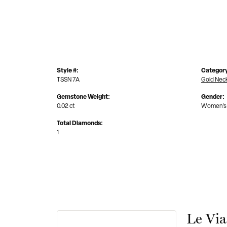
Style #:
Categor
TSSN 7A
Gold Nec
Gemstone Weight:
Gender:
0.02 ct
Women's
Total Diamonds:
1
Le Vi