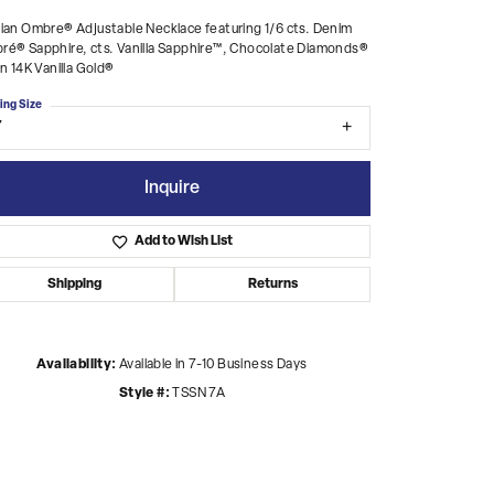
ian Ombre® Adjustable Necklace featuring 1/6 cts. Denim
é® Sapphire, cts. Vanilla Sapphire™, Chocolate Diamonds®
in 14K Vanilla Gold®
ing Size
7
Inquire
Add to Wish List
Shipping
Returns
Availability:
Available in 7-10 Business Days
Style #:
TSSN 7A