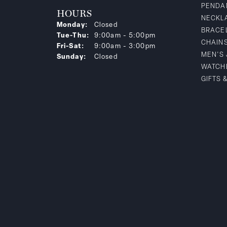
PENDA
HOURS
NECKL
Monday:
Closed
BRACE
Tuesday - Thursday:
Tue-Thu:
9:00am - 5:00pm
CHAIN
Friday - Saturday:
Fri-Sat:
9:00am - 3:00pm
MEN'S
Sunday:
Closed
WATCH
GIFTS 