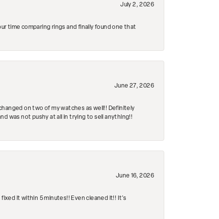
July 2, 2026
r time comparing rings and finally found one that
June 27, 2026
changed on two of my watches as well!! Definitely
 was not pushy at all in trying to sell anything!!
June 16, 2026
ed it within 5 minutes!! Even cleaned it!! It’s