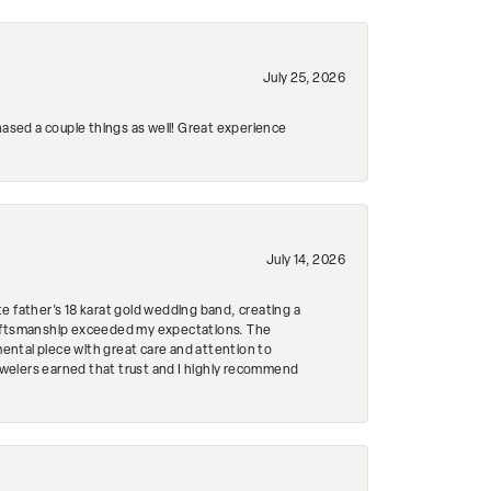
July 25, 2026
hased a couple things as well! Great experience
July 14, 2026
e father's 18 karat gold wedding band, creating a
craftsmanship exceeded my expectations. The
mental piece with great care and attention to
Jewelers earned that trust and I highly recommend