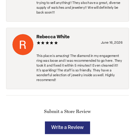
trying to sell anything!! They also have a great, diverse
supply of watches and jewelery!! We will definitely be
back soon!!!
Rebecca White
June 16, 2026
This place is amazing! The diamond in my engagement
ring was loose and I was recommended to go here. They
took it and fixed it within 5 minutes!! Even cleaned it!!
It’s sparkling! The staff is so friendly. They have a
wonderful selection of jewelry inside as well. Highly
recommend!
Submit a Store Review
Write a Review