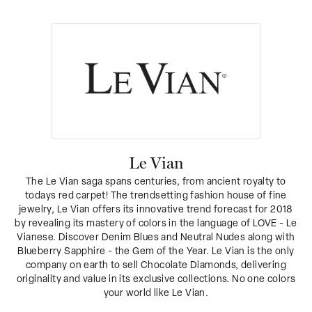
Le Vian
The Le Vian saga spans centuries, from ancient royalty to
todays red carpet! The trendsetting fashion house of fine
jewelry, Le Vian offers its innovative trend forecast for 2018
by revealing its mastery of colors in the language of LOVE - Le
Vianese. Discover Denim Blues and Neutral Nudes along with
Blueberry Sapphire - the Gem of the Year. Le Vian is the only
company on earth to sell Chocolate Diamonds, delivering
originality and value in its exclusive collections. No one colors
your world like Le Vian.