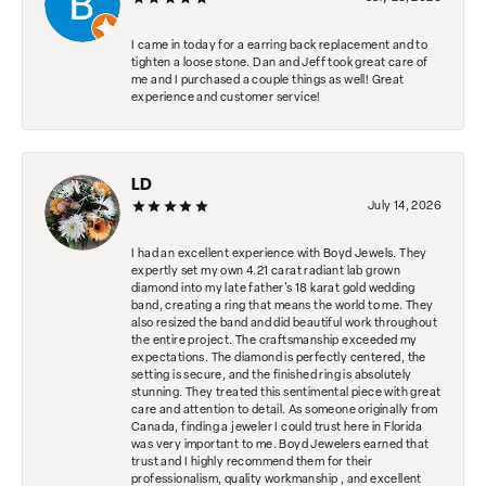
I came in today for a earring back replacement and to
tighten a loose stone. Dan and Jeff took great care of
me and I purchased a couple things as well! Great
experience and customer service!
LD
July 14, 2026
I had an excellent experience with Boyd Jewels. They
expertly set my own 4.21 carat radiant lab grown
diamond into my late father's 18 karat gold wedding
band, creating a ring that means the world to me. They
also resized the band and did beautiful work throughout
the entire project. The craftsmanship exceeded my
expectations. The diamond is perfectly centered, the
setting is secure, and the finished ring is absolutely
stunning. They treated this sentimental piece with great
care and attention to detail. As someone originally from
Canada, finding a jeweler I could trust here in Florida
was very important to me. Boyd Jewelers earned that
trust and I highly recommend them for their
professionalism, quality workmanship , and excellent