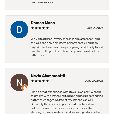
customer service.
Damon Mann
July 2, 2026
We visited three jewelry stores in one afternoon, and
this was the only one where nobody pressured us to
buy. We took our time comparing rings and finally found
one that felt right. The relaxed approach made all the
difference.
Nevin Alummoottil
June 27, 2026
I had a great experience with Boyd Jewelers!! Went in
to get my wife's watch resized and ended up getting the
batteries changed on two of my watches as well!!
Definitely the cheapest prices that I've found and it's
not even close!! The dealer was very respectful in
showing me some watches and was not pushy at all in