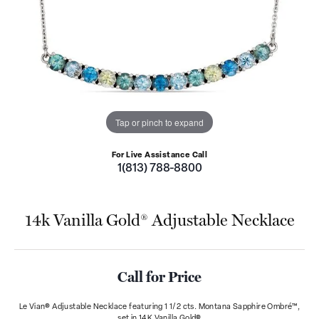
Tap or pinch to expand
For Live Assistance Call
1(813) 788-8800
14k Vanilla Gold® Adjustable Necklace
Call for Price
Le Vian® Adjustable Necklace featuring 1 1/2 cts. Montana Sapphire Ombré™,
set in 14K Vanilla Gold®