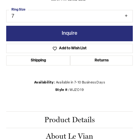
Ring Size
7
Inquire
Add to Wish List
Shipping
Returns
Availability:
Available in 7-10 Business Days
Style #:
WJZO 19
Product Details
About Le Vian