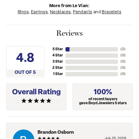
More from Le Vian:
Rings
,
Earrings
,
Necklaces
,
Pendants
and
Bracelets
Reviews
5 Star
(
4
)
4.8
4 Star
(
0
)
3 Star
(
0
)
2 Star
(
0
)
OUT OF 5
1 Star
(
0
)
Overall Rating
100%
of recent buyers
gave Boyd Jewelers 5 stars
Brandon Osborn
July 25, 2026