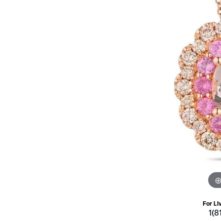
For Li
1(8