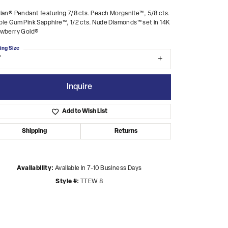
ian® Pendant featuring 7/8 cts. Peach Morganite™, 5/8 cts.
le Gum Pink Sapphire™, 1/2 cts. Nude Diamonds™ set in 14K
awberry Gold®
ing Size
7
Inquire
Add to Wish List
Shipping
Returns
Availability:
Available in 7-10 Business Days
Style #:
TTEW 8