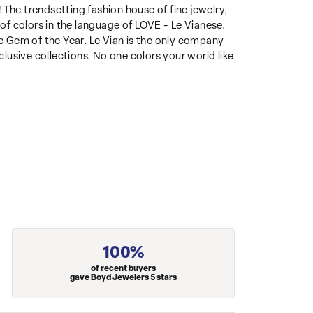
 The trendsetting fashion house of fine jewelry,
 of colors in the language of LOVE - Le Vianese.
 Gem of the Year. Le Vian is the only company
clusive collections. No one colors your world like
100%
of recent buyers
gave Boyd Jewelers 5 stars