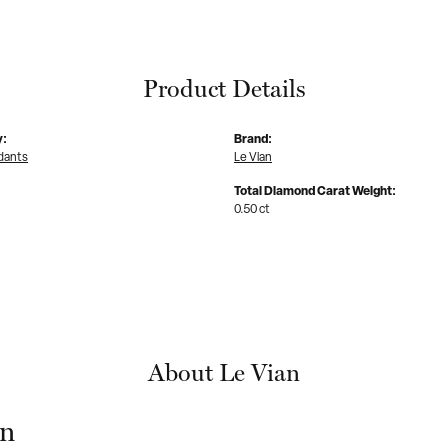
Product Details
y:
Brand:
dants
Le Vian
Total Diamond Carat Weight:
0.50 ct
About Le Vian
an