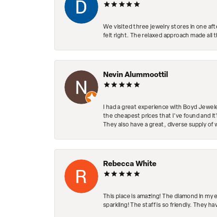
We visited three jewelry stores in one af
felt right. The relaxed approach made all 
Nevin Alummoottil
I had a great experience with Boyd Jewele
the cheapest prices that I've found and it
They also have a great, diverse supply of 
Rebecca White
This place is amazing! The diamond in my 
sparkling! The staff is so friendly. They h