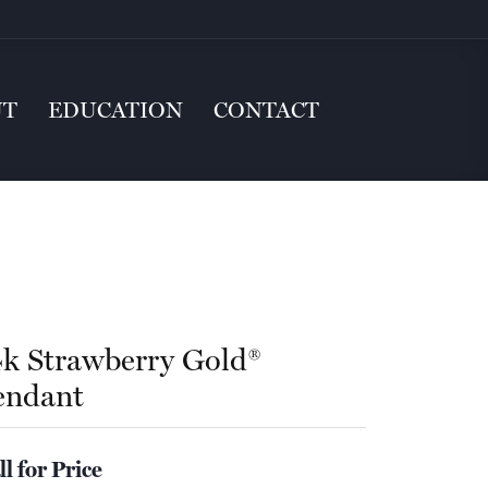
UT
EDUCATION
CONTACT
4k Strawberry Gold®
endant
ll for Price