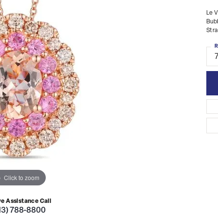
Le V
Bubb
Str
R
Click to zoom
ve Assistance Call
13) 788-8800