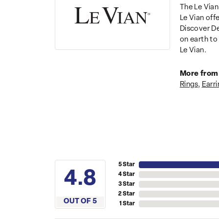
The Le Vian
Le Vian off
Discover De
on earth to 
Le Vian.
More from 
Rings
,
Earri
5 Star
4.8
4 Star
3 Star
2 Star
OUT OF 5
1 Star