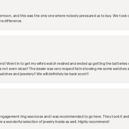
ternoon, and this was the only one where nobody pressured us to buy. We took ou
the difference.
rs!! Went in to get my wife's watch resized and ended up getting the batteries 
's not even close!! The dealer was very respectful in showing me some watches and
watches and jewelery!! We will definitely be back soon!!!
engagement ring was loose and I was recommended to go here. They took it and fix
ave a wonderful selection of jewelry inside as well. Highly recommend!