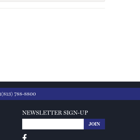
1(813) 788-8800
NEWSLETTER SIGN-UP