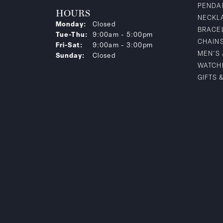
PENDA
HOURS
NECKL
Monday:
Closed
BRACE
Tuesday - Thursday:
Tue-Thu:
9:00am - 5:00pm
CHAIN
Friday - Saturday:
Fri-Sat:
9:00am - 3:00pm
MEN'S
Sunday:
Closed
WATCH
GIFTS 