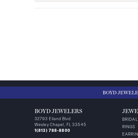
BOYD JEWEL
BOYD JEWELERS
JEWE
32793 Eiland Blvd
BRIDAL
Wesley Chapel, FL 33545
RINGS
1(813) 788-8800
EARRI