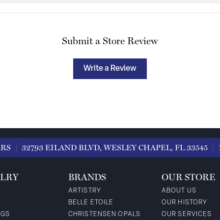
Submit a Store Review
Write a Review
ERS
32793 EILAND BLVD, WESLEY CHAPEL, FL 33545
LRY
BRANDS
OUR STORE
ARTISTRY
ABOUT US
BELLE ETOILE
OUR HISTORY
NGS
CHRISTENSEN OPALS
OUR SERVICES