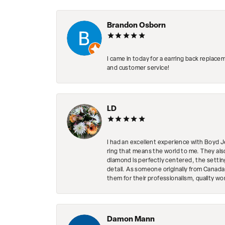
Brandon Osborn
I came in today for a earring back replace
and customer service!
LD
I had an excellent experience with Boyd J
ring that means the world to me. They al
diamond is perfectly centered, the setting
detail. As someone originally from Canada,
them for their professionalism, quality w
Damon Mann