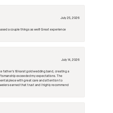
July 25, 2026
hased a couple things as well! Great experience
July 14, 2026
e father's 18 karat gold wedding band, creating a
craftsmanship exceeded my expectations. The
mental piece with great care and attention to
Jewelers earned that trust and I highly recommend