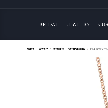
BRIDAL
JEWELRY
CU
Home
Jewelry
Pendants
Gold Pendants
14k Strawberry G