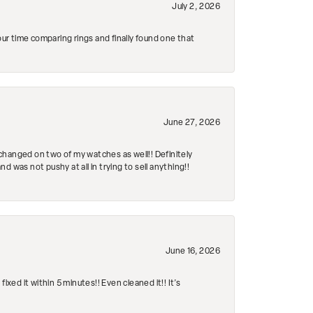
July 2, 2026
r time comparing rings and finally found one that
June 27, 2026
changed on two of my watches as well!! Definitely
 was not pushy at all in trying to sell anything!!
June 16, 2026
ed it within 5 minutes!! Even cleaned it!! It’s