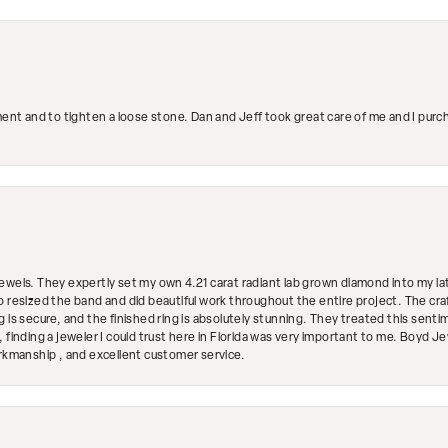
ment and to tighten a loose stone. Dan and Jeff took great care of me and I purc
ewels. They expertly set my own 4.21 carat radiant lab grown diamond into my lat
so resized the band and did beautiful work throughout the entire project. The 
 is secure, and the finished ring is absolutely stunning. They treated this senti
 finding a jeweler I could trust here in Florida was very important to me. Boyd 
orkmanship , and excellent customer service.