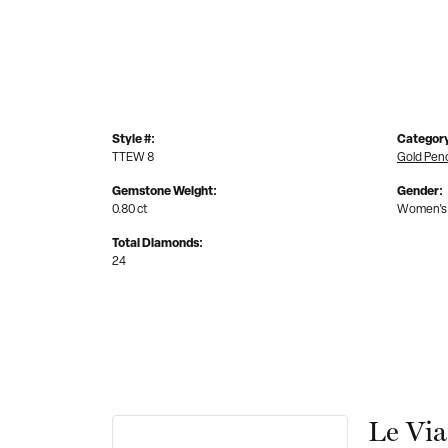
Style #:
Categor
TTEW 8
Gold Pen
Gemstone Weight:
Gender:
0.80 ct
Women's
Total Diamonds:
24
Le Vi