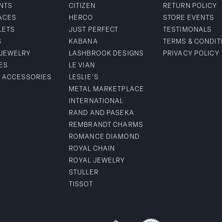
NTS
CITIZEN
RETURN POLICY
ACES
HERCO
STORE EVENTS
LETS
JUST PERFECT
TESTIMONALS
S
KABANA
TERMS & CONDIT
 JEWELRY
LASHBROOK DESIGNS
PRIVACY POLICY
ES
LE VIAN
& ACCESSORIES
LESLIE'S
METAL MARKETPLACE
INTERNATIONAL
RAND AND PASEKA
REMBRANDT CHARMS
ROMANCE DIAMOND
ROYAL CHAIN
ROYAL JEWELRY
STULLER
TISSOT