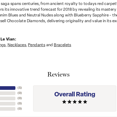
 saga spans centuries, from ancient royalty to todays red carpet!
ers its innovative trend forecast for 2018 by revealing its mastery
nim Blues and Neutral Nudes along with Blueberry Sapphire - the
sell Chocolate Diamonds, delivering originality and value in its ex
Le Vian:
ngs
,
Necklaces
,
Pendants
and
Bracelets
Reviews
(
5
)
Overall Rating
(
0
)
(
0
)
(
0
)
(
0
)