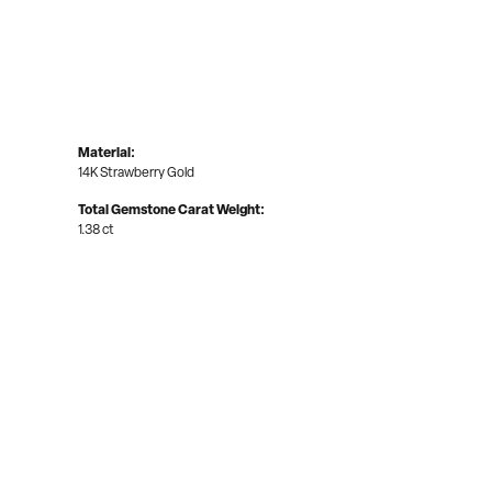
Material:
14K Strawberry Gold
Total Gemstone Carat Weight:
1.38 ct