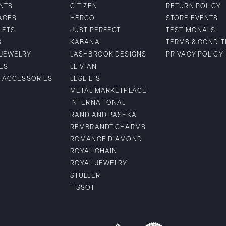
NTS
CITIZEN
RETURN POLICY
ACES
HERCO
STORE EVENTS
LETS
JUST PERFECT
TESTIMONALS
S
KABANA
TERMS & CONDIT
 JEWELRY
LASHBROOK DESIGNS
PRIVACY POLICY
ES
LE VIAN
& ACCESSORIES
LESLIE'S
METAL MARKETPLACE
INTERNATIONAL
RAND AND PASEKA
REMBRANDT CHARMS
ROMANCE DIAMOND
ROYAL CHAIN
ROYAL JEWELRY
STULLER
TISSOT