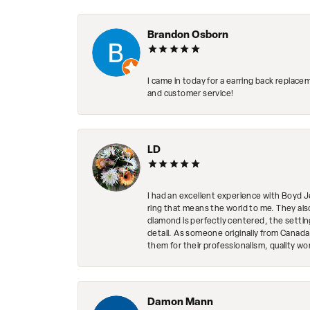
Brandon Osborn
I came in today for a earring back replace
and customer service!
LD
I had an excellent experience with Boyd J
ring that means the world to me. They al
diamond is perfectly centered, the setting
detail. As someone originally from Canada,
them for their professionalism, quality w
Damon Mann