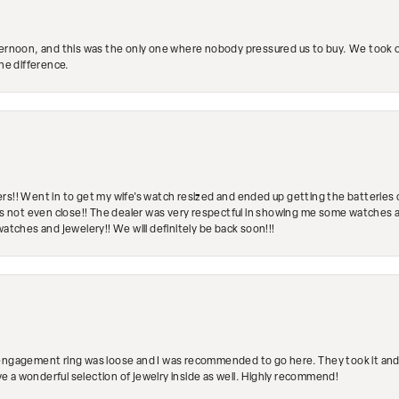
ternoon, and this was the only one where nobody pressured us to buy. We took ou
the difference.
rs!! Went in to get my wife's watch resized and ended up getting the batteries 
's not even close!! The dealer was very respectful in showing me some watches and
watches and jewelery!! We will definitely be back soon!!!
engagement ring was loose and I was recommended to go here. They took it and fix
ave a wonderful selection of jewelry inside as well. Highly recommend!