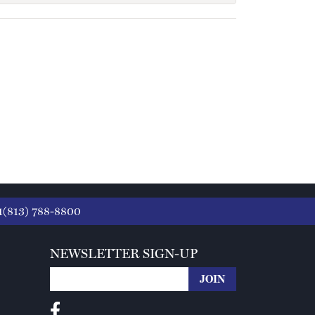
1(813) 788-8800
NEWSLETTER SIGN-UP