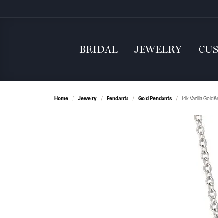
BRIDAL
JEWELRY
CU
Home
Jewelry
Pendants
Gold Pendants
14k Vanilla Gold&