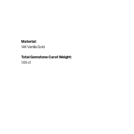
Material:
14K Vanilla Gold
Total Gemstone Carat Weight:
1.65 ct