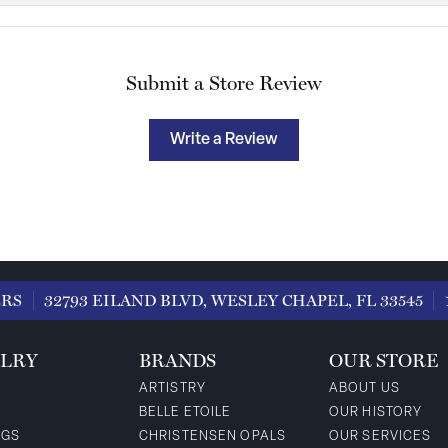
Submit a Store Review
Write a Review
ERS
32793 EILAND BLVD, WESLEY CHAPEL, FL 33545
LRY
BRANDS
OUR STORE
ARTISTRY
ABOUT US
BELLE ETOILE
OUR HISTORY
NGS
CHRISTENSEN OPALS
OUR SERVICES