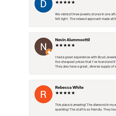
We visited three jewelry stores in one af
felt right. The relaxed approach made all 
Nevin Alummoottil
I had a great experience with Boyd Jewele
the cheapest prices that I've found and it
They also have a great, diverse supply of 
Rebecca White
This place is amazing! The diamond in my 
sparkling! The staff is so friendly. They h