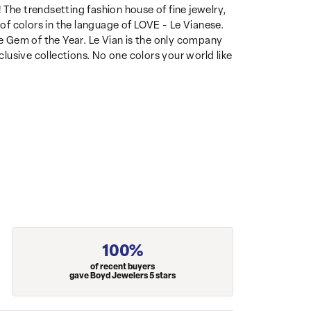
 The trendsetting fashion house of fine jewelry,
 of colors in the language of LOVE - Le Vianese.
 Gem of the Year. Le Vian is the only company
clusive collections. No one colors your world like
100%
of recent buyers
gave Boyd Jewelers 5 stars