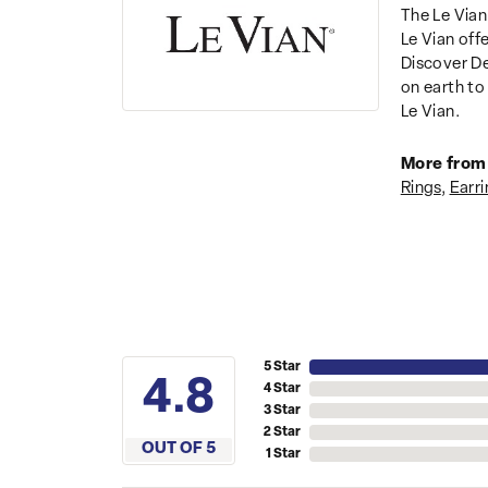
The Le Vian
Le Vian off
Discover De
on earth to 
Le Vian.
More from 
Rings
,
Earri
5 Star
4.8
4 Star
3 Star
2 Star
OUT OF 5
1 Star