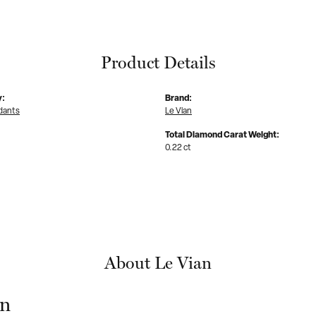
Product Details
y:
Brand:
dants
Le Vian
Total Diamond Carat Weight:
0.22 ct
About Le Vian
an