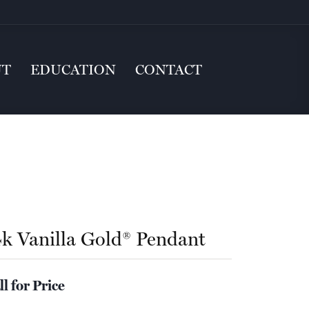
UT
EDUCATION
CONTACT
4k Vanilla Gold® Pendant
ll for Price