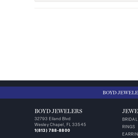
BOYD JEWEL
BOYD JEWELERS
JEWE
32793 Eiland Blvd
BRIDAL
Wesley Chapel, FL 33545
RINGS
1(813) 788-8800
EARRI