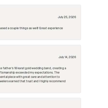
July 25, 2026
hased a couple things as well! Great experience
July 14, 2026
e father's 18 karat gold wedding band, creating a
craftsmanship exceeded my expectations. The
mental piece with great care and attention to
Jewelers earned that trust and I highly recommend