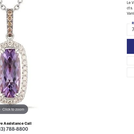
Le V
cts.
Vani
R
Click to zoom
ve Assistance Call
13) 788-8800