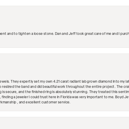
ment and to tighten a loose stone. Dan and Jeff took great care of me and I purc
ewels. They expertly set my own 4.21 carat radiant lab grown diamond into my lat
so resized the band and did beautiful work throughout the entire project. The 
 is secure, and the finished ring is absolutely stunning. They treated this senti
 finding a jeweler I could trust here in Florida was very important to me. Boyd 
orkmanship , and excellent customer service.