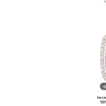
For Li
1(8