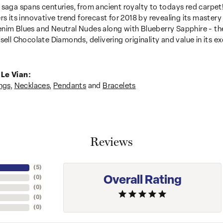
 saga spans centuries, from ancient royalty to todays red carpet!
ers its innovative trend forecast for 2018 by revealing its mastery
nim Blues and Neutral Nudes along with Blueberry Sapphire - the
sell Chocolate Diamonds, delivering originality and value in its ex
Le Vian:
ngs
,
Necklaces
,
Pendants
and
Bracelets
Reviews
(
5
)
Overall Rating
(
0
)
(
0
)
(
0
)
(
0
)