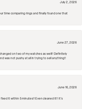
July 2, 2026
r time comparing rings and finally found one that
June 27, 2026
changed on two of my watches as well!! Definitely
 was not pushy at all in trying to sell anything!!
June 16, 2026
ed it within 5 minutes!! Even cleaned it!! It’s