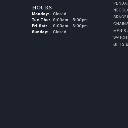
PENDA
HOURS
NECKL
Monday:
Closed
BRACE
Tuesday - Thursday:
Tue-Thu:
9:00am - 5:00pm
CHAIN
Friday - Saturday:
Fri-Sat:
9:00am - 3:00pm
MEN'S
Sunday:
Closed
WATCH
GIFTS 