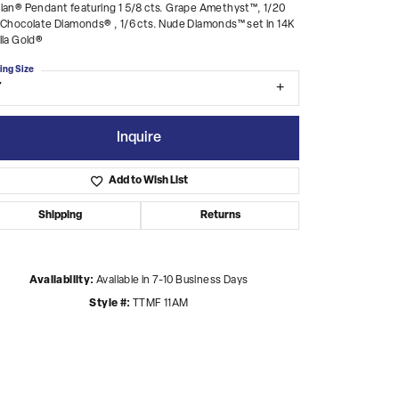
ian® Pendant featuring 1 5/8 cts. Grape Amethyst™, 1/20
 Chocolate Diamonds® , 1/6 cts. Nude Diamonds™ set in 14K
lla Gold®
ing Size
7
Inquire
Add to Wish List
Shipping
Returns
Availability:
Available in 7-10 Business Days
Style #:
TTMF 11AM