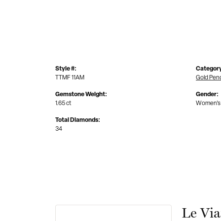
Style #:
Categor
TTMF 11AM
Gold Pen
Gemstone Weight:
Gender:
1.65 ct
Women's
Total Diamonds:
34
Le Vi