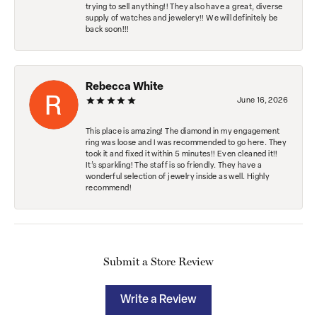
trying to sell anything!! They also have a great, diverse
supply of watches and jewelery!! We will definitely be
back soon!!!
Rebecca White
June 16, 2026
This place is amazing! The diamond in my engagement
ring was loose and I was recommended to go here. They
took it and fixed it within 5 minutes!! Even cleaned it!!
It’s sparkling! The staff is so friendly. They have a
wonderful selection of jewelry inside as well. Highly
recommend!
Submit a Store Review
Write a Review