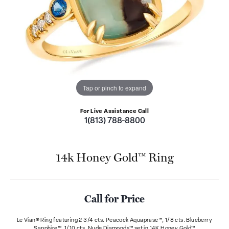
Tap or pinch to expand
For Live Assistance Call
1(813) 788-8800
14k Honey Gold™ Ring
Call for Price
Le Vian® Ring featuring 2 3/4 cts. Peacock Aquaprase™, 1/8 cts. Blueberry
Sapphire™, 1/10 cts. Nude Diamonds™ set in 14K Honey Gold™