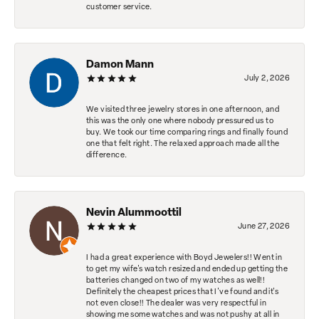
customer service.
Damon Mann
July 2, 2026
We visited three jewelry stores in one afternoon, and
this was the only one where nobody pressured us to
buy. We took our time comparing rings and finally found
one that felt right. The relaxed approach made all the
difference.
Nevin Alummoottil
June 27, 2026
I had a great experience with Boyd Jewelers!! Went in
to get my wife's watch resized and ended up getting the
batteries changed on two of my watches as well!!
Definitely the cheapest prices that I've found and it's
not even close!! The dealer was very respectful in
showing me some watches and was not pushy at all in