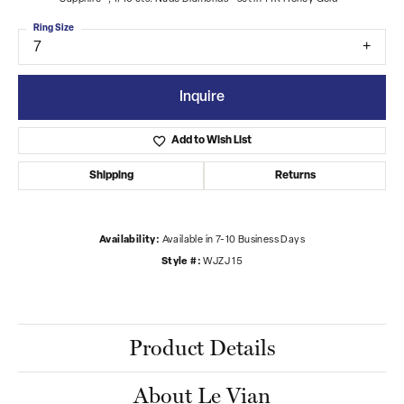
Ring Size
7
Inquire
Add to Wish List
Shipping
Returns
Availability:
Available in 7-10 Business Days
Style #:
WJZJ 15
Product Details
About Le Vian