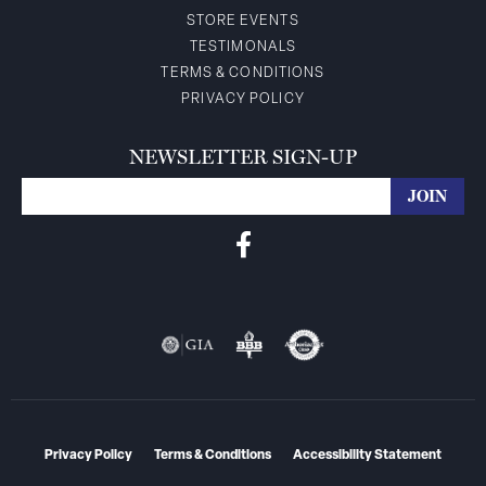
STORE EVENTS
TESTIMONALS
TERMS & CONDITIONS
PRIVACY POLICY
NEWSLETTER SIGN-UP
Privacy Policy
Terms & Conditions
Accessibility Statement