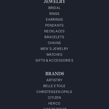
JEWELRY
BRIDAL
RINGS
EARRINGS
PENDANTS
NECKLACES
BRACELETS
CHAINS
MEN'S JEWELRY
WATCHES
GIFTS & ACCESSORIES
BRANDS
ARTISTRY
BELLE ETOILE
CHRISTENSEN OPALS
CITIZEN
HERCO