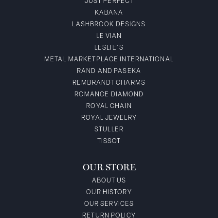
JUST PERFECT
KABANA
LASHBROOK DESIGNS
LE VIAN
LESLIE'S
METAL MARKETPLACE INTERNATIONAL
RAND AND PASEKA
REMBRANDT CHARMS
ROMANCE DIAMOND
ROYAL CHAIN
ROYAL JEWELRY
STULLER
TISSOT
OUR STORE
ABOUT US
OUR HISTORY
OUR SERVICES
RETURN POLICY