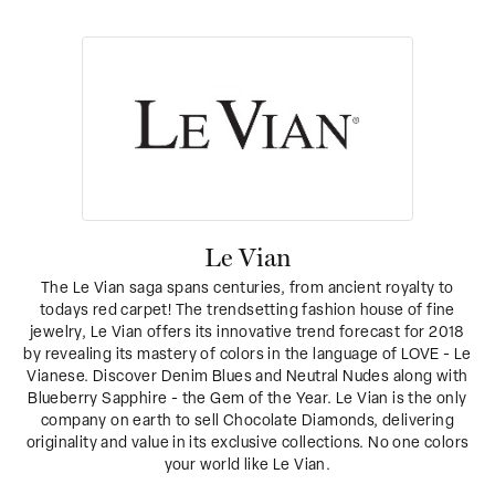
Le Vian
The Le Vian saga spans centuries, from ancient royalty to
todays red carpet! The trendsetting fashion house of fine
jewelry, Le Vian offers its innovative trend forecast for 2018
by revealing its mastery of colors in the language of LOVE - Le
Vianese. Discover Denim Blues and Neutral Nudes along with
Blueberry Sapphire - the Gem of the Year. Le Vian is the only
company on earth to sell Chocolate Diamonds, delivering
originality and value in its exclusive collections. No one colors
your world like Le Vian.