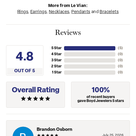
More from Le Vian:
Rings
,
Earrings
,
Necklaces
,
Pendants
and
Bracelets
Reviews
5 Star
(
5
)
4.8
4 Star
(
0
)
3 Star
(
0
)
2 Star
(
0
)
OUT OF 5
1 Star
(
0
)
Overall Rating
100%
of recent buyers
gave Boyd Jewelers 5 stars
Brandon Osborn
July 25, 2026