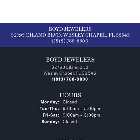
BOYD JEWELERS
32793 EILAND BLVD, WESLEY CHAPEL, FL 33545
1(813) 788-8800
BOYD JEWELERS
32793 Eiland Blvd
Wesley Chapel, FL 33545
1(813) 788-8800
HOURS
Monday:
Closed
Tuesday - Thursday:
Tue-Thu:
9:00am - 5:00pm
Friday - Saturday:
Fri-Sat:
9:00am - 3:00pm
Sunday:
Closed