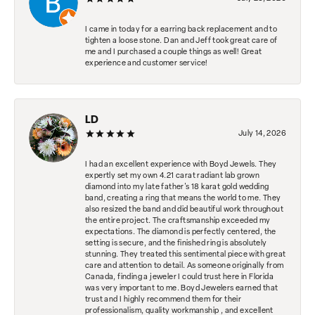
I came in today for a earring back replacement and to
tighten a loose stone. Dan and Jeff took great care of
me and I purchased a couple things as well! Great
experience and customer service!
LD
July 14, 2026
I had an excellent experience with Boyd Jewels. They
expertly set my own 4.21 carat radiant lab grown
diamond into my late father's 18 karat gold wedding
band, creating a ring that means the world to me. They
also resized the band and did beautiful work throughout
the entire project. The craftsmanship exceeded my
expectations. The diamond is perfectly centered, the
setting is secure, and the finished ring is absolutely
stunning. They treated this sentimental piece with great
care and attention to detail. As someone originally from
Canada, finding a jeweler I could trust here in Florida
was very important to me. Boyd Jewelers earned that
trust and I highly recommend them for their
professionalism, quality workmanship , and excellent