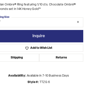
ian Ombre® Ring featuring 1/10 cts. Chocolate Ombré®
monds set in 14K Honey Gold™
ing Size
7
Inquire
Add to Wish List
Shipping
Returns
Availability:
Available in 7-10 Business Days
Style #:
TTZG 6