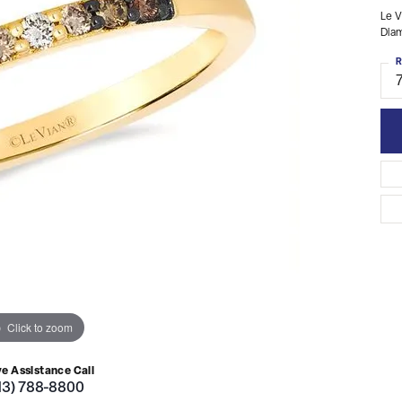
Le V
Dia
R
Click to zoom
ve Assistance Call
13) 788-8800