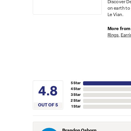
Discover De
on earth to 
Le Vian.
More from 
Rings
,
Earri
5 Star
4.8
4 Star
3 Star
2 Star
OUT OF 5
1 Star
Brandon Osborn