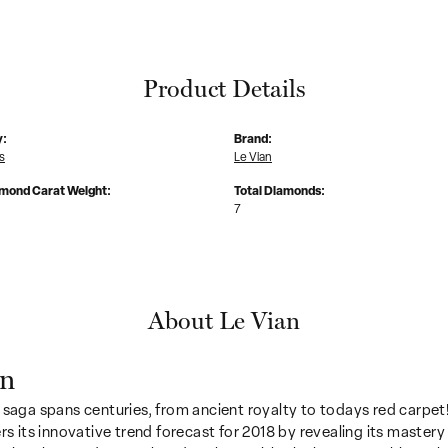
Product Details
y:
Brand:
s
Le Vian
amond Carat Weight:
Total Diamonds:
7
About Le Vian
an
 saga spans centuries, from ancient royalty to todays red carpet!
ers its innovative trend forecast for 2018 by revealing its mastery