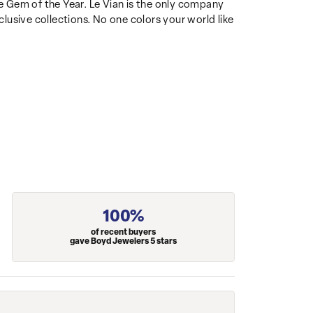
 Gem of the Year. Le Vian is the only company
clusive collections. No one colors your world like
100%
of recent buyers
gave Boyd Jewelers 5 stars