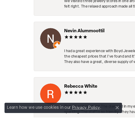
We visited three jewelry stores in one af
felt right. The relaxed approach made all 
Nevin Alummoottil
I had a great experience with Boyd Jewele
the cheapest prices that I've found and it
They also have a great, diverse supply of 
Rebecca White
This place is amazing! The diamond in my 
Privacy Policy
Learn how we use cookies in our
.
Close co
sparkling! The staff is so friendly. They h