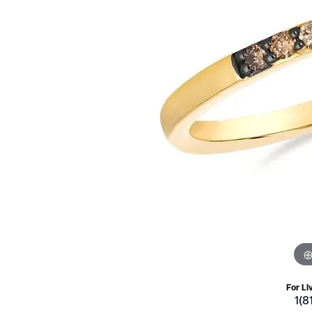
For Li
1(8