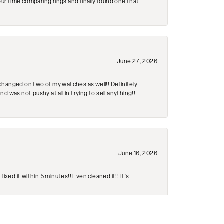
r time comparing rings and finally found one that
June 27, 2026
changed on two of my watches as well!! Definitely
 was not pushy at all in trying to sell anything!!
June 16, 2026
ed it within 5 minutes!! Even cleaned it!! It’s