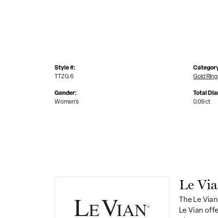
Style #:
Categor
TTZG 6
Gold Ring
Gender:
Total Di
Women's
0.09 ct
Le Vi
The Le Vian
Le Vian off