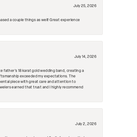
July 25, 2026
hased a couple things as well! Great experience
July 14, 2026
e father's 18 karat gold wedding band, creating a
craftsmanship exceeded my expectations. The
mental piece with great care and attention to
Jewelers earned that trust and I highly recommend
July 2, 2026