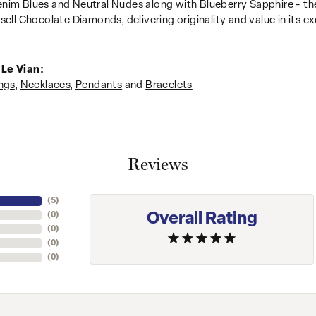
nim Blues and Neutral Nudes along with Blueberry Sapphire - the
sell Chocolate Diamonds, delivering originality and value in its ex
Le Vian:
ngs
,
Necklaces
,
Pendants
and
Bracelets
Reviews
(
5
)
Overall Rating
(
0
)
(
0
)
(
0
)
(
0
)