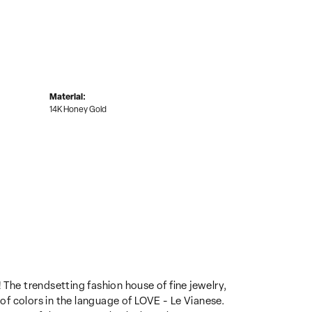
Material:
14K Honey Gold
 The trendsetting fashion house of fine jewelry,
 of colors in the language of LOVE - Le Vianese.