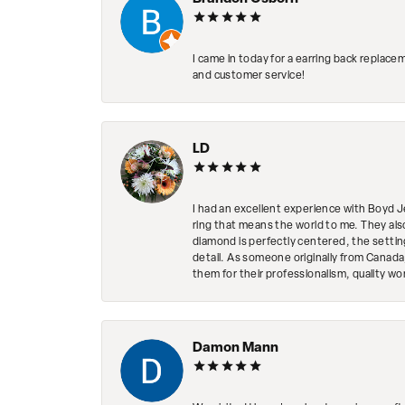
I came in today for a earring back replace
and customer service!
LD
I had an excellent experience with Boyd J
ring that means the world to me. They al
diamond is perfectly centered, the setting
detail. As someone originally from Canada,
them for their professionalism, quality w
Damon Mann