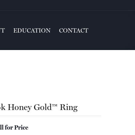
UT
EDUCATION
CONTACT
4k Honey Gold™ Ring
ll for Price