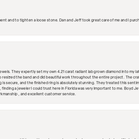
ment and to tighten a loose stone. Dan and Jeff took great care of me and I purc
ewels. They expertly set my own 4.21 carat radiant lab grown diamond into my lat
so resized the band and did beautiful work throughout the entire project. The 
 is secure, and the finished ring is absolutely stunning. They treated this senti
 finding a jeweler I could trust here in Florida was very important to me. Boyd 
orkmanship , and excellent customer service.