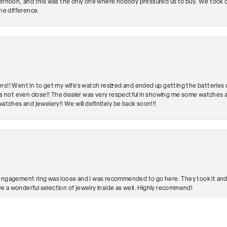
ternoon, and this was the only one where nobody pressured us to buy. We took ou
the difference.
rs!! Went in to get my wife's watch resized and ended up getting the batteries 
's not even close!! The dealer was very respectful in showing me some watches and
watches and jewelery!! We will definitely be back soon!!!
engagement ring was loose and I was recommended to go here. They took it and fix
nsent popup
ave a wonderful selection of jewelry inside as well. Highly recommend!