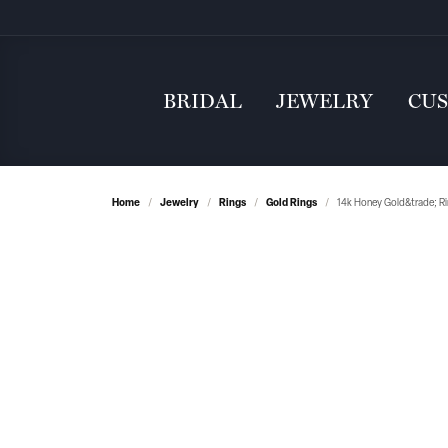
BRIDAL
JEWELRY
CU
Home
Jewelry
Rings
Gold Rings
14k Honey Gold&trade; R