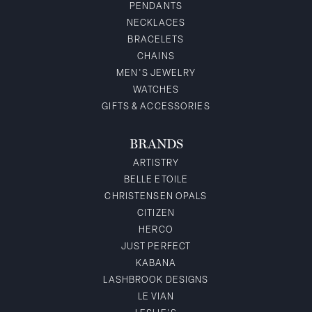
PENDANTS
NECKLACES
BRACELETS
CHAINS
MEN'S JEWELRY
WATCHES
GIFTS & ACCESSORIES
BRANDS
ARTISTRY
BELLE ETOILE
CHRISTENSEN OPALS
CITIZEN
HERCO
JUST PERFECT
KABANA
LASHBROOK DESIGNS
LE VIAN