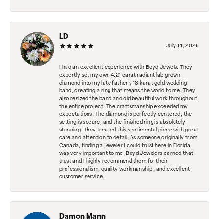
LD
July 14, 2026
I had an excellent experience with Boyd Jewels. They
expertly set my own 4.21 carat radiant lab grown
diamond into my late father's 18 karat gold wedding
band, creating a ring that means the world to me. They
also resized the band and did beautiful work throughout
the entire project. The craftsmanship exceeded my
expectations. The diamond is perfectly centered, the
setting is secure, and the finished ring is absolutely
stunning. They treated this sentimental piece with great
care and attention to detail. As someone originally from
Canada, finding a jeweler I could trust here in Florida
was very important to me. Boyd Jewelers earned that
trust and I highly recommend them for their
professionalism, quality workmanship , and excellent
customer service.
Damon Mann