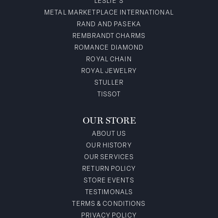
LESLIE'S
METAL MARKETPLACE INTERNATIONAL
RAND AND PASEKA
REMBRANDT CHARMS
ROMANCE DIAMOND
ROYAL CHAIN
ROYAL JEWELRY
STULLER
TISSOT
OUR STORE
ABOUT US
OUR HISTORY
OUR SERVICES
RETURN POLICY
STORE EVENTS
TESTIMONALS
TERMS & CONDITIONS
PRIVACY POLICY