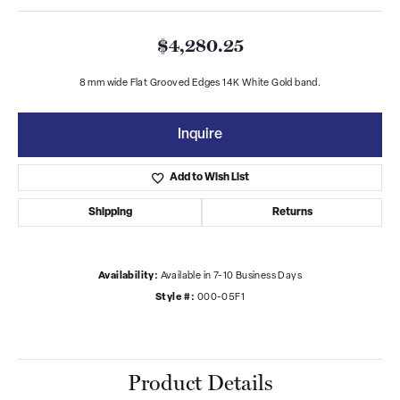
$4,280.25
8 mm wide Flat Grooved Edges 14K White Gold band.
Inquire
Add to Wish List
Shipping
Returns
Availability:
Available in 7-10 Business Days
Style #:
000-05F1
Product Details