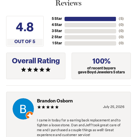
Reviews
5 Star
(
5
)
4.8
4 Star
(
0
)
3 Star
(
0
)
2 Star
(
0
)
OUT OF 5
1 Star
(
0
)
Overall Rating
100%
of recent buyers
gave Boyd Jewelers 5 stars
Brandon Osborn
July 25, 2026
I came in today for a earring back replacement and to
tighten a loose stone. Dan and Jeff took great care of
me and I purchased a couple things as well! Great
experience and customer service!