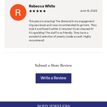
Rebecca White
June 16, 2026
This place is amazing! The diamond in my engagement
ring was loose and I was recommended to go here. They
took it and fixed it within 5 minutes!! Even cleaned it!!
It’s sparkling! The staff is so friendly. They have a
wonderful selection of jewelry inside as well. Highly
recommend!
Submit a Store Review
Write a Review
BOYD JEWELERS