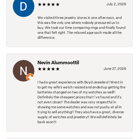
July 2, 2026
We visited three jewelry stores in one afternoon, and
this was the only one where nobody pressured us to
buy. We took our time comparing rings and finally found
one that felt right. The relaxed approach made all the
difference.
Nevin Alummoottil
June 27, 2026
I had a great experience with Boyd Jewelers!! Went in
to get my wife's watch resized and ended up getting the
batteries changed on two of my watches as well!!
Definitely the cheapest prices that I've found and it's
not even close!! The dealer was very respectful in
showing me some watches and was not pushy at all in
trying to sell anything!! They also have a great, diverse
supply of watches and jewelery!! We will definitely be
back soon!!!