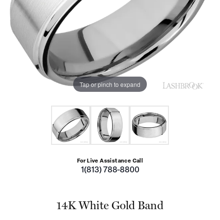
Tap or pinch to expand
For Live Assistance Call
1(813) 788-8800
14K White Gold Band