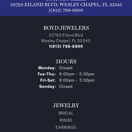
32793 EILAND BLVD, WESLEY CHAPEL, FL 33545
1(813) 788-8800
BOYD JEWELERS
32793 Eiland Blvd
Wesley Chapel, FL 33545
1(813) 788-8800
HOURS
Monday:
Closed
Tuesday - Thursday:
Tue-Thu:
9:00am - 5:00pm
Friday - Saturday:
Fri-Sat:
9:00am - 3:00pm
Sunday:
Closed
JEWELRY
BRIDAL
RINGS
EARRINGS