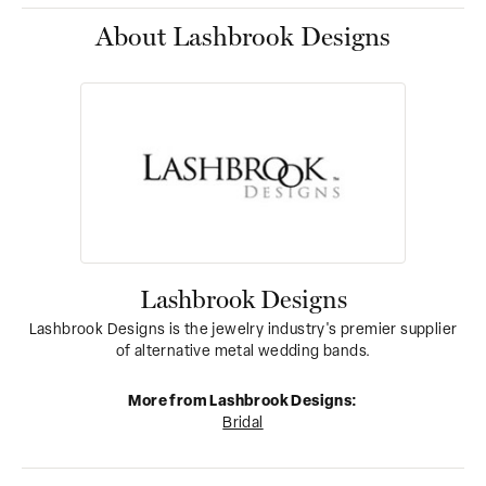
About Lashbrook Designs
Lashbrook Designs
Lashbrook Designs is the jewelry industry's premier supplier
of alternative metal wedding bands.
More from Lashbrook Designs:
Bridal