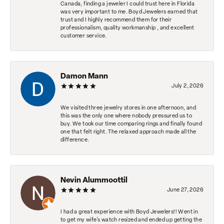
Canada, finding a jeweler I could trust here in Florida
was very important to me. Boyd Jewelers earned that
trust and I highly recommend them for their
professionalism, quality workmanship , and excellent
customer service.
Damon Mann
July 2, 2026
We visited three jewelry stores in one afternoon, and
this was the only one where nobody pressured us to
buy. We took our time comparing rings and finally found
one that felt right. The relaxed approach made all the
difference.
Nevin Alummoottil
June 27, 2026
I had a great experience with Boyd Jewelers!! Went in
to get my wife's watch resized and ended up getting the