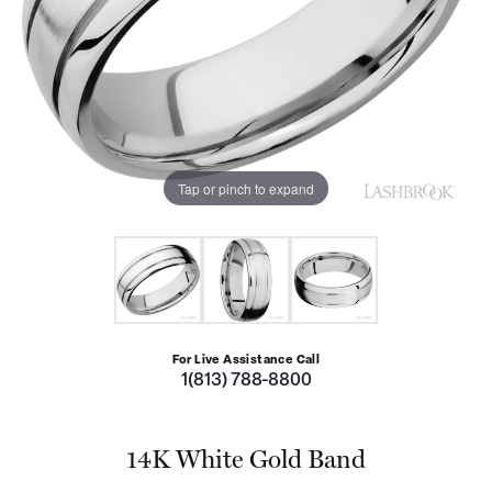
Tap or pinch to expand
For Live Assistance Call
1(813) 788-8800
14K White Gold Band