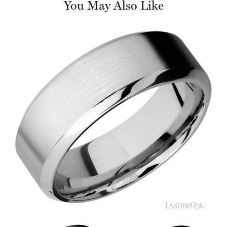
You May Also Like