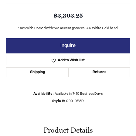
$3,303.25
7 mm wide Domed with two accent grooves 14K White Gold band.
Inquire
Add to Wish List
Shipping
Returns
Availability:
Available in 7-10 Business Days
Style #:
000-0E8D
Product Details