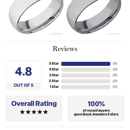
Reviews
5 Star
(
5
)
4.8
4 Star
(
0
)
3 Star
(
0
)
2 Star
(
0
)
OUT OF 5
1 Star
(
0
)
Overall Rating
100%
of recent buyers
gave Boyd Jewelers 5 stars