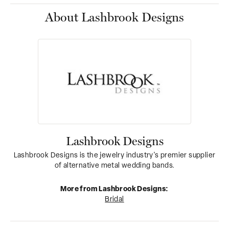
About Lashbrook Designs
Lashbrook Designs
Lashbrook Designs is the jewelry industry's premier supplier
of alternative metal wedding bands.
More from Lashbrook Designs:
Bridal