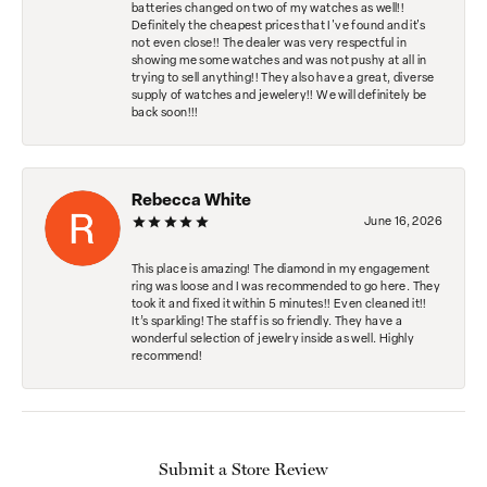
batteries changed on two of my watches as well!!
Definitely the cheapest prices that I've found and it's
not even close!! The dealer was very respectful in
showing me some watches and was not pushy at all in
trying to sell anything!! They also have a great, diverse
supply of watches and jewelery!! We will definitely be
back soon!!!
Rebecca White
June 16, 2026
This place is amazing! The diamond in my engagement
ring was loose and I was recommended to go here. They
took it and fixed it within 5 minutes!! Even cleaned it!!
It’s sparkling! The staff is so friendly. They have a
wonderful selection of jewelry inside as well. Highly
recommend!
Submit a Store Review