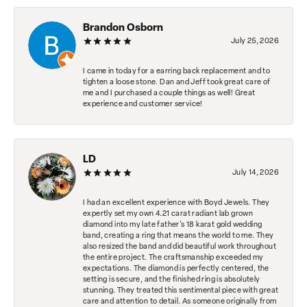
Brandon Osborn
July 25, 2026
I came in today for a earring back replacement and to
tighten a loose stone. Dan and Jeff took great care of
me and I purchased a couple things as well! Great
experience and customer service!
LD
July 14, 2026
I had an excellent experience with Boyd Jewels. They
expertly set my own 4.21 carat radiant lab grown
diamond into my late father's 18 karat gold wedding
band, creating a ring that means the world to me. They
also resized the band and did beautiful work throughout
the entire project. The craftsmanship exceeded my
expectations. The diamond is perfectly centered, the
setting is secure, and the finished ring is absolutely
stunning. They treated this sentimental piece with great
care and attention to detail. As someone originally from