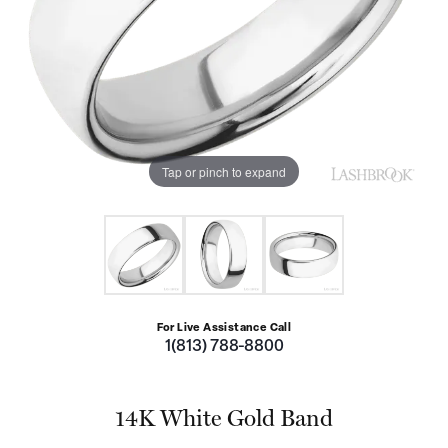
Tap or pinch to expand
For Live Assistance Call
1(813) 788-8800
14K White Gold Band