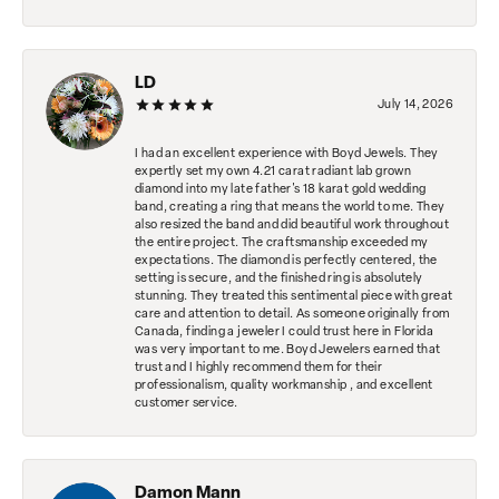
LD
July 14, 2026
I had an excellent experience with Boyd Jewels. They
expertly set my own 4.21 carat radiant lab grown
diamond into my late father's 18 karat gold wedding
band, creating a ring that means the world to me. They
also resized the band and did beautiful work throughout
the entire project. The craftsmanship exceeded my
expectations. The diamond is perfectly centered, the
setting is secure, and the finished ring is absolutely
stunning. They treated this sentimental piece with great
care and attention to detail. As someone originally from
Canada, finding a jeweler I could trust here in Florida
was very important to me. Boyd Jewelers earned that
trust and I highly recommend them for their
professionalism, quality workmanship , and excellent
customer service.
Damon Mann