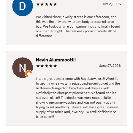
July 2, 2026
We visited three jewelry stores in one afternoon, and
this was the only one where nobody pressured us to
buy. We took our time comparing rings and finally found
one that felt right. The relaxed approach made all the
difference.
Nevin Alummoottil
June 27, 2026
I had a great experience with Boyd Jewelers!! Went in
to get my wife's watch resized and ended up getting the
batteries changed on two of my watches as well!!
Definitely the cheapest prices that I've found and it's
not even close!! The dealer was very respectful in
showing me some watches and was not pushy at all in
trying to sell anything!! They also have a great, diverse
supply of watches and jewelery!! We will definitely be
back soon!!!