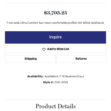
$3,703.25
7 mm wide Ultra Comfort (our most comfortable profile) 14K White Gold band.
Inquire
Add to Wish List
Shipping
Returns
Availability:
Available in 7-10 Business Days
Style #:
000-0759
Product Details