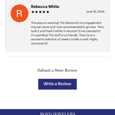
Rebecca White
June 16, 2026
This place is amazing! The diamond in my engagement
ring was loose and I was recommended to go here. They
took it and fixed it within 5 minutes!! Even cleaned it!!
It’s sparkling! The staff is so friendly. They have a
wonderful selection of jewelry inside as well. Highly
recommend!
Submit a Store Review
Write a Review
BOYD JEWELERS