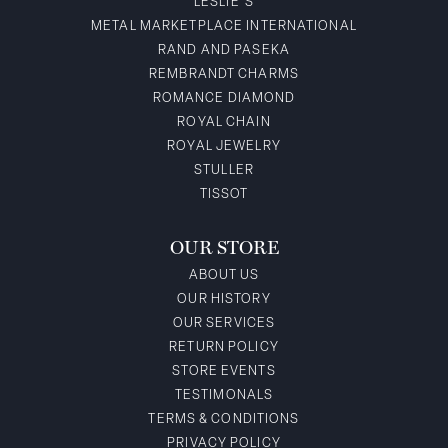
LESLIE'S
METAL MARKETPLACE INTERNATIONAL
RAND AND PASEKA
REMBRANDT CHARMS
ROMANCE DIAMOND
ROYAL CHAIN
ROYAL JEWELRY
STULLER
TISSOT
OUR STORE
ABOUT US
OUR HISTORY
OUR SERVICES
RETURN POLICY
STORE EVENTS
TESTIMONALS
TERMS & CONDITIONS
PRIVACY POLICY