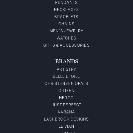
PENDANTS
NECKLACES
BRACELETS
CHAINS
MEN'S JEWELRY
WATCHES
GIFTS & ACCESSORIES
BRANDS
ARTISTRY
BELLE ETOILE
CHRISTENSEN OPALS
CITIZEN
HERCO
JUST PERFECT
KABANA
LASHBROOK DESIGNS
LE VIAN