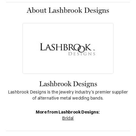
About Lashbrook Designs
Lashbrook Designs
Lashbrook Designs is the jewelry industry's premier supplier
of alternative metal wedding bands.
More from Lashbrook Designs:
Bridal