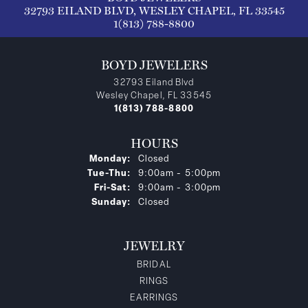
32793 EILAND BLVD, WESLEY CHAPEL, FL 33545
1(813) 788-8800
BOYD JEWELERS
32793 Eiland Blvd
Wesley Chapel, FL 33545
1(813) 788-8800
HOURS
Monday:
Closed
Tuesday - Thursday:
Tue-Thu:
9:00am - 5:00pm
Friday - Saturday:
Fri-Sat:
9:00am - 3:00pm
Sunday:
Closed
JEWELRY
BRIDAL
RINGS
EARRINGS