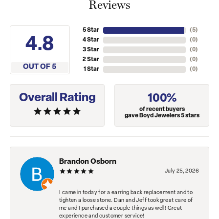
Reviews
5 Star
(
5
)
4.8
4 Star
(
0
)
3 Star
(
0
)
2 Star
(
0
)
OUT OF 5
1 Star
(
0
)
Overall Rating
100%
of recent buyers
gave Boyd Jewelers 5 stars
Brandon Osborn
July 25, 2026
I came in today for a earring back replacement and to
tighten a loose stone. Dan and Jeff took great care of
me and I purchased a couple things as well! Great
experience and customer service!