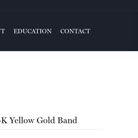
UT
EDUCATION
CONTACT
4K Yellow Gold Band