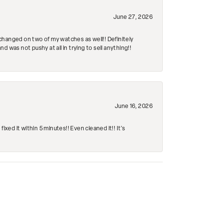
June 27, 2026
changed on two of my watches as well!! Definitely
 was not pushy at all in trying to sell anything!!
June 16, 2026
ed it within 5 minutes!! Even cleaned it!! It’s