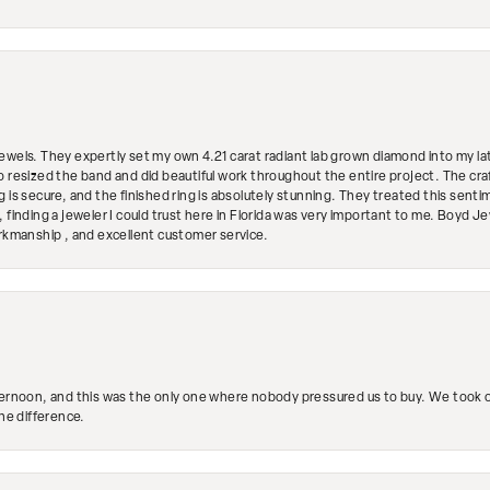
ewels. They expertly set my own 4.21 carat radiant lab grown diamond into my lat
so resized the band and did beautiful work throughout the entire project. The 
 is secure, and the finished ring is absolutely stunning. They treated this senti
 finding a jeweler I could trust here in Florida was very important to me. Boyd 
orkmanship , and excellent customer service.
ternoon, and this was the only one where nobody pressured us to buy. We took ou
the difference.