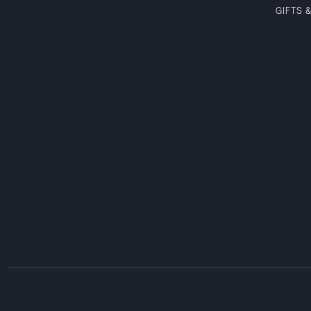
GIFTS 