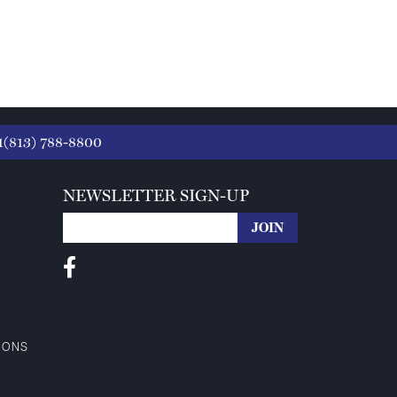
1(813) 788-8800
NEWSLETTER SIGN-UP
IONS