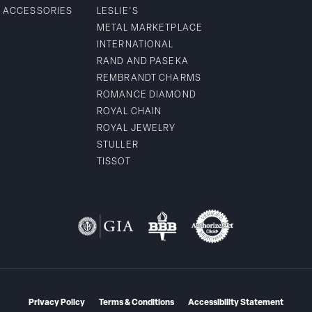
& ACCESSORIES
LESLIE'S
METAL MARKETPLACE
INTERNATIONAL
RAND AND PASEKA
REMBRANDT CHARMS
ROMANCE DIAMOND
ROYAL CHAIN
ROYAL JEWELRY
STULLER
TISSOT
Privacy Policy
Terms & Conditions
Accessibility Statement