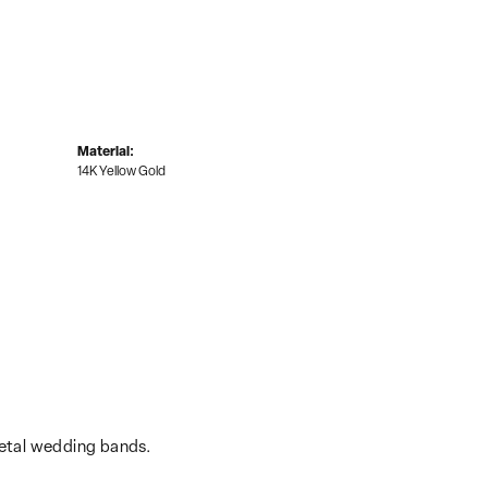
Material:
14K Yellow Gold
metal wedding bands.