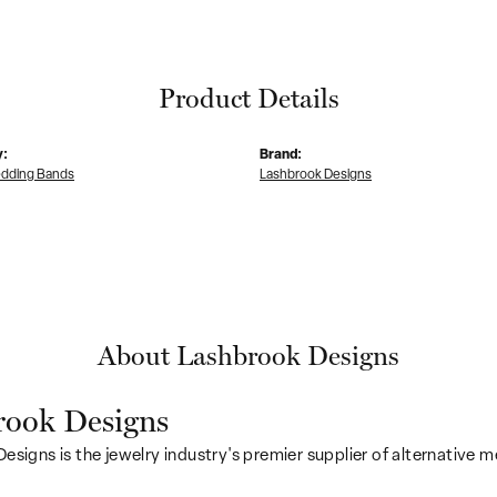
Product Details
y:
Brand:
dding Bands
Lashbrook Designs
About Lashbrook Designs
rook Designs
esigns is the jewelry industry's premier supplier of alternative 