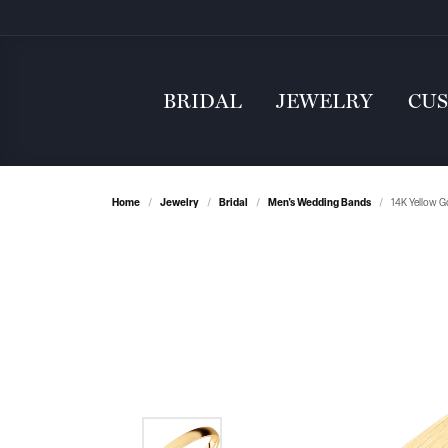
BRIDAL
JEWELRY
CU
Home
Jewelry
Bridal
Men's Wedding Bands
14K Yellow G