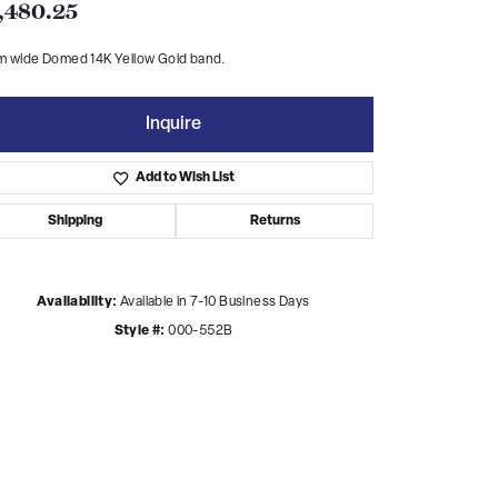
,480.25
m wide Domed 14K Yellow Gold band.
Inquire
Add to Wish List
Shipping
Returns
Availability:
Available in 7-10 Business Days
Style #:
000-552B
Click to zoom