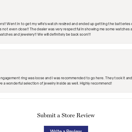
rs!! Went in to get my wife's watch resized and ended up getting the batteries 
's not even close!! The dealer was very respectful in showing me some watches and
watches and jewelery!! We will definitely be back soon!!!
engagement ring was loose and I was recommended to go here. They took it and fix
ave a wonderful selection of jewelry inside as well. Highly recommend!
Submit a Store Review