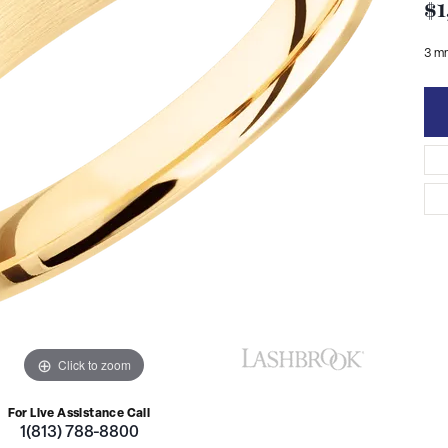
$1
3 m
Click to zoom
For Live Assistance Call
1(813) 788-8800