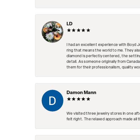
LD
I had an excellent experience with Boyd J
ring that means the world to me. They al
diamond is perfectly centered, the setting
detail. As someone originally from Canada,
them for their professionalism, quality w
Damon Mann
We visited three jewelry stores in one af
felt right. The relaxed approach made all 