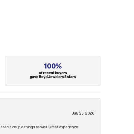
100%
of recent buyers
gave Boyd Jewelers 5 stars
July 25, 2026
hased a couple things as well! Great experience