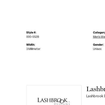
Style #:
Categor
000-552B
Men's We
Width:
Gender:
3 Millimeter
Unisex
Lashb
Lashbrook D