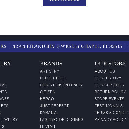
Write a Review
ERS
32793 EILAND BLVD, WESLEY CHAPEL, FL 33545
LRY
BRANDS
OUR STORE
ARTISTRY
ABOUT US
BELLE ETOILE
OUR HISTORY
NGS
CHRISTENSEN OPALS
OUR SERVICES
NTS
CITIZEN
RETURN POLICY
ACES
HERCO
STORE EVENTS
LETS
JUST PERFECT
TESTIMONALS
S
KABANA
TERMS & CONDIT
 JEWELRY
LASHBROOK DESIGNS
PRIVACY POLICY
ES
LE VIAN