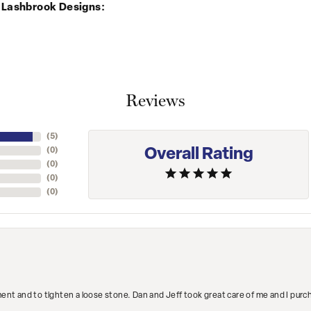
 Lashbrook Designs:
Reviews
(
5
)
Overall Rating
(
0
)
(
0
)
(
0
)
(
0
)
ment and to tighten a loose stone. Dan and Jeff took great care of me and I purc