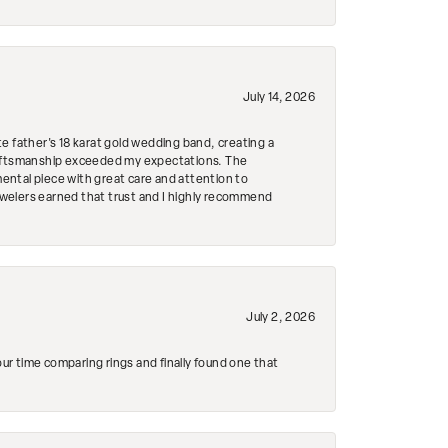
July 14, 2026
e father's 18 karat gold wedding band, creating a
craftsmanship exceeded my expectations. The
mental piece with great care and attention to
Jewelers earned that trust and I highly recommend
July 2, 2026
r time comparing rings and finally found one that