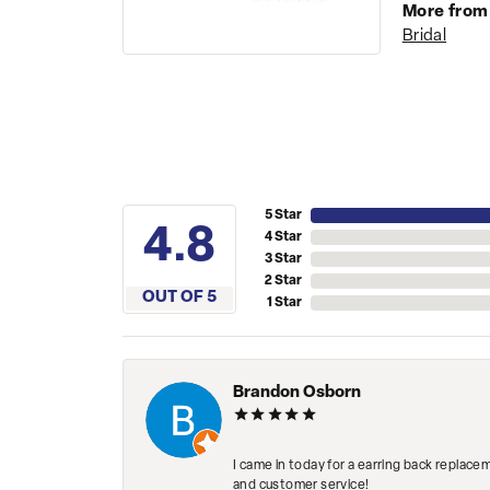
More from
Bridal
5 Star
4.8
4 Star
3 Star
2 Star
OUT OF 5
1 Star
Brandon Osborn
I came in today for a earring back replace
and customer service!