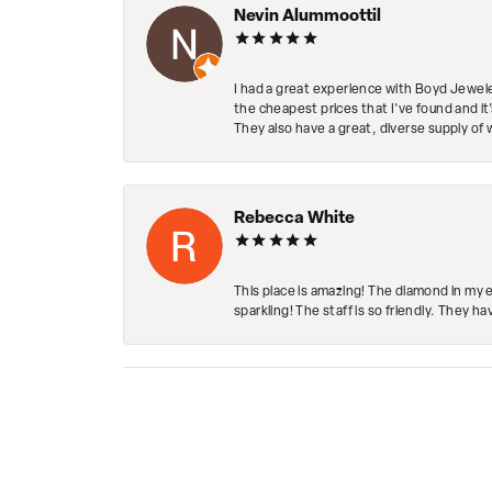
Nevin Alummoottil
I had a great experience with Boyd Jewele
the cheapest prices that I've found and it
They also have a great, diverse supply of 
Rebecca White
This place is amazing! The diamond in my 
sparkling! The staff is so friendly. They h