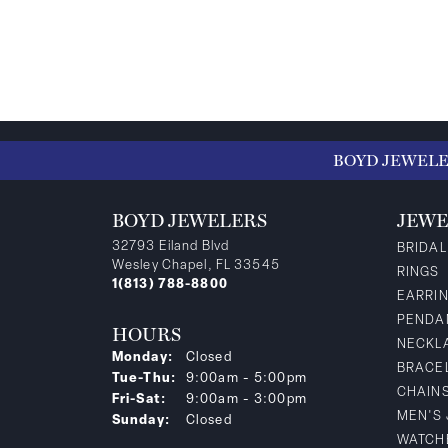
BOYD JEWEL
BOYD JEWELERS
JEWE
32793 Eiland Blvd
BRIDAL
Wesley Chapel, FL 33545
RINGS
1(813) 788-8800
EARRI
PENDA
HOURS
NECKL
Monday:
Closed
BRACE
Tuesday - Thursday:
Tue-Thu:
9:00am - 5:00pm
CHAIN
Friday - Saturday:
Fri-Sat:
9:00am - 3:00pm
MEN'S
Sunday:
Closed
WATCH