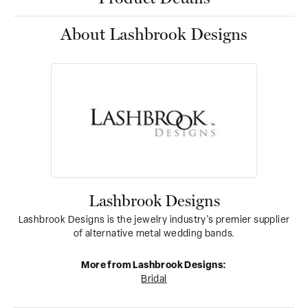
About Lashbrook Designs
Lashbrook Designs
Lashbrook Designs is the jewelry industry's premier supplier
of alternative metal wedding bands.
More from Lashbrook Designs:
Bridal