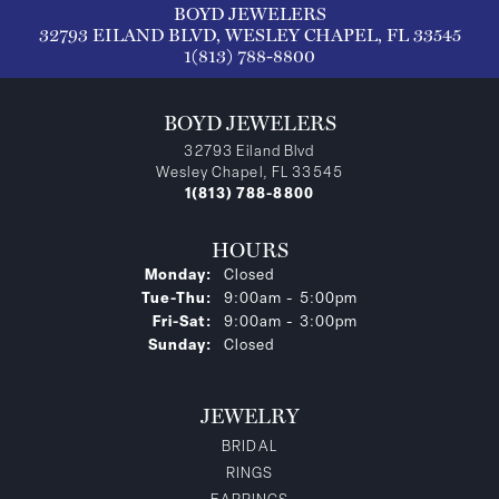
BOYD JEWELERS
32793 EILAND BLVD, WESLEY CHAPEL, FL 33545
1(813) 788-8800
BOYD JEWELERS
32793 Eiland Blvd
Wesley Chapel, FL 33545
1(813) 788-8800
HOURS
Monday:
Closed
Tuesday - Thursday:
Tue-Thu:
9:00am - 5:00pm
Friday - Saturday:
Fri-Sat:
9:00am - 3:00pm
Sunday:
Closed
JEWELRY
BRIDAL
RINGS