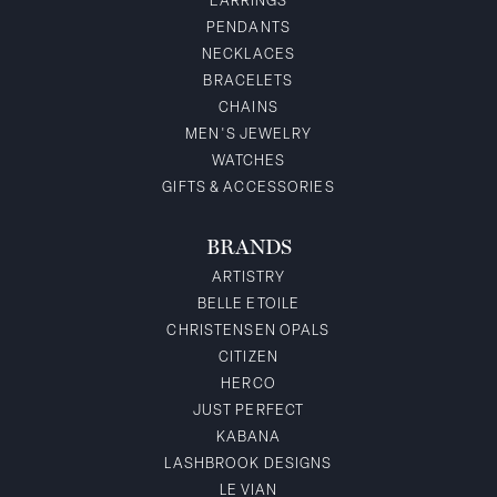
EARRINGS
PENDANTS
NECKLACES
BRACELETS
CHAINS
MEN'S JEWELRY
WATCHES
GIFTS & ACCESSORIES
BRANDS
ARTISTRY
BELLE ETOILE
CHRISTENSEN OPALS
CITIZEN
HERCO
JUST PERFECT
KABANA
LASHBROOK DESIGNS
LE VIAN