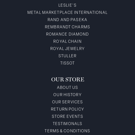
LESLIE'S
METAL MARKETPLACE INTERNATIONAL
RAND AND PASEKA
REMBRANDT CHARMS
ROMANCE DIAMOND
ROYAL CHAIN
ROYAL JEWELRY
STULLER
TISSOT
OUR STORE
ABOUT US
OUR HISTORY
OUR SERVICES
RETURN POLICY
STORE EVENTS
TESTIMONALS
TERMS & CONDITIONS