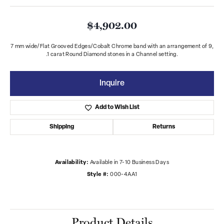
$4,902.00
7 mm wide/Flat Grooved Edges/Cobalt Chrome band with an arrangement of 9,
.1 carat Round Diamond stones in a Channel setting.
Inquire
Add to Wish List
Shipping
Returns
Availability:
Available in 7-10 Business Days
Style #:
000-4AA1
Product Details