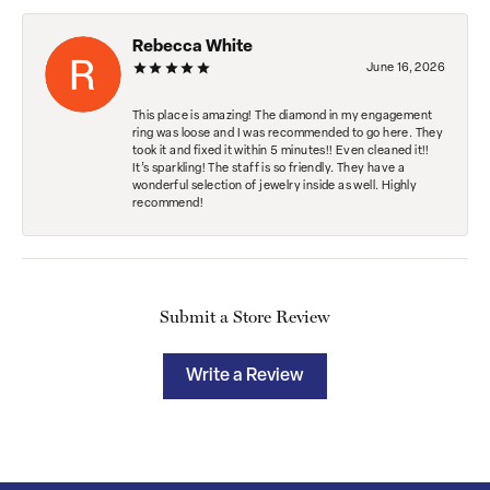
Rebecca White
June 16, 2026
This place is amazing! The diamond in my engagement
ring was loose and I was recommended to go here. They
took it and fixed it within 5 minutes!! Even cleaned it!!
It’s sparkling! The staff is so friendly. They have a
wonderful selection of jewelry inside as well. Highly
recommend!
Submit a Store Review
Write a Review