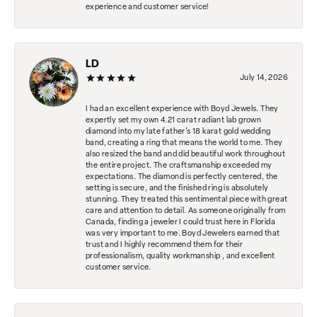
experience and customer service!
LD
July 14, 2026
I had an excellent experience with Boyd Jewels. They
expertly set my own 4.21 carat radiant lab grown
diamond into my late father's 18 karat gold wedding
band, creating a ring that means the world to me. They
also resized the band and did beautiful work throughout
the entire project. The craftsmanship exceeded my
expectations. The diamond is perfectly centered, the
setting is secure, and the finished ring is absolutely
stunning. They treated this sentimental piece with great
care and attention to detail. As someone originally from
Canada, finding a jeweler I could trust here in Florida
was very important to me. Boyd Jewelers earned that
trust and I highly recommend them for their
professionalism, quality workmanship , and excellent
customer service.