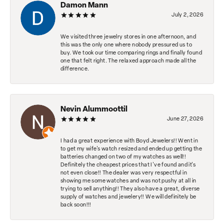
Damon Mann
July 2, 2026
We visited three jewelry stores in one afternoon, and
this was the only one where nobody pressured us to
buy. We took our time comparing rings and finally found
one that felt right. The relaxed approach made all the
difference.
Nevin Alummoottil
June 27, 2026
I had a great experience with Boyd Jewelers!! Went in
to get my wife's watch resized and ended up getting the
batteries changed on two of my watches as well!!
Definitely the cheapest prices that I've found and it's
not even close!! The dealer was very respectful in
showing me some watches and was not pushy at all in
trying to sell anything!! They also have a great, diverse
supply of watches and jewelery!! We will definitely be
back soon!!!