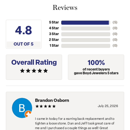
Reviews
5 Star
(
5
)
4.8
4 Star
(
0
)
3 Star
(
0
)
2 Star
(
0
)
OUT OF 5
1 Star
(
0
)
Overall Rating
100%
of recent buyers
gave Boyd Jewelers 5 stars
Brandon Osborn
July 25, 2026
I came in today for a earring back replacement and to
tighten a loose stone. Dan and Jeff took great care of
me and I purchased a couple things as well! Great