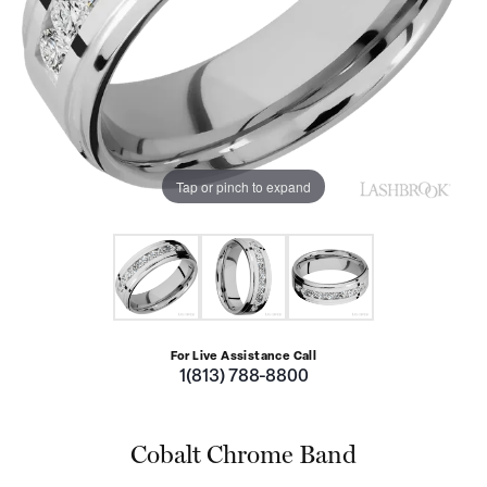
Tap or pinch to expand
For Live Assistance Call
1(813) 788-8800
Cobalt Chrome Band