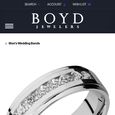
SEARCH
ACCOUNT
WISH LIST
TOGGLE TOOLBAR SEARCH MENU
TOGGLE MY ACCOUNT MENU
TOGGLE MY WISH LIST
Men's Wedding Bands