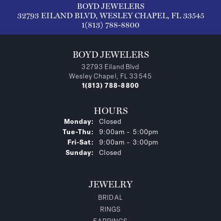
BOYD JEWELERS
32793 EILAND BLVD, WESLEY CHAPEL, FL 33545
1(813) 788-8800
BOYD JEWELERS
32793 Eiland Blvd
Wesley Chapel, FL 33545
1(813) 788-8800
HOURS
Monday:
Closed
Tuesday - Thursday:
Tue-Thu:
9:00am - 5:00pm
Friday - Saturday:
Fri-Sat:
9:00am - 3:00pm
Sunday:
Closed
JEWELRY
BRIDAL
RINGS