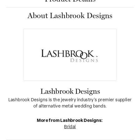
About Lashbrook Designs
Lashbrook Designs
Lashbrook Designs is the jewelry industry's premier supplier
of alternative metal wedding bands.
More from Lashbrook Designs:
Bridal