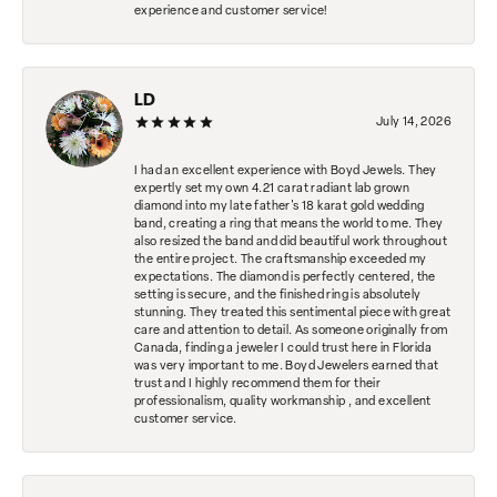
experience and customer service!
LD
July 14, 2026
I had an excellent experience with Boyd Jewels. They
expertly set my own 4.21 carat radiant lab grown
diamond into my late father's 18 karat gold wedding
band, creating a ring that means the world to me. They
also resized the band and did beautiful work throughout
the entire project. The craftsmanship exceeded my
expectations. The diamond is perfectly centered, the
setting is secure, and the finished ring is absolutely
stunning. They treated this sentimental piece with great
care and attention to detail. As someone originally from
Canada, finding a jeweler I could trust here in Florida
was very important to me. Boyd Jewelers earned that
trust and I highly recommend them for their
professionalism, quality workmanship , and excellent
customer service.