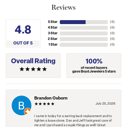
Reviews
5 Star
(
5
)
4.8
4 Star
(
0
)
3 Star
(
0
)
2 Star
(
0
)
OUT OF 5
1 Star
(
0
)
Overall Rating
100%
of recent buyers
gave Boyd Jewelers 5 stars
Brandon Osborn
July 25, 2026
I came in today for a earring back replacement and to
tighten a loose stone. Dan and Jeff took great care of
me and I purchased a couple things as well! Great