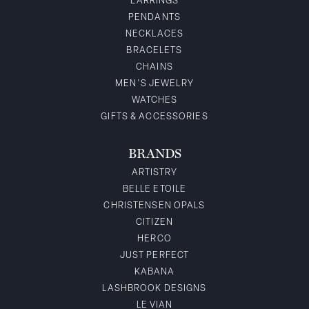
EARRINGS
PENDANTS
NECKLACES
BRACELETS
CHAINS
MEN'S JEWELRY
WATCHES
GIFTS & ACCESSORIES
BRANDS
ARTISTRY
BELLE ETOILE
CHRISTENSEN OPALS
CITIZEN
HERCO
JUST PERFECT
KABANA
LASHBROOK DESIGNS
LE VIAN