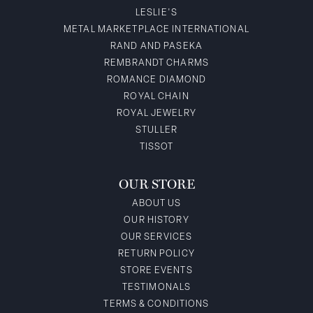
LESLIE'S
METAL MARKETPLACE INTERNATIONAL
RAND AND PASEKA
REMBRANDT CHARMS
ROMANCE DIAMOND
ROYAL CHAIN
ROYAL JEWELRY
STULLER
TISSOT
OUR STORE
ABOUT US
OUR HISTORY
OUR SERVICES
RETURN POLICY
STORE EVENTS
TESTIMONALS
TERMS & CONDITIONS