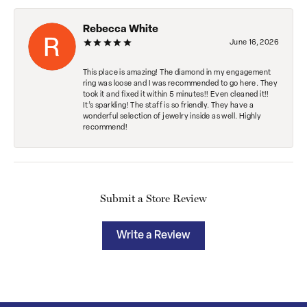
Rebecca White
June 16, 2026
This place is amazing! The diamond in my engagement
ring was loose and I was recommended to go here. They
took it and fixed it within 5 minutes!! Even cleaned it!!
It’s sparkling! The staff is so friendly. They have a
wonderful selection of jewelry inside as well. Highly
recommend!
Submit a Store Review
Write a Review