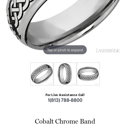
Tap or pinch to expand
For Live Assistance Call
1(813) 788-8800
Cobalt Chrome Band