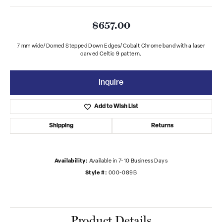
$657.00
7 mm wide/Domed Stepped Down Edges/Cobalt Chrome band with a laser
carved Celtic 9 pattern.
Inquire
Add to Wish List
Shipping
Returns
Availability:
Available in 7-10 Business Days
Style #:
000-089B
Product Details