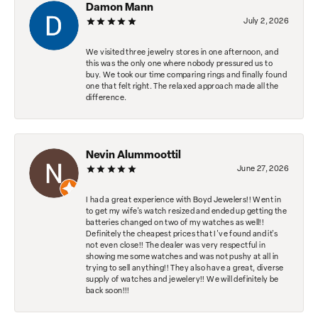
Damon Mann
July 2, 2026
We visited three jewelry stores in one afternoon, and
this was the only one where nobody pressured us to
buy. We took our time comparing rings and finally found
one that felt right. The relaxed approach made all the
difference.
Nevin Alummoottil
June 27, 2026
I had a great experience with Boyd Jewelers!! Went in
to get my wife's watch resized and ended up getting the
batteries changed on two of my watches as well!!
Definitely the cheapest prices that I've found and it's
not even close!! The dealer was very respectful in
showing me some watches and was not pushy at all in
trying to sell anything!! They also have a great, diverse
supply of watches and jewelery!! We will definitely be
back soon!!!