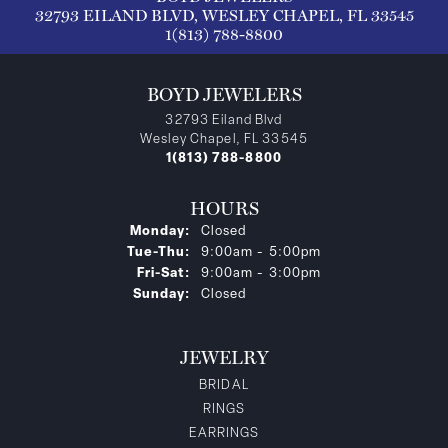
32793 EILAND BLVD, WESLEY CHAPEL, FL 33545
1(813) 788-8800
BOYD JEWELERS
32793 Eiland Blvd
Wesley Chapel, FL 33545
1(813) 788-8800
HOURS
Monday:
Closed
Tuesday - Thursday:
Tue-Thu:
9:00am - 5:00pm
Friday - Saturday:
Fri-Sat:
9:00am - 3:00pm
Sunday:
Closed
JEWELRY
BRIDAL
RINGS
EARRINGS