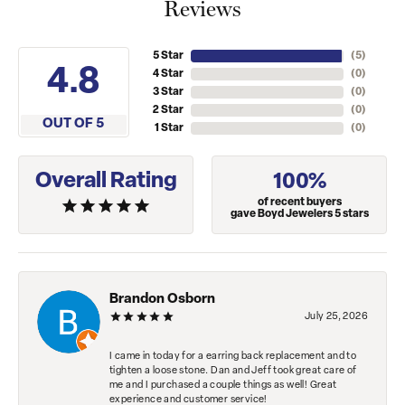
Reviews
5 Star
(
5
)
4.8
4 Star
(
0
)
3 Star
(
0
)
2 Star
(
0
)
OUT OF 5
1 Star
(
0
)
Overall Rating
100%
of recent buyers
gave Boyd Jewelers 5 stars
Brandon Osborn
July 25, 2026
I came in today for a earring back replacement and to
tighten a loose stone. Dan and Jeff took great care of
me and I purchased a couple things as well! Great
experience and customer service!