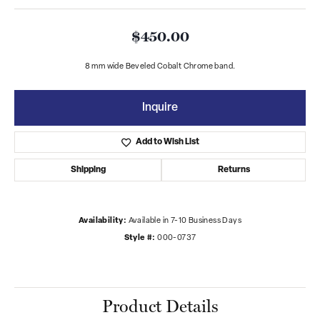
$450.00
8 mm wide Beveled Cobalt Chrome band.
Inquire
Add to Wish List
Shipping
Returns
Availability:
Available in 7-10 Business Days
Style #:
000-0737
Product Details