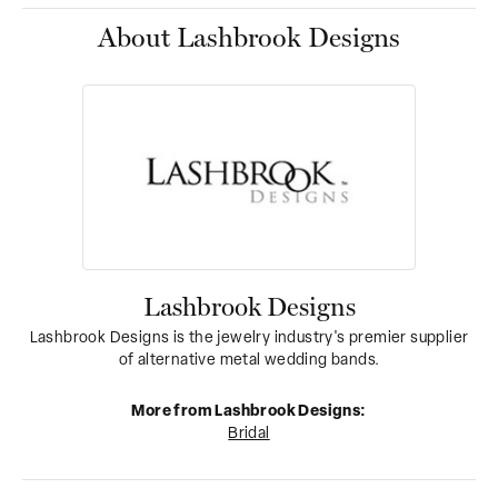
About Lashbrook Designs
Lashbrook Designs
Lashbrook Designs is the jewelry industry's premier supplier
of alternative metal wedding bands.
More from Lashbrook Designs:
Bridal