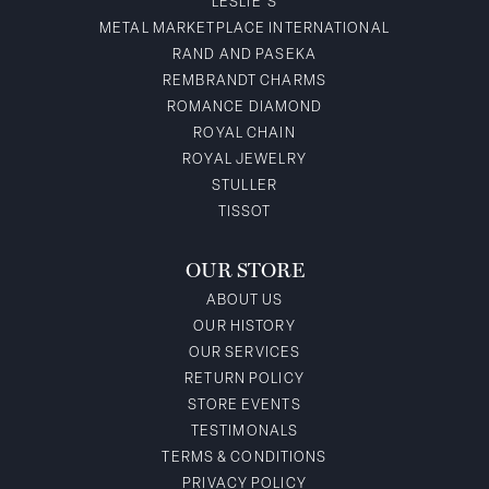
LESLIE'S
METAL MARKETPLACE INTERNATIONAL
RAND AND PASEKA
REMBRANDT CHARMS
ROMANCE DIAMOND
ROYAL CHAIN
ROYAL JEWELRY
STULLER
TISSOT
OUR STORE
ABOUT US
OUR HISTORY
OUR SERVICES
RETURN POLICY
STORE EVENTS
TESTIMONALS
TERMS & CONDITIONS
PRIVACY POLICY