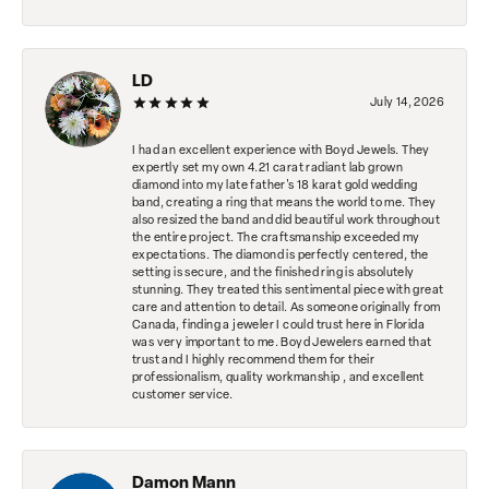
LD
July 14, 2026
I had an excellent experience with Boyd Jewels. They
expertly set my own 4.21 carat radiant lab grown
diamond into my late father's 18 karat gold wedding
band, creating a ring that means the world to me. They
also resized the band and did beautiful work throughout
the entire project. The craftsmanship exceeded my
expectations. The diamond is perfectly centered, the
setting is secure, and the finished ring is absolutely
stunning. They treated this sentimental piece with great
care and attention to detail. As someone originally from
Canada, finding a jeweler I could trust here in Florida
was very important to me. Boyd Jewelers earned that
trust and I highly recommend them for their
professionalism, quality workmanship , and excellent
customer service.
Damon Mann