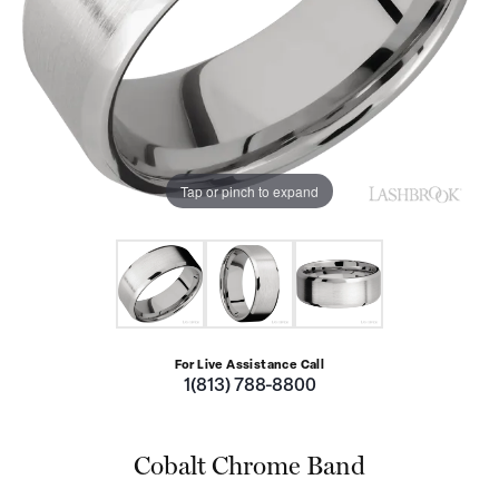
Tap or pinch to expand
For Live Assistance Call
1(813) 788-8800
Cobalt Chrome Band