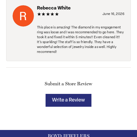
Rebecca White
June 16, 2026
This place is amazing! The diamond in my engagement
ring was loose and I was recommended to go here. They
took it and fixed it within 5 minutes!! Even cleaned it!!
It’s sparkling! The staff is so friendly. They have a
wonderful selection of jewelry inside as well. Highly
recommend!
Submit a Store Review
Write a Review
BOYD JEWELERS