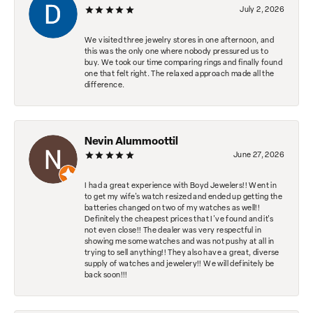
July 2, 2026
We visited three jewelry stores in one afternoon, and
this was the only one where nobody pressured us to
buy. We took our time comparing rings and finally found
one that felt right. The relaxed approach made all the
difference.
Nevin Alummoottil
June 27, 2026
I had a great experience with Boyd Jewelers!! Went in
to get my wife's watch resized and ended up getting the
batteries changed on two of my watches as well!!
Definitely the cheapest prices that I've found and it's
not even close!! The dealer was very respectful in
showing me some watches and was not pushy at all in
trying to sell anything!! They also have a great, diverse
supply of watches and jewelery!! We will definitely be
back soon!!!