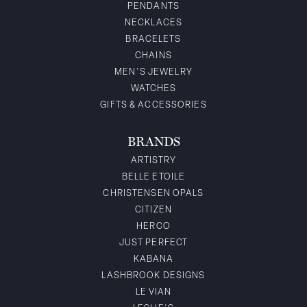
PENDANTS
NECKLACES
BRACELETS
CHAINS
MEN'S JEWELRY
WATCHES
GIFTS & ACCESSORIES
BRANDS
ARTISTRY
BELLE ETOILE
CHRISTENSEN OPALS
CITIZEN
HERCO
JUST PERFECT
KABANA
LASHBROOK DESIGNS
LE VIAN