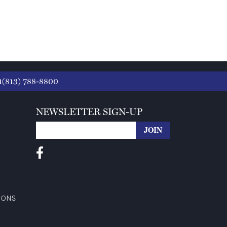
1(813) 788-8800
NEWSLETTER SIGN-UP
IONS