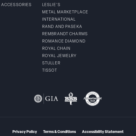
& ACCESSORIES
LESLIE'S
METAL MARKETPLACE
INTERNATIONAL
RAND AND PASEKA
REMBRANDT CHARMS
ROMANCE DIAMOND
ROYAL CHAIN
ROYAL JEWELRY
STULLER
TISSOT
Privacy Policy
Terms & Conditions
Accessibility Statement