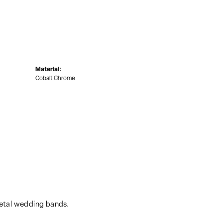
Material:
Cobalt Chrome
metal wedding bands.