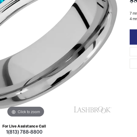
$8
7 m
4 mm
Click to zoom
For Live Assistance Call
1(813) 788-8800