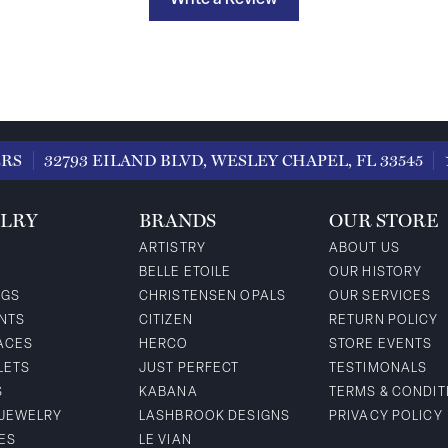
Write a Review
ERS
32793 EILAND BLVD, WESLEY CHAPEL, FL 33545
LRY
BRANDS
OUR STORE
ARTISTRY
ABOUT US
BELLE ETOILE
OUR HISTORY
NGS
CHRISTENSEN OPALS
OUR SERVICES
NTS
CITIZEN
RETURN POLICY
ACES
HERCO
STORE EVENTS
LETS
JUST PERFECT
TESTIMONALS
S
KABANA
TERMS & CONDIT
 JEWELRY
LASHBROOK DESIGNS
PRIVACY POLICY
ES
LE VIAN