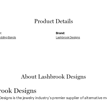
Product Details
y:
Brand:
dding Bands
Lashbrook Designs
About Lashbrook Designs
rook Designs
esigns is the jewelry industry's premier supplier of alternative 