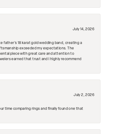
July 14, 2026
e father's 18 karat gold wedding band, creating a
craftsmanship exceeded my expectations. The
mental piece with great care and attention to
Jewelers earned that trust and I highly recommend
July 2, 2026
r time comparing rings and finally found one that