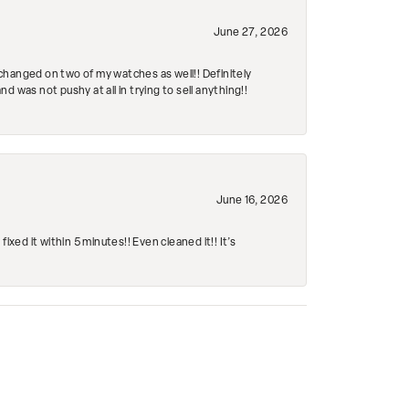
June 27, 2026
changed on two of my watches as well!! Definitely
 was not pushy at all in trying to sell anything!!
June 16, 2026
ed it within 5 minutes!! Even cleaned it!! It’s