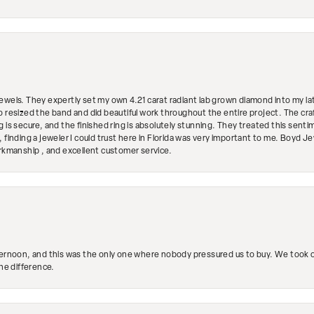
ewels. They expertly set my own 4.21 carat radiant lab grown diamond into my lat
so resized the band and did beautiful work throughout the entire project. The 
 is secure, and the finished ring is absolutely stunning. They treated this senti
 finding a jeweler I could trust here in Florida was very important to me. Boyd 
orkmanship , and excellent customer service.
ternoon, and this was the only one where nobody pressured us to buy. We took ou
the difference.