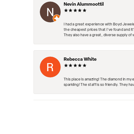
Nevin Alummoottil
I had a great experience with Boyd Jewele
the cheapest prices that I've found and it
They also have a great, diverse supply of 
Rebecca White
This place is amazing! The diamond in my 
sparkling! The staff is so friendly. They h