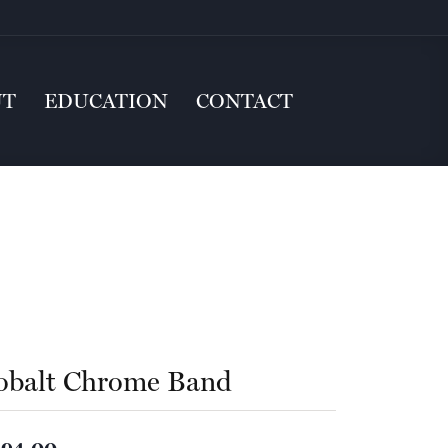
UT
EDUCATION
CONTACT
obalt Chrome Band