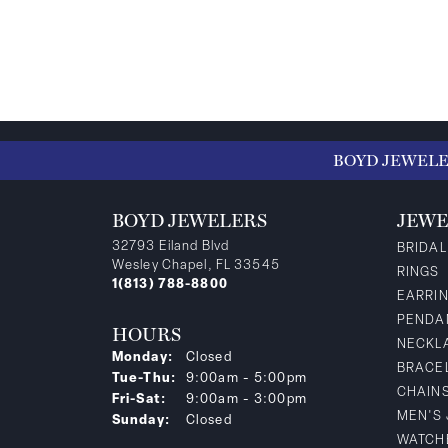
BOYD JEWEL
BOYD JEWELERS
JEWE
32793 Eiland Blvd
BRIDAL
Wesley Chapel, FL 33545
RINGS
1(813) 788-8800
EARRI
PENDA
HOURS
NECKL
Monday:
Closed
BRACE
Tuesday - Thursday:
Tue-Thu:
9:00am - 5:00pm
CHAIN
Friday - Saturday:
Fri-Sat:
9:00am - 3:00pm
MEN'S
Sunday:
Closed
WATCH