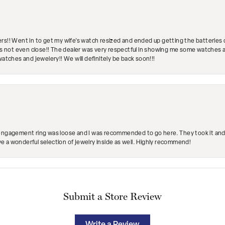
rs!! Went in to get my wife's watch resized and ended up getting the batteries 
's not even close!! The dealer was very respectful in showing me some watches and
watches and jewelery!! We will definitely be back soon!!!
engagement ring was loose and I was recommended to go here. They took it and fix
ave a wonderful selection of jewelry inside as well. Highly recommend!
Submit a Store Review