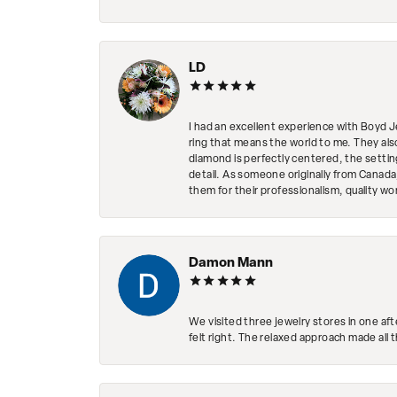
LD
I had an excellent experience with Boyd J
ring that means the world to me. They al
diamond is perfectly centered, the setting
detail. As someone originally from Canada,
them for their professionalism, quality w
Damon Mann
We visited three jewelry stores in one af
felt right. The relaxed approach made all 