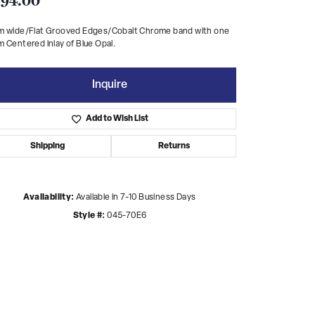
94.00
m wide/Flat Grooved Edges/Cobalt Chrome band with one
 Centered inlay of Blue Opal.
Inquire
Add to Wish List
Shipping
Returns
Availability:
Available in 7-10 Business Days
Style #:
045-70E6
Click to zoom