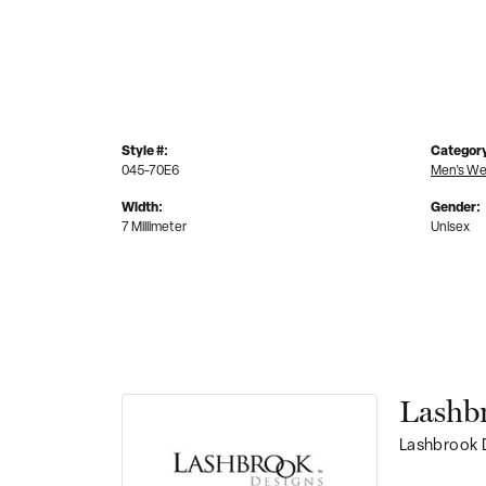
Style #:
Categor
045-70E6
Men's We
Width:
Gender:
7 Millimeter
Unisex
Lashb
Lashbrook D