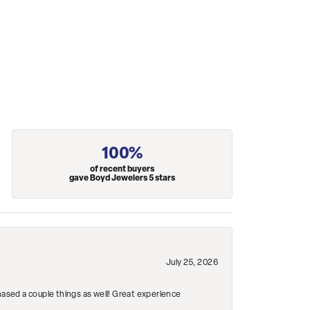
100%
of recent buyers
gave Boyd Jewelers 5 stars
July 25, 2026
hased a couple things as well! Great experience