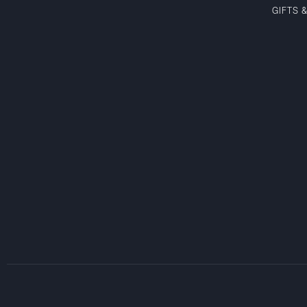
GIFTS 