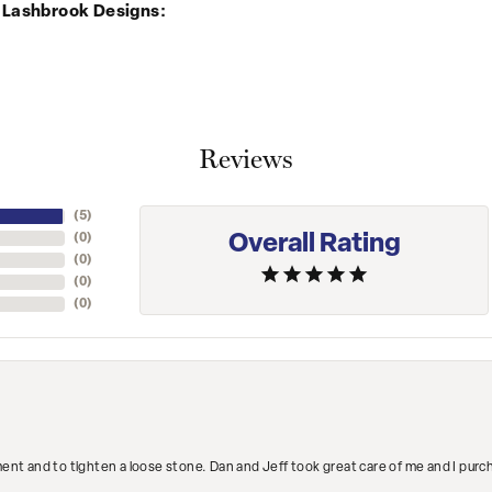
 Lashbrook Designs:
Reviews
(
5
)
Overall Rating
(
0
)
(
0
)
(
0
)
(
0
)
ment and to tighten a loose stone. Dan and Jeff took great care of me and I purc