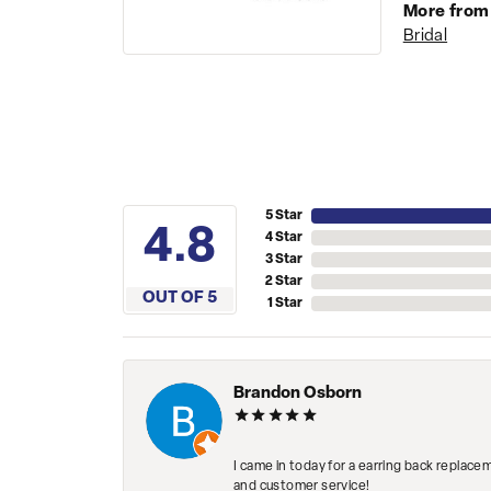
More from
Bridal
5 Star
4.8
4 Star
3 Star
2 Star
OUT OF 5
1 Star
Brandon Osborn
I came in today for a earring back replace
and customer service!