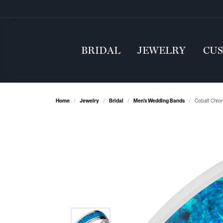
BRIDAL
JEWELRY
CU
Home
Jewelry
Bridal
Men's Wedding Bands
Cobalt Chro