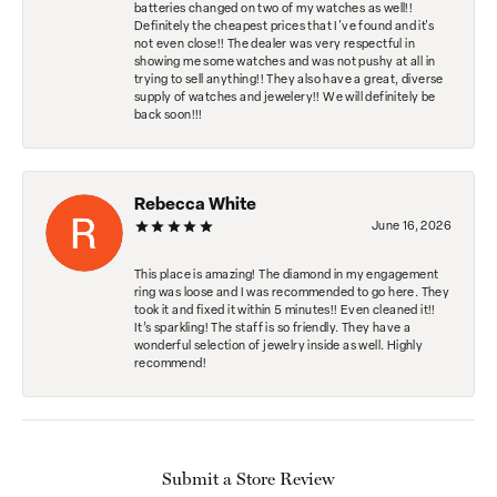
batteries changed on two of my watches as well!!
Definitely the cheapest prices that I've found and it's
not even close!! The dealer was very respectful in
showing me some watches and was not pushy at all in
trying to sell anything!! They also have a great, diverse
supply of watches and jewelery!! We will definitely be
back soon!!!
Rebecca White
June 16, 2026
This place is amazing! The diamond in my engagement
ring was loose and I was recommended to go here. They
took it and fixed it within 5 minutes!! Even cleaned it!!
It’s sparkling! The staff is so friendly. They have a
wonderful selection of jewelry inside as well. Highly
recommend!
Submit a Store Review