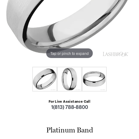
Tap or pinch to expand
For Live Assistance Call
1(813) 788-8800
Platinum Band