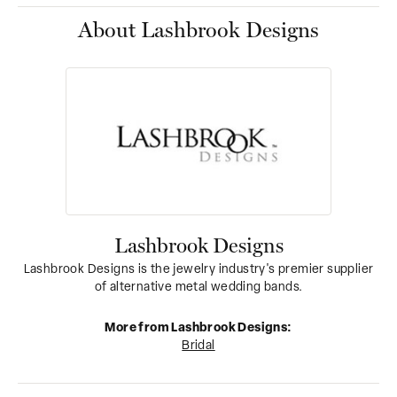
About Lashbrook Designs
Lashbrook Designs
Lashbrook Designs is the jewelry industry's premier supplier
of alternative metal wedding bands.
More from Lashbrook Designs:
Bridal