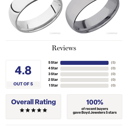
Reviews
5 Star
(
5
)
4.8
4 Star
(
0
)
3 Star
(
0
)
2 Star
(
0
)
OUT OF 5
1 Star
(
0
)
Overall Rating
100%
of recent buyers
gave Boyd Jewelers 5 stars