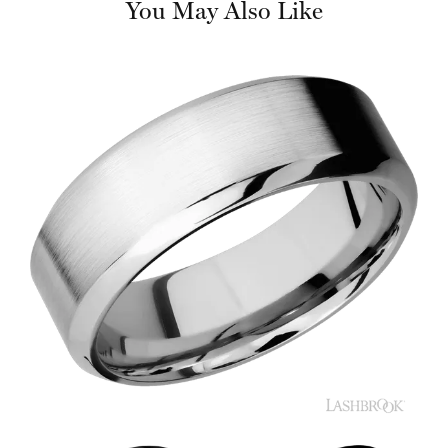
You May Also Like