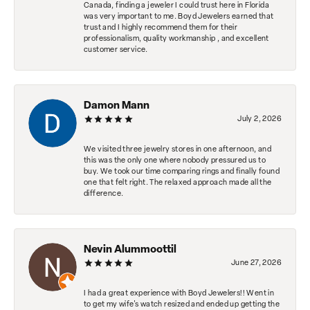
Canada, finding a jeweler I could trust here in Florida
was very important to me. Boyd Jewelers earned that
trust and I highly recommend them for their
professionalism, quality workmanship , and excellent
customer service.
Damon Mann
July 2, 2026
We visited three jewelry stores in one afternoon, and
this was the only one where nobody pressured us to
buy. We took our time comparing rings and finally found
one that felt right. The relaxed approach made all the
difference.
Nevin Alummoottil
June 27, 2026
I had a great experience with Boyd Jewelers!! Went in
to get my wife's watch resized and ended up getting the