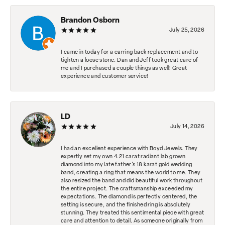
Brandon Osborn
July 25, 2026
I came in today for a earring back replacement and to
tighten a loose stone. Dan and Jeff took great care of
me and I purchased a couple things as well! Great
experience and customer service!
LD
July 14, 2026
I had an excellent experience with Boyd Jewels. They
expertly set my own 4.21 carat radiant lab grown
diamond into my late father's 18 karat gold wedding
band, creating a ring that means the world to me. They
also resized the band and did beautiful work throughout
the entire project. The craftsmanship exceeded my
expectations. The diamond is perfectly centered, the
setting is secure, and the finished ring is absolutely
stunning. They treated this sentimental piece with great
care and attention to detail. As someone originally from