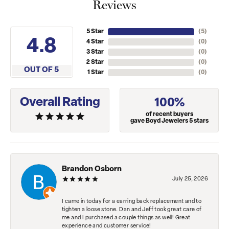
Reviews
5 Star
(
5
)
4.8
4 Star
(
0
)
3 Star
(
0
)
2 Star
(
0
)
OUT OF 5
1 Star
(
0
)
Overall Rating
100%
of recent buyers
gave Boyd Jewelers 5 stars
Brandon Osborn
July 25, 2026
I came in today for a earring back replacement and to
tighten a loose stone. Dan and Jeff took great care of
me and I purchased a couple things as well! Great
experience and customer service!