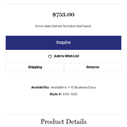
$753.00
8 mm wide Domed Tantalum Noir band.
Inquire
Add to Wish List
Shipping
Returns
Availability:
Available in 7-10 Business Days
Style #:
000-11D0
Product Details