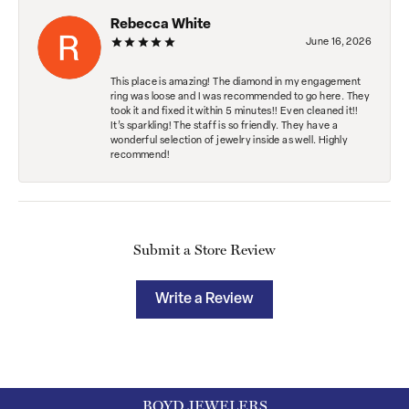
Rebecca White
June 16, 2026
This place is amazing! The diamond in my engagement
ring was loose and I was recommended to go here. They
took it and fixed it within 5 minutes!! Even cleaned it!!
It’s sparkling! The staff is so friendly. They have a
wonderful selection of jewelry inside as well. Highly
recommend!
Submit a Store Review
Write a Review
BOYD JEWELERS