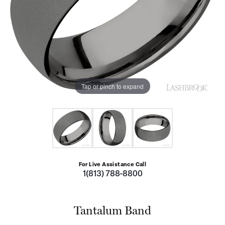
Tap or pinch to expand
For Live Assistance Call
1(813) 788-8800
Tantalum Band