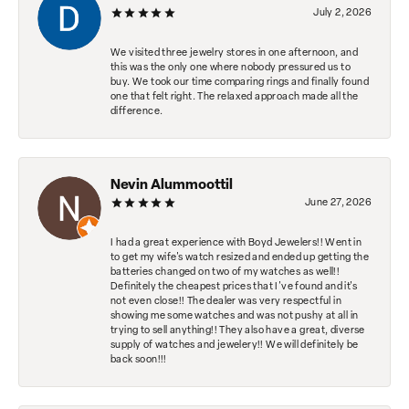
July 2, 2026
We visited three jewelry stores in one afternoon, and
this was the only one where nobody pressured us to
buy. We took our time comparing rings and finally found
one that felt right. The relaxed approach made all the
difference.
Nevin Alummoottil
June 27, 2026
I had a great experience with Boyd Jewelers!! Went in
to get my wife's watch resized and ended up getting the
batteries changed on two of my watches as well!!
Definitely the cheapest prices that I've found and it's
not even close!! The dealer was very respectful in
showing me some watches and was not pushy at all in
trying to sell anything!! They also have a great, diverse
supply of watches and jewelery!! We will definitely be
back soon!!!