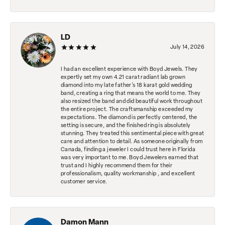
LD
July 14, 2026
I had an excellent experience with Boyd Jewels. They
expertly set my own 4.21 carat radiant lab grown
diamond into my late father's 18 karat gold wedding
band, creating a ring that means the world to me. They
also resized the band and did beautiful work throughout
the entire project. The craftsmanship exceeded my
expectations. The diamond is perfectly centered, the
setting is secure, and the finished ring is absolutely
stunning. They treated this sentimental piece with great
care and attention to detail. As someone originally from
Canada, finding a jeweler I could trust here in Florida
was very important to me. Boyd Jewelers earned that
trust and I highly recommend them for their
professionalism, quality workmanship , and excellent
customer service.
Damon Mann