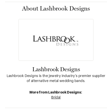
About Lashbrook Designs
Lashbrook Designs
Lashbrook Designs is the jewelry industry's premier supplier
of alternative metal wedding bands.
More from Lashbrook Designs:
Bridal