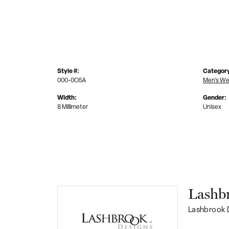
Style #:
Categor
000-0C6A
Men's We
Width:
Gender:
8 Millimeter
Unisex
Lashb
Lashbrook D