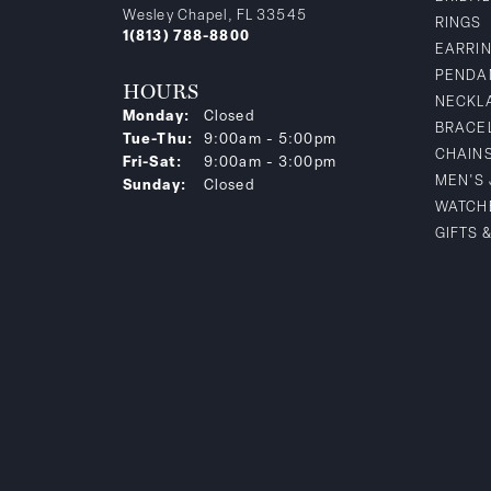
Wesley Chapel, FL 33545
RINGS
1(813) 788-8800
EARRI
PENDA
HOURS
NECKL
Monday:
Closed
BRACE
Tuesday - Thursday:
Tue-Thu:
9:00am - 5:00pm
CHAIN
Friday - Saturday:
Fri-Sat:
9:00am - 3:00pm
MEN'S
Sunday:
Closed
WATCH
GIFTS 