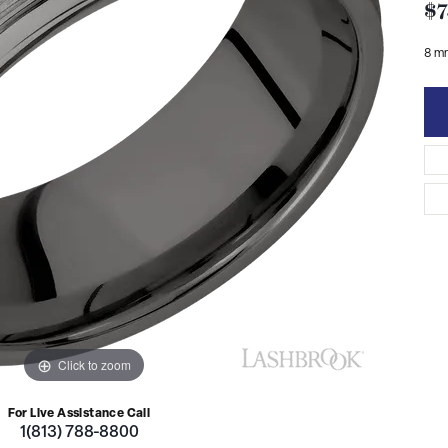
$7
8 m
Click to zoom
For Live Assistance Call
1(813) 788-8800