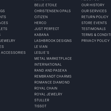
BELLE ETOILE
OUR HISTORY
NGS
CHRISTENSEN OPALS
OUR SERVICES
NTS
CITIZEN
RETURN POLICY
ACES
HERCO
STORE EVENTS
LETS
JUST PERFECT
TESTIMONALS
S
KABANA
TERMS & CONDIT
 JEWELRY
LASHBROOK DESIGNS
PRIVACY POLICY
ES
LE VIAN
& ACCESSORIES
LESLIE'S
METAL MARKETPLACE
INTERNATIONAL
RAND AND PASEKA
REMBRANDT CHARMS
ROMANCE DIAMOND
ROYAL CHAIN
ROYAL JEWELRY
STULLER
TISSOT