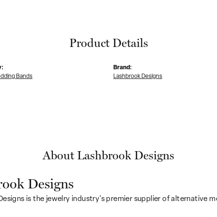
Product Details
y:
Brand:
dding Bands
Lashbrook Designs
About Lashbrook Designs
rook Designs
esigns is the jewelry industry's premier supplier of alternative 