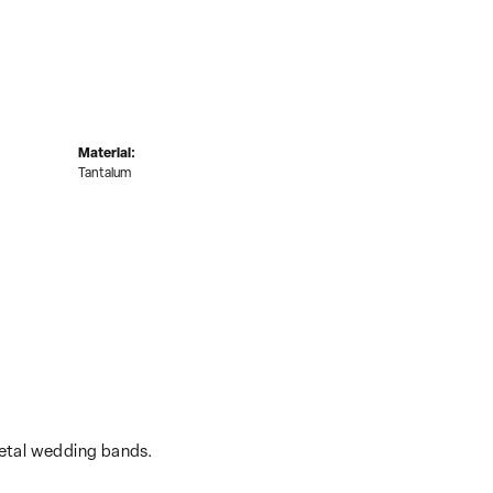
Material:
Tantalum
metal wedding bands.