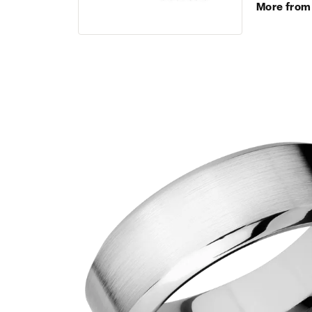
More from