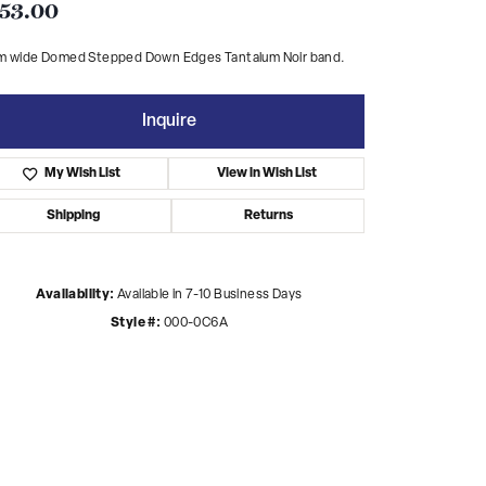
53.00
m wide Domed Stepped Down Edges Tantalum Noir band.
Inquire
My Wish List
View in Wish List
Shipping
Returns
Availability:
Available in 7-10 Business Days
Style #:
000-0C6A
Click to zoom