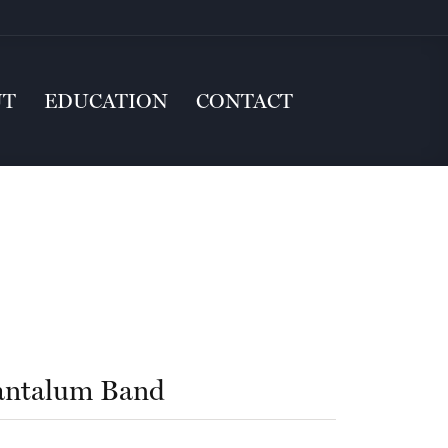
UT
EDUCATION
CONTACT
antalum Band