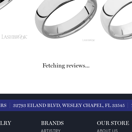
Fetching reviews...
ERS
32793 EILAND BLVD, WESLEY CHAPEL, FL 33545
LRY
BRANDS
OUR STORE
ARTISTRY
ABOUT US