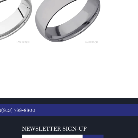
1(813) 788-8800
NEWSLETTER SIGN-UP