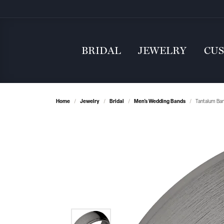
BRIDAL
JEWELRY
CU
Home
Jewelry
Bridal
Men's Wedding Bands
Tantalum Ba