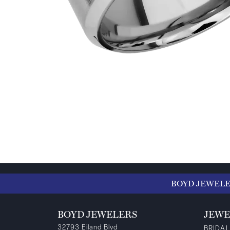
BOYD JEWEL
BOYD JEWELERS
JEWE
32793 Eiland Blvd
BRIDAL