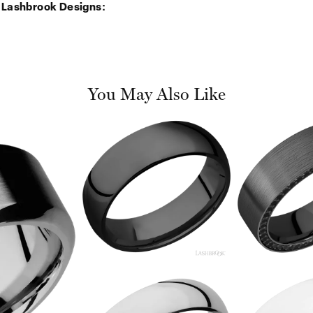
 Lashbrook Designs:
You May Also Like