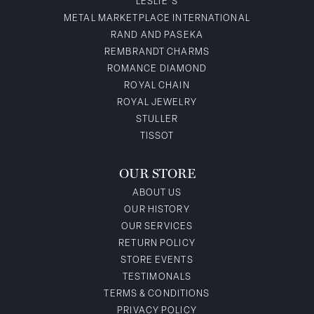
LESLIE'S
METAL MARKETPLACE INTERNATIONAL
RAND AND PASEKA
REMBRANDT CHARMS
ROMANCE DIAMOND
ROYAL CHAIN
ROYAL JEWELRY
STULLER
TISSOT
OUR STORE
ABOUT US
OUR HISTORY
OUR SERVICES
RETURN POLICY
STORE EVENTS
TESTIMONALS
TERMS & CONDITIONS
PRIVACY POLICY