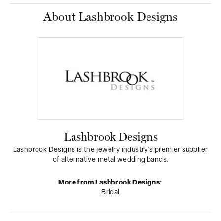
About Lashbrook Designs
Lashbrook Designs
Lashbrook Designs is the jewelry industry's premier supplier
of alternative metal wedding bands.
More from Lashbrook Designs:
Bridal