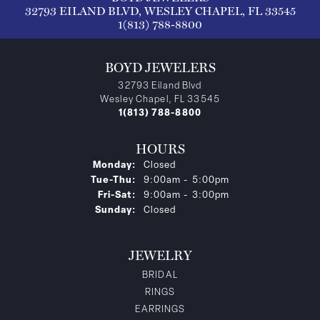
32793 EILAND BLVD, WESLEY CHAPEL, FL 33545
1(813) 788-8800
BOYD JEWELERS
32793 Eiland Blvd
Wesley Chapel, FL 33545
1(813) 788-8800
HOURS
Monday:
Closed
Tuesday - Thursday:
Tue-Thu:
9:00am - 5:00pm
Friday - Saturday:
Fri-Sat:
9:00am - 3:00pm
Sunday:
Closed
JEWELRY
BRIDAL
RINGS
EARRINGS