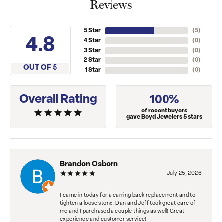
Reviews
5 Star
(
5
)
4.8
4 Star
(
0
)
3 Star
(
0
)
2 Star
(
0
)
OUT OF 5
1 Star
(
0
)
Overall Rating
100%
of recent buyers
gave Boyd Jewelers 5 stars
Brandon Osborn
July 25, 2026
I came in today for a earring back replacement and to
tighten a loose stone. Dan and Jeff took great care of
me and I purchased a couple things as well! Great
experience and customer service!