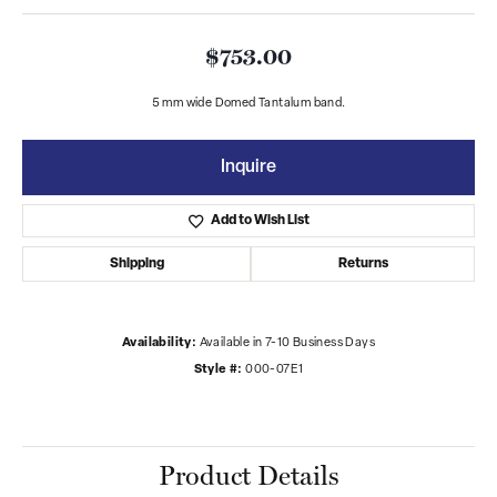
$753.00
5 mm wide Domed Tantalum band.
Inquire
Add to Wish List
Shipping
Returns
Availability:
Available in 7-10 Business Days
Style #:
000-07E1
Product Details