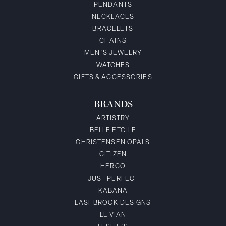
PENDANTS
NECKLACES
BRACELETS
CHAINS
MEN'S JEWELRY
WATCHES
GIFTS & ACCESSORIES
BRANDS
ARTISTRY
BELLE ETOILE
CHRISTENSEN OPALS
CITIZEN
HERCO
JUST PERFECT
KABANA
LASHBROOK DESIGNS
LE VIAN