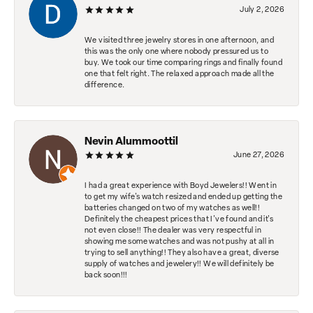
July 2, 2026
We visited three jewelry stores in one afternoon, and
this was the only one where nobody pressured us to
buy. We took our time comparing rings and finally found
one that felt right. The relaxed approach made all the
difference.
Nevin Alummoottil
June 27, 2026
I had a great experience with Boyd Jewelers!! Went in
to get my wife's watch resized and ended up getting the
batteries changed on two of my watches as well!!
Definitely the cheapest prices that I've found and it's
not even close!! The dealer was very respectful in
showing me some watches and was not pushy at all in
trying to sell anything!! They also have a great, diverse
supply of watches and jewelery!! We will definitely be
back soon!!!