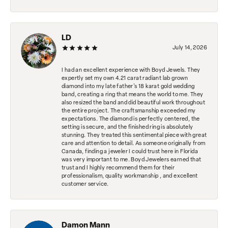
LD
July 14, 2026
I had an excellent experience with Boyd Jewels. They
expertly set my own 4.21 carat radiant lab grown
diamond into my late father's 18 karat gold wedding
band, creating a ring that means the world to me. They
also resized the band and did beautiful work throughout
the entire project. The craftsmanship exceeded my
expectations. The diamond is perfectly centered, the
setting is secure, and the finished ring is absolutely
stunning. They treated this sentimental piece with great
care and attention to detail. As someone originally from
Canada, finding a jeweler I could trust here in Florida
was very important to me. Boyd Jewelers earned that
trust and I highly recommend them for their
professionalism, quality workmanship , and excellent
customer service.
Damon Mann