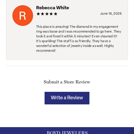
Rebecca White
June 16, 2026
This place is amazing! The diamond in my engagement
ring was loose and I was recommended to go here. They
took it and fixed it within 5 minutes!! Even cleaned it!!
It’s sparkling! The staff is so friendly. They have a
wonderful selection of jewelry inside as well. Highly
recommend!
Submit a Store Review
Write a Review
BOYD JEWELERS