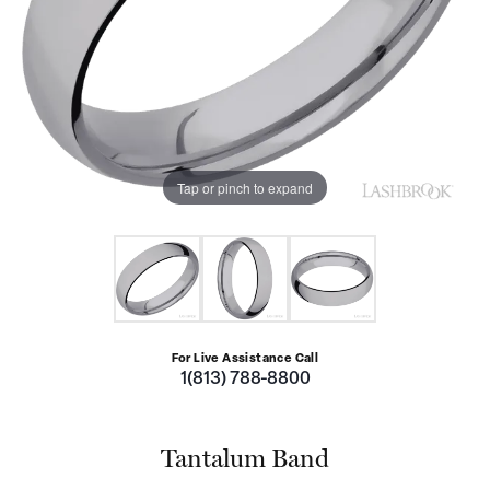
Tap or pinch to expand
For Live Assistance Call
1(813) 788-8800
Tantalum Band