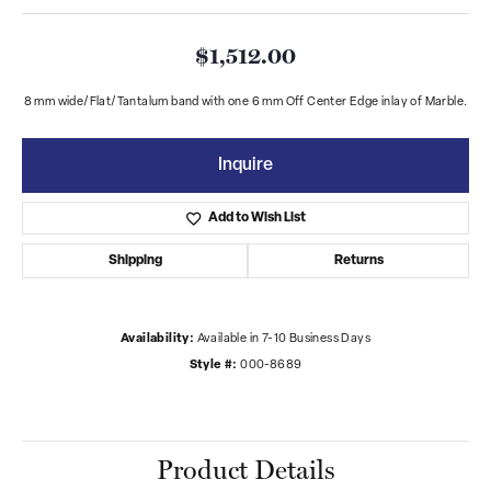
$1,512.00
8 mm wide/Flat/Tantalum band with one 6 mm Off Center Edge inlay of Marble.
Inquire
Add to Wish List
Shipping
Returns
Availability:
Available in 7-10 Business Days
Style #:
000-8689
Product Details