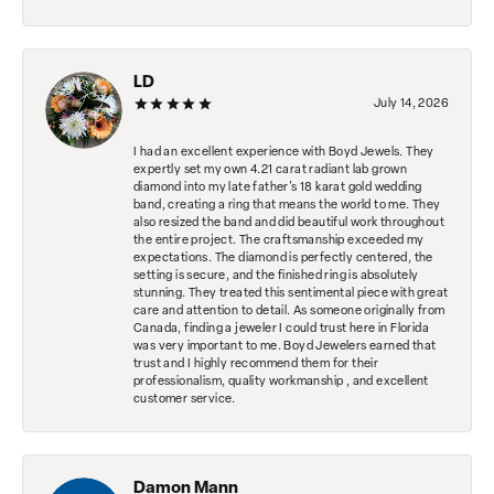
LD
July 14, 2026
I had an excellent experience with Boyd Jewels. They
expertly set my own 4.21 carat radiant lab grown
diamond into my late father's 18 karat gold wedding
band, creating a ring that means the world to me. They
also resized the band and did beautiful work throughout
the entire project. The craftsmanship exceeded my
expectations. The diamond is perfectly centered, the
setting is secure, and the finished ring is absolutely
stunning. They treated this sentimental piece with great
care and attention to detail. As someone originally from
Canada, finding a jeweler I could trust here in Florida
was very important to me. Boyd Jewelers earned that
trust and I highly recommend them for their
professionalism, quality workmanship , and excellent
customer service.
Damon Mann