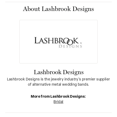
About Lashbrook Designs
Lashbrook Designs
Lashbrook Designs is the jewelry industry's premier supplier
of alternative metal wedding bands.
More from Lashbrook Designs:
Bridal