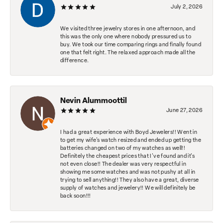
July 2, 2026
We visited three jewelry stores in one afternoon, and
this was the only one where nobody pressured us to
buy. We took our time comparing rings and finally found
one that felt right. The relaxed approach made all the
difference.
Nevin Alummoottil
June 27, 2026
I had a great experience with Boyd Jewelers!! Went in
to get my wife's watch resized and ended up getting the
batteries changed on two of my watches as well!!
Definitely the cheapest prices that I've found and it's
not even close!! The dealer was very respectful in
showing me some watches and was not pushy at all in
trying to sell anything!! They also have a great, diverse
supply of watches and jewelery!! We will definitely be
back soon!!!