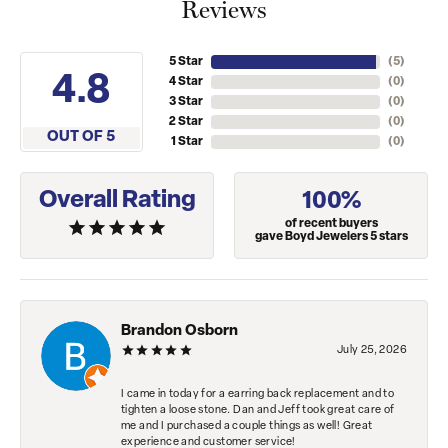
Reviews
5 Star
(
5
)
4.8
4 Star
(
0
)
3 Star
(
0
)
2 Star
(
0
)
OUT OF 5
1 Star
(
0
)
Overall Rating
100%
of recent buyers
gave Boyd Jewelers 5 stars
Brandon Osborn
July 25, 2026
I came in today for a earring back replacement and to
tighten a loose stone. Dan and Jeff took great care of
me and I purchased a couple things as well! Great
experience and customer service!