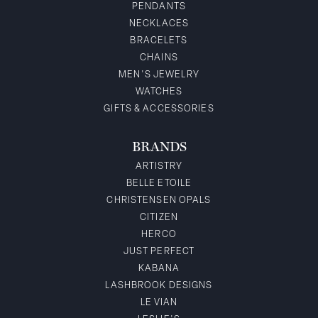
PENDANTS
NECKLACES
BRACELETS
CHAINS
MEN'S JEWELRY
WATCHES
GIFTS & ACCESSORIES
BRANDS
ARTISTRY
BELLE ETOILE
CHRISTENSEN OPALS
CITIZEN
HERCO
JUST PERFECT
KABANA
LASHBROOK DESIGNS
LE VIAN