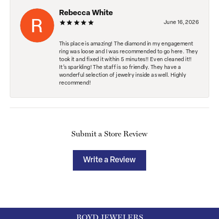
Rebecca White
June 16, 2026
This place is amazing! The diamond in my engagement
ring was loose and I was recommended to go here. They
took it and fixed it within 5 minutes!! Even cleaned it!!
It’s sparkling! The staff is so friendly. They have a
wonderful selection of jewelry inside as well. Highly
recommend!
Submit a Store Review
Write a Review
BOYD JEWELERS