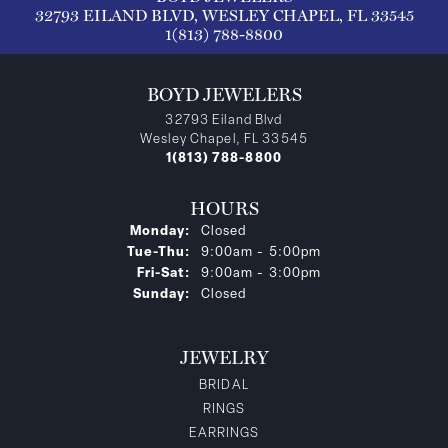
32793 EILAND BLVD, WESLEY CHAPEL, FL 33545
1(813) 788-8800
BOYD JEWELERS
32793 Eiland Blvd
Wesley Chapel, FL 33545
1(813) 788-8800
HOURS
Monday:
Closed
Tuesday - Thursday:
Tue-Thu:
9:00am - 5:00pm
Friday - Saturday:
Fri-Sat:
9:00am - 3:00pm
Sunday:
Closed
JEWELRY
BRIDAL
RINGS
EARRINGS