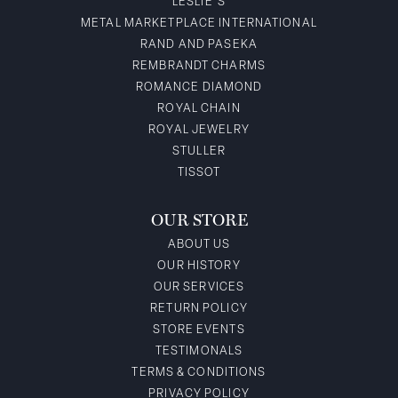
LESLIE'S
METAL MARKETPLACE INTERNATIONAL
RAND AND PASEKA
REMBRANDT CHARMS
ROMANCE DIAMOND
ROYAL CHAIN
ROYAL JEWELRY
STULLER
TISSOT
OUR STORE
ABOUT US
OUR HISTORY
OUR SERVICES
RETURN POLICY
STORE EVENTS
TESTIMONALS
TERMS & CONDITIONS
PRIVACY POLICY