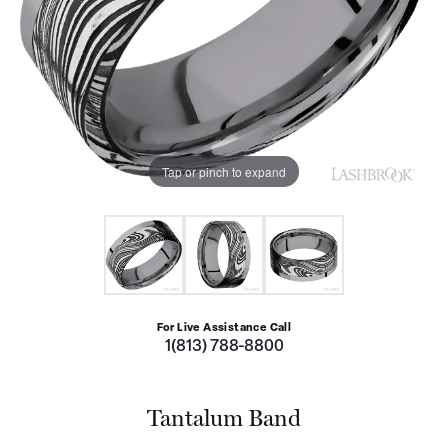
Tap or pinch to expand
For Live Assistance Call
1(813) 788-8800
Tantalum Band