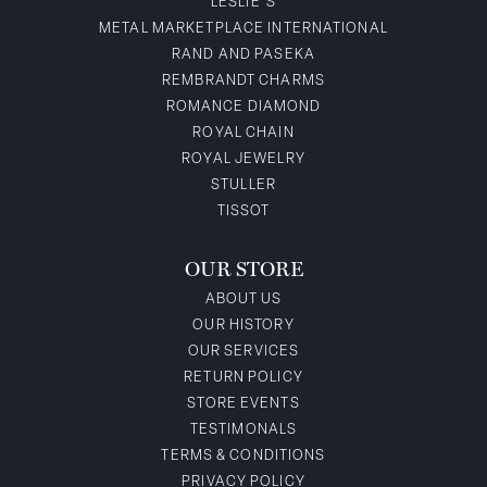
LESLIE'S
METAL MARKETPLACE INTERNATIONAL
RAND AND PASEKA
REMBRANDT CHARMS
ROMANCE DIAMOND
ROYAL CHAIN
ROYAL JEWELRY
STULLER
TISSOT
OUR STORE
ABOUT US
OUR HISTORY
OUR SERVICES
RETURN POLICY
STORE EVENTS
TESTIMONALS
TERMS & CONDITIONS
PRIVACY POLICY