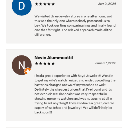
July 2, 2026
We visited three jewelry stores in one afternoon, and
this was the only one where nobody pressured us to
buy. We took our time comparing rings and finally found
one that felt right. The relaxed approach made all the
difference.
Nevin Alummoottil
June 27, 2026
I had a great experience with Boyd Jewelers!! Went in
to get my wife's watch resized and ended up getting the
batteries changed on two of my watches as well!!
Definitely the cheapest prices that I've found and it's
not even close!! The dealer was very respectful in
showing me some watches and was not pushy at all in
trying to sell anything!! They also have a great, diverse
supply of watches and jewelery!! We will definitely be
back soon!!!