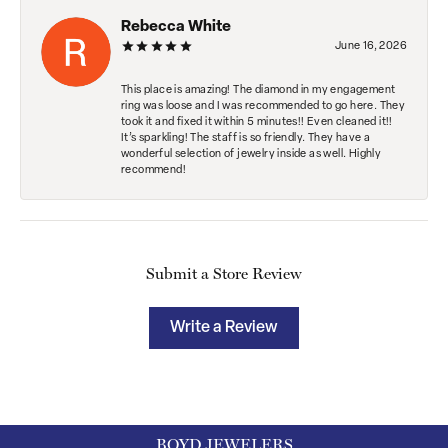
Rebecca White
June 16, 2026
This place is amazing! The diamond in my engagement
ring was loose and I was recommended to go here. They
took it and fixed it within 5 minutes!! Even cleaned it!!
It’s sparkling! The staff is so friendly. They have a
wonderful selection of jewelry inside as well. Highly
recommend!
Submit a Store Review
Write a Review
BOYD JEWELERS