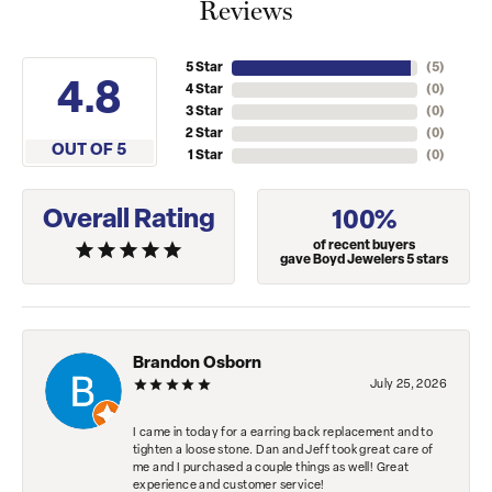
Reviews
5 Star
(
5
)
4.8
4 Star
(
0
)
3 Star
(
0
)
2 Star
(
0
)
OUT OF 5
1 Star
(
0
)
Overall Rating
100%
of recent buyers
gave Boyd Jewelers 5 stars
Brandon Osborn
July 25, 2026
I came in today for a earring back replacement and to
tighten a loose stone. Dan and Jeff took great care of
me and I purchased a couple things as well! Great
experience and customer service!