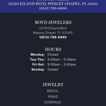
32793 EILAND BLVD, WESLEY CHAPEL, FL 33545
1(813) 788-8800
BOYD JEWELERS
32793 Eiland Blvd
Wesley Chapel, FL 33545
1(813) 788-8800
HOURS
Monday:
Closed
Tuesday - Thursday:
Tue-Thu:
9:00am - 5:00pm
Friday - Saturday:
Fri-Sat:
9:00am - 3:00pm
Sunday:
Closed
JEWELRY
BRIDAL
RINGS
EARRINGS