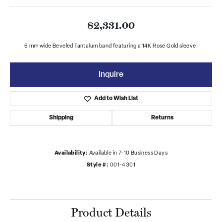
$2,331.00
6 mm wide Beveled Tantalum band featuring a 14K Rose Gold sleeve.
Inquire
Add to Wish List
Shipping
Returns
Availability:
Available in 7-10 Business Days
Style #:
001-4301
Product Details