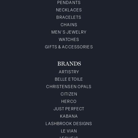
PENDANTS
NECKLACES
BRACELETS
CHAINS
MEN'S JEWELRY
WATCHES
GIFTS & ACCESSORIES
BRANDS
ARTISTRY
BELLE ETOILE
CHRISTENSEN OPALS
CITIZEN
HERCO
JUST PERFECT
KABANA
LASHBROOK DESIGNS
LE VIAN