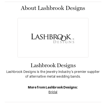
About Lashbrook Designs
Lashbrook Designs
Lashbrook Designs is the jewelry industry's premier supplier
of alternative metal wedding bands.
More from Lashbrook Designs:
Bridal