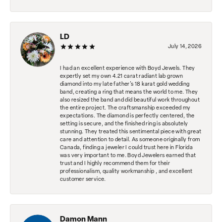
LD
July 14, 2026
I had an excellent experience with Boyd Jewels. They
expertly set my own 4.21 carat radiant lab grown
diamond into my late father's 18 karat gold wedding
band, creating a ring that means the world to me. They
also resized the band and did beautiful work throughout
the entire project. The craftsmanship exceeded my
expectations. The diamond is perfectly centered, the
setting is secure, and the finished ring is absolutely
stunning. They treated this sentimental piece with great
care and attention to detail. As someone originally from
Canada, finding a jeweler I could trust here in Florida
was very important to me. Boyd Jewelers earned that
trust and I highly recommend them for their
professionalism, quality workmanship , and excellent
customer service.
Damon Mann