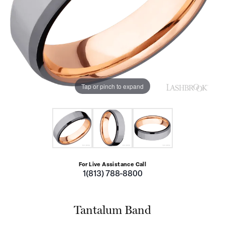
Tap or pinch to expand
For Live Assistance Call
1(813) 788-8800
Tantalum Band