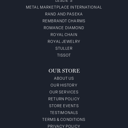
LESLIE'S
METAL MARKETPLACE INTERNATIONAL
RAND AND PASEKA
REMBRANDT CHARMS
ROMANCE DIAMOND
ROYAL CHAIN
ROYAL JEWELRY
STULLER
TISSOT
OUR STORE
ABOUT US
OUR HISTORY
OUR SERVICES
RETURN POLICY
STORE EVENTS
TESTIMONALS
TERMS & CONDITIONS
PRIVACY POLICY