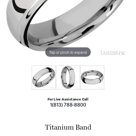
Tap or pinch to expand
For Live Assistance Call
1(813) 788-8800
Titanium Band