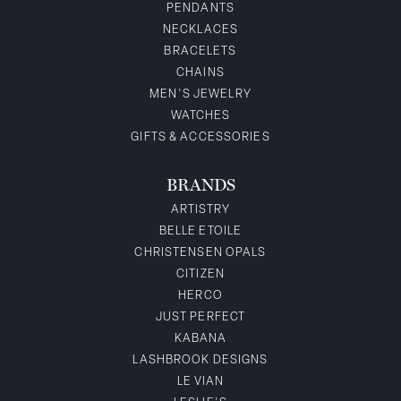
PENDANTS
NECKLACES
BRACELETS
CHAINS
MEN'S JEWELRY
WATCHES
GIFTS & ACCESSORIES
BRANDS
ARTISTRY
BELLE ETOILE
CHRISTENSEN OPALS
CITIZEN
HERCO
JUST PERFECT
KABANA
LASHBROOK DESIGNS
LE VIAN