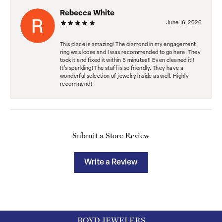
Rebecca White
June 16, 2026
This place is amazing! The diamond in my engagement
ring was loose and I was recommended to go here. They
took it and fixed it within 5 minutes!! Even cleaned it!!
It’s sparkling! The staff is so friendly. They have a
wonderful selection of jewelry inside as well. Highly
recommend!
Submit a Store Review
Write a Review
BOYD JEWELERS