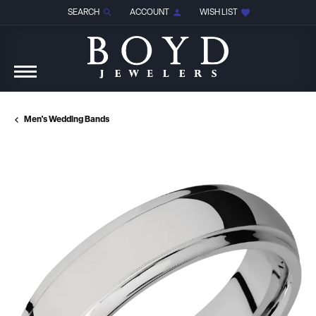
SEARCH
ACCOUNT
WISH LIST
TOGGLE TOOLBAR SEARCH MENU
TOGGLE MY ACCOUNT MENU
TOGGLE MY WISH LIST
Men's Wedding Bands