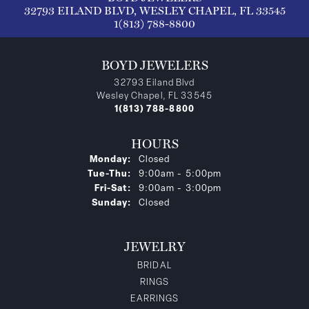
32793 EILAND BLVD, WESLEY CHAPEL, FL 33545
1(813) 788-8800
BOYD JEWELERS
32793 Eiland Blvd
Wesley Chapel, FL 33545
1(813) 788-8800
HOURS
Monday:
Closed
Tuesday - Thursday:
Tue-Thu:
9:00am - 5:00pm
Friday - Saturday:
Fri-Sat:
9:00am - 3:00pm
Sunday:
Closed
JEWELRY
BRIDAL
RINGS
EARRINGS