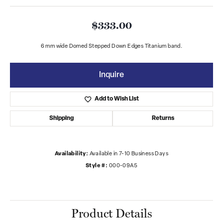
$333.00
6 mm wide Domed Stepped Down Edges Titanium band.
Inquire
Add to Wish List
Shipping
Returns
Availability:
Available in 7-10 Business Days
Style #:
000-09A5
Product Details