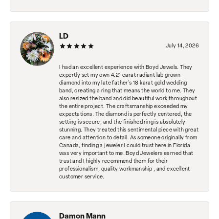
LD
July 14, 2026
I had an excellent experience with Boyd Jewels. They
expertly set my own 4.21 carat radiant lab grown
diamond into my late father's 18 karat gold wedding
band, creating a ring that means the world to me. They
also resized the band and did beautiful work throughout
the entire project. The craftsmanship exceeded my
expectations. The diamond is perfectly centered, the
setting is secure, and the finished ring is absolutely
stunning. They treated this sentimental piece with great
care and attention to detail. As someone originally from
Canada, finding a jeweler I could trust here in Florida
was very important to me. Boyd Jewelers earned that
trust and I highly recommend them for their
professionalism, quality workmanship , and excellent
customer service.
Damon Mann