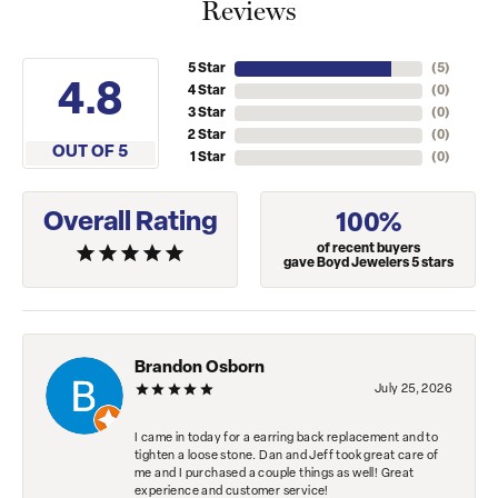
Reviews
5 Star
(
5
)
4.8
4 Star
(
0
)
3 Star
(
0
)
2 Star
(
0
)
OUT OF 5
1 Star
(
0
)
Overall Rating
100%
of recent buyers
gave Boyd Jewelers 5 stars
Brandon Osborn
July 25, 2026
I came in today for a earring back replacement and to
tighten a loose stone. Dan and Jeff took great care of
me and I purchased a couple things as well! Great
experience and customer service!