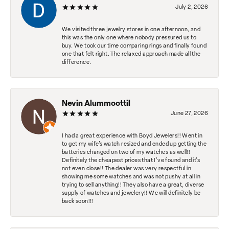
July 2, 2026
We visited three jewelry stores in one afternoon, and
this was the only one where nobody pressured us to
buy. We took our time comparing rings and finally found
one that felt right. The relaxed approach made all the
difference.
Nevin Alummoottil
June 27, 2026
I had a great experience with Boyd Jewelers!! Went in
to get my wife's watch resized and ended up getting the
batteries changed on two of my watches as well!!
Definitely the cheapest prices that I've found and it's
not even close!! The dealer was very respectful in
showing me some watches and was not pushy at all in
trying to sell anything!! They also have a great, diverse
supply of watches and jewelery!! We will definitely be
back soon!!!