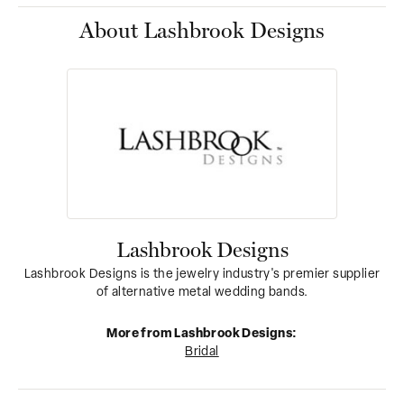
About Lashbrook Designs
Lashbrook Designs
Lashbrook Designs is the jewelry industry's premier supplier
of alternative metal wedding bands.
More from Lashbrook Designs:
Bridal