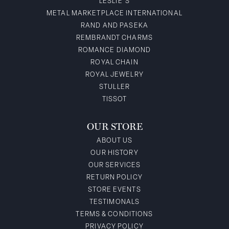
LESLIE'S
METAL MARKETPLACE INTERNATIONAL
RAND AND PASEKA
REMBRANDT CHARMS
ROMANCE DIAMOND
ROYAL CHAIN
ROYAL JEWELRY
STULLER
TISSOT
OUR STORE
ABOUT US
OUR HISTORY
OUR SERVICES
RETURN POLICY
STORE EVENTS
TESTIMONALS
TERMS & CONDITIONS
PRIVACY POLICY