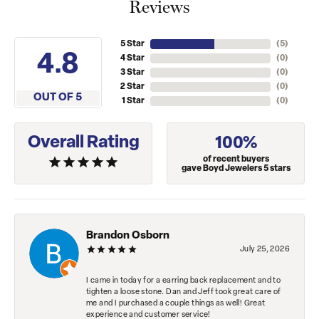
Reviews
5 Star
(
5
)
4.8
4 Star
(
0
)
3 Star
(
0
)
2 Star
(
0
)
OUT OF 5
1 Star
(
0
)
Overall Rating
100%
of recent buyers
gave Boyd Jewelers 5 stars
Brandon Osborn
July 25, 2026
I came in today for a earring back replacement and to
tighten a loose stone. Dan and Jeff took great care of
me and I purchased a couple things as well! Great
experience and customer service!