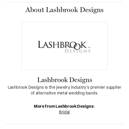
About Lashbrook Designs
Lashbrook Designs
Lashbrook Designs is the jewelry industry's premier supplier
of alternative metal wedding bands.
More from Lashbrook Designs:
Bridal