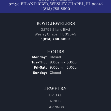
32793 EILAND BLVD, WESLEY CHAPEL, FL 33545
1(813) 788-8800
BOYD JEWELERS
32793 Eiland Blvd
Wesley Chapel, FL 33545
1(813) 788-8800
HOURS
Monday:
Closed
Tuesday - Thursday:
Tue-Thu:
9:00am - 5:00pm
Friday - Saturday:
Fri-Sat:
9:00am - 3:00pm
Sunday:
Closed
JEWELRY
BRIDAL
RINGS
EARRINGS