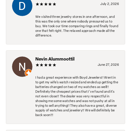
July 2, 2026
We visited three jewelry stores in one afternoon, and
this was the only one where nobody pressured us to
buy. We took our time comparing rings and finally found
one that felt right. The relaxed approach made all the
difference.
Nevin Alummoottil
June 27, 2026
I had a great experience with Boyd Jewelers!! Went in
to get my wife's watch resized and ended up getting the
batteries changed on two of my watches as well!!
Definitely the cheapest prices that I've found and it's
not even close!! The dealer was very respectful in
showing me some watches and was not pushy at all in
trying to sell anything!! They also have a great, diverse
supply of watches and jewelery!! We will definitely be
back soon!!!