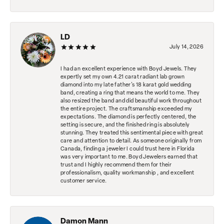
LD
July 14, 2026
I had an excellent experience with Boyd Jewels. They
expertly set my own 4.21 carat radiant lab grown
diamond into my late father's 18 karat gold wedding
band, creating a ring that means the world to me. They
also resized the band and did beautiful work throughout
the entire project. The craftsmanship exceeded my
expectations. The diamond is perfectly centered, the
setting is secure, and the finished ring is absolutely
stunning. They treated this sentimental piece with great
care and attention to detail. As someone originally from
Canada, finding a jeweler I could trust here in Florida
was very important to me. Boyd Jewelers earned that
trust and I highly recommend them for their
professionalism, quality workmanship , and excellent
customer service.
Damon Mann