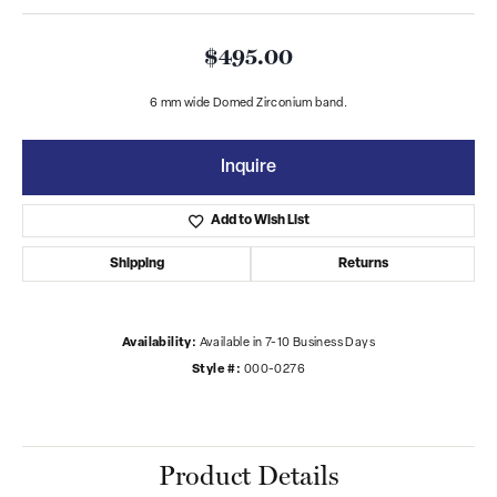
$495.00
6 mm wide Domed Zirconium band.
Inquire
Add to Wish List
Shipping
Returns
Availability:
Available in 7-10 Business Days
Style #:
000-0276
Product Details