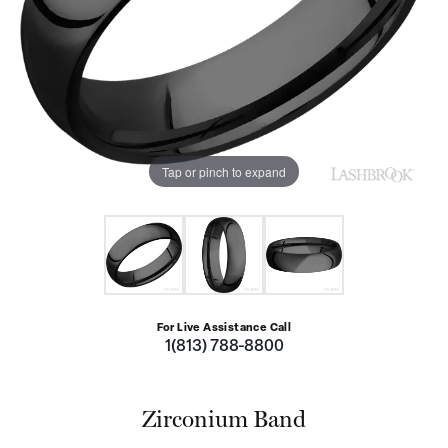
Tap or pinch to expand
For Live Assistance Call
1(813) 788-8800
Zirconium Band