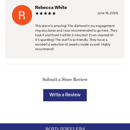
Rebecca White
June 16, 2026
This place is amazing! The diamond in my engagement
ring was loose and I was recommended to go here. They
took it and fixed it within 5 minutes!! Even cleaned it!!
It’s sparkling! The staff is so friendly. They have a
wonderful selection of jewelry inside as well. Highly
recommend!
Submit a Store Review
Write a Review
BOYD JEWELERS