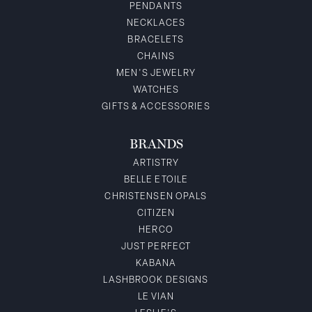
PENDANTS
NECKLACES
BRACELETS
CHAINS
MEN'S JEWELRY
WATCHES
GIFTS & ACCESSORIES
BRANDS
ARTISTRY
BELLE ETOILE
CHRISTENSEN OPALS
CITIZEN
HERCO
JUST PERFECT
KABANA
LASHBROOK DESIGNS
LE VIAN