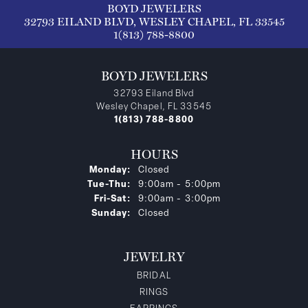
BOYD JEWELERS
32793 EILAND BLVD, WESLEY CHAPEL, FL 33545
1(813) 788-8800
BOYD JEWELERS
32793 Eiland Blvd
Wesley Chapel, FL 33545
1(813) 788-8800
HOURS
Monday:
Closed
Tuesday - Thursday:
Tue-Thu:
9:00am - 5:00pm
Friday - Saturday:
Fri-Sat:
9:00am - 3:00pm
Sunday:
Closed
JEWELRY
BRIDAL
RINGS