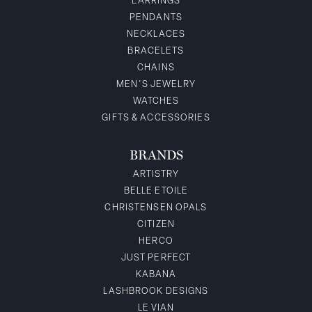
EARRINGS
PENDANTS
NECKLACES
BRACELETS
CHAINS
MEN'S JEWELRY
WATCHES
GIFTS & ACCESSORIES
BRANDS
ARTISTRY
BELLE ETOILE
CHRISTENSEN OPALS
CITIZEN
HERCO
JUST PERFECT
KABANA
LASHBROOK DESIGNS
LE VIAN