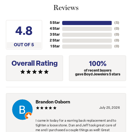
Reviews
5 Star
(
5
)
4.8
4 Star
(
0
)
3 Star
(
0
)
2 Star
(
0
)
OUT OF 5
1 Star
(
0
)
Overall Rating
100%
of recent buyers
gave Boyd Jewelers 5 stars
Brandon Osborn
July 25, 2026
I came in today for a earring back replacement and to
tighten a loose stone. Dan and Jeff took great care of
me and I purchased a couple things as well! Great