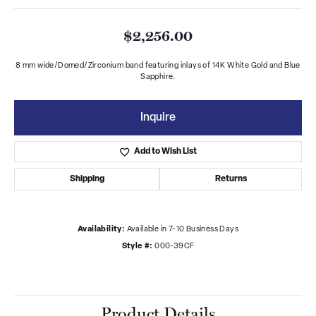
$2,256.00
8 mm wide/Domed/Zirconium band featuring inlays of 14K White Gold and Blue
Sapphire.
Inquire
Add to Wish List
Shipping
Returns
Availability:
Available in 7-10 Business Days
Style #:
000-39CF
Product Details