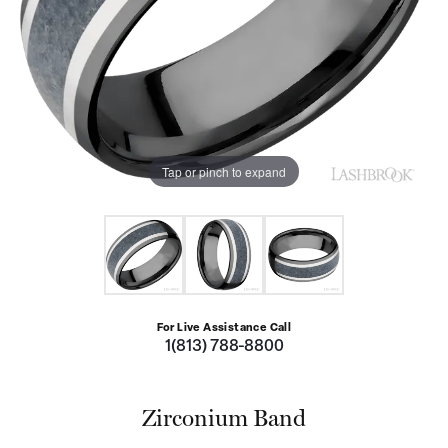
Tap or pinch to expand
For Live Assistance Call
1(813) 788-8800
Zirconium Band