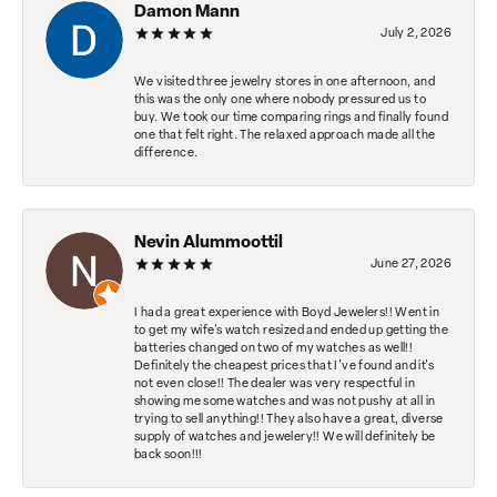
Damon Mann
July 2, 2026
We visited three jewelry stores in one afternoon, and
this was the only one where nobody pressured us to
buy. We took our time comparing rings and finally found
one that felt right. The relaxed approach made all the
difference.
Nevin Alummoottil
June 27, 2026
I had a great experience with Boyd Jewelers!! Went in
to get my wife's watch resized and ended up getting the
batteries changed on two of my watches as well!!
Definitely the cheapest prices that I've found and it's
not even close!! The dealer was very respectful in
showing me some watches and was not pushy at all in
trying to sell anything!! They also have a great, diverse
supply of watches and jewelery!! We will definitely be
back soon!!!