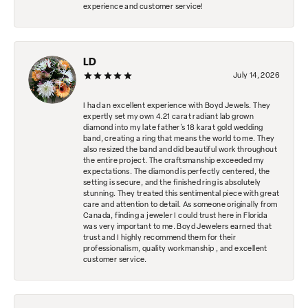
experience and customer service!
LD
July 14, 2026
I had an excellent experience with Boyd Jewels. They
expertly set my own 4.21 carat radiant lab grown
diamond into my late father's 18 karat gold wedding
band, creating a ring that means the world to me. They
also resized the band and did beautiful work throughout
the entire project. The craftsmanship exceeded my
expectations. The diamond is perfectly centered, the
setting is secure, and the finished ring is absolutely
stunning. They treated this sentimental piece with great
care and attention to detail. As someone originally from
Canada, finding a jeweler I could trust here in Florida
was very important to me. Boyd Jewelers earned that
trust and I highly recommend them for their
professionalism, quality workmanship , and excellent
customer service.