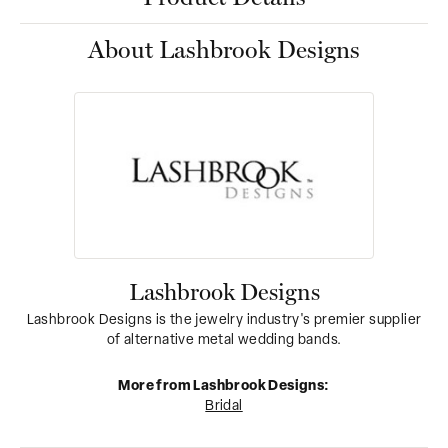
About Lashbrook Designs
Lashbrook Designs
Lashbrook Designs is the jewelry industry's premier supplier
of alternative metal wedding bands.
More from Lashbrook Designs:
Bridal