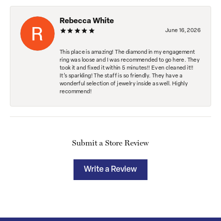
Rebecca White
June 16, 2026
This place is amazing! The diamond in my engagement
ring was loose and I was recommended to go here. They
took it and fixed it within 5 minutes!! Even cleaned it!!
It’s sparkling! The staff is so friendly. They have a
wonderful selection of jewelry inside as well. Highly
recommend!
Submit a Store Review
Write a Review