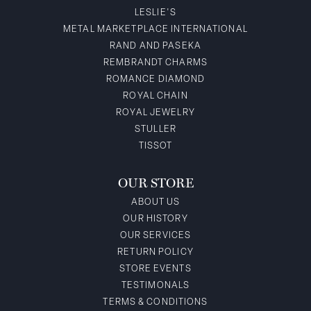
LESLIE'S
METAL MARKETPLACE INTERNATIONAL
RAND AND PASEKA
REMBRANDT CHARMS
ROMANCE DIAMOND
ROYAL CHAIN
ROYAL JEWELRY
STULLER
TISSOT
OUR STORE
ABOUT US
OUR HISTORY
OUR SERVICES
RETURN POLICY
STORE EVENTS
TESTIMONALS
TERMS & CONDITIONS