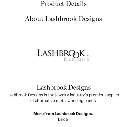
Product Details
About Lashbrook Designs
Lashbrook Designs
Lashbrook Designs is the jewelry industry's premier supplier
of alternative metal wedding bands.
More from Lashbrook Designs:
Bridal