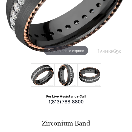
Tap or pinch to expand
For Live Assistance Call
1(813) 788-8800
Zirconium Band