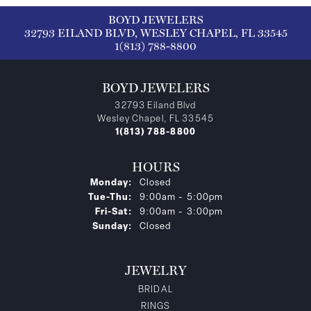
BOYD JEWELERS
32793 EILAND BLVD, WESLEY CHAPEL, FL 33545
1(813) 788-8800
BOYD JEWELERS
32793 Eiland Blvd
Wesley Chapel, FL 33545
1(813) 788-8800
HOURS
Monday:
Closed
Tuesday - Thursday:
Tue-Thu:
9:00am - 5:00pm
Friday - Saturday:
Fri-Sat:
9:00am - 3:00pm
Sunday:
Closed
JEWELRY
BRIDAL
RINGS