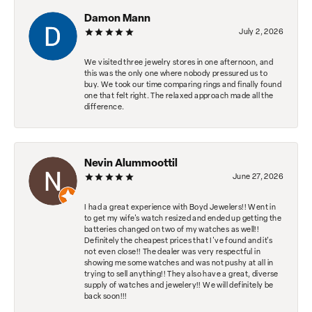
Damon Mann
July 2, 2026
We visited three jewelry stores in one afternoon, and
this was the only one where nobody pressured us to
buy. We took our time comparing rings and finally found
one that felt right. The relaxed approach made all the
difference.
Nevin Alummoottil
June 27, 2026
I had a great experience with Boyd Jewelers!! Went in
to get my wife's watch resized and ended up getting the
batteries changed on two of my watches as well!!
Definitely the cheapest prices that I've found and it's
not even close!! The dealer was very respectful in
showing me some watches and was not pushy at all in
trying to sell anything!! They also have a great, diverse
supply of watches and jewelery!! We will definitely be
back soon!!!