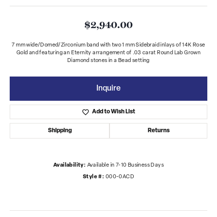
$2,940.00
7 mm wide/Domed/Zirconium band with two 1 mm Sidebraid inlays of 14K Rose
Gold and featuring an Eternity arrangement of .03 carat Round Lab Grown
Diamond stones in a Bead setting
Inquire
Add to Wish List
Shipping
Returns
Availability:
Available in 7-10 Business Days
Style #:
000-0ACD