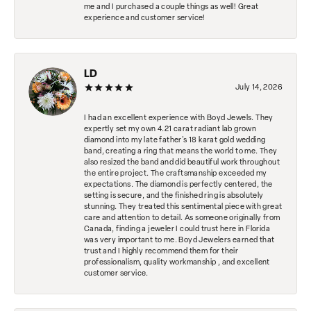
me and I purchased a couple things as well! Great
experience and customer service!
LD
July 14, 2026
I had an excellent experience with Boyd Jewels. They
expertly set my own 4.21 carat radiant lab grown
diamond into my late father's 18 karat gold wedding
band, creating a ring that means the world to me. They
also resized the band and did beautiful work throughout
the entire project. The craftsmanship exceeded my
expectations. The diamond is perfectly centered, the
setting is secure, and the finished ring is absolutely
stunning. They treated this sentimental piece with great
care and attention to detail. As someone originally from
Canada, finding a jeweler I could trust here in Florida
was very important to me. Boyd Jewelers earned that
trust and I highly recommend them for their
professionalism, quality workmanship , and excellent
customer service.