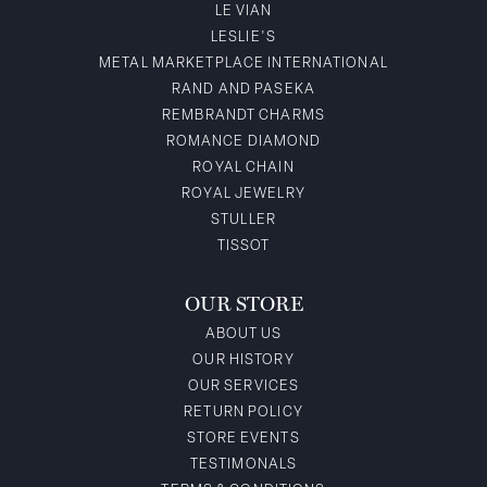
LE VIAN
LESLIE'S
METAL MARKETPLACE INTERNATIONAL
RAND AND PASEKA
REMBRANDT CHARMS
ROMANCE DIAMOND
ROYAL CHAIN
ROYAL JEWELRY
STULLER
TISSOT
OUR STORE
ABOUT US
OUR HISTORY
OUR SERVICES
RETURN POLICY
STORE EVENTS
TESTIMONALS