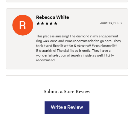
Rebecca White
June 16, 2026
This place is amazing! The diamond in my engagement
ring was loose and I was recommended to go here. They
took it and fixed it within 5 minutes!! Even cleaned it!!
It’s sparkling! The staff is so friendly. They have a
wonderful selection of jewelry inside as well. Highly
recommend!
Submit a Store Review
Write a Review