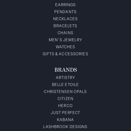
EARRINGS
PENDANTS
NECKLACES
BRACELETS
CHAINS
MEN'S JEWELRY
WATCHES
GIFTS & ACCESSORIES
BRANDS
ARTISTRY
BELLE ETOILE
CHRISTENSEN OPALS
CITIZEN
HERCO
JUST PERFECT
KABANA
LASHBROOK DESIGNS