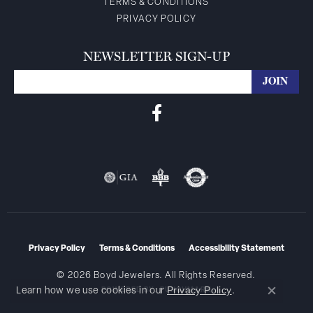
TERMS & CONDITIONS
PRIVACY POLICY
NEWSLETTER SIGN-UP
Privacy Policy
Terms & Conditions
Accessibility Statement
© 2026 Boyd Jewelers. All Rights Reserved.
Privacy Policy
Learn how we use cookies in our
.
POWERED BY:
PUNCHMARK
Close co