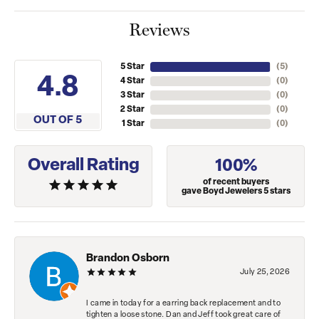
Reviews
5 Star
(
5
)
4.8
4 Star
(
0
)
3 Star
(
0
)
2 Star
(
0
)
OUT OF 5
1 Star
(
0
)
Overall Rating
100%
of recent buyers
gave Boyd Jewelers 5 stars
Brandon Osborn
July 25, 2026
I came in today for a earring back replacement and to
tighten a loose stone. Dan and Jeff took great care of