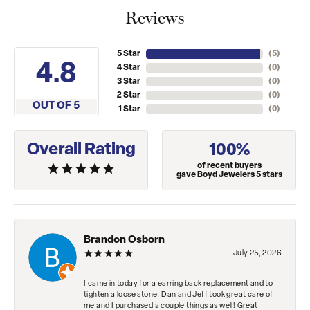
Reviews
5 Star
(
5
)
4.8
4 Star
(
0
)
3 Star
(
0
)
2 Star
(
0
)
OUT OF 5
1 Star
(
0
)
Overall Rating
100%
of recent buyers
gave Boyd Jewelers 5 stars
Brandon Osborn
July 25, 2026
I came in today for a earring back replacement and to
tighten a loose stone. Dan and Jeff took great care of
me and I purchased a couple things as well! Great