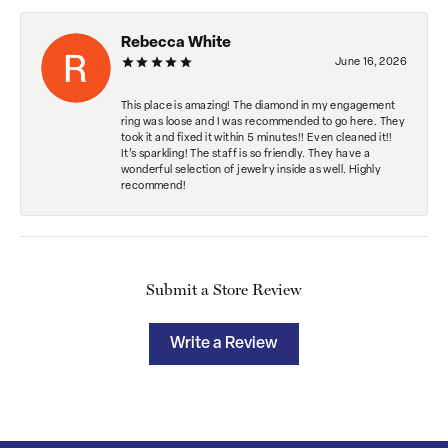
Rebecca White
June 16, 2026
This place is amazing! The diamond in my engagement
ring was loose and I was recommended to go here. They
took it and fixed it within 5 minutes!! Even cleaned it!!
It’s sparkling! The staff is so friendly. They have a
wonderful selection of jewelry inside as well. Highly
recommend!
Submit a Store Review
Write a Review