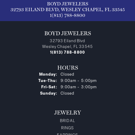
BOYD JEWELERS
32793 EILAND BLVD, WESLEY CHAPEL, FL 33545
1(813) 788-8800
BOYD JEWELERS
32793 Eiland Blvd
Wesley Chapel, FL 33545
1(813) 788-8800
HOURS
Monday:
Closed
Tuesday - Thursday:
Tue-Thu:
9:00am - 5:00pm
Friday - Saturday:
Fri-Sat:
9:00am - 3:00pm
Sunday:
Closed
JEWELRY
BRIDAL
RINGS