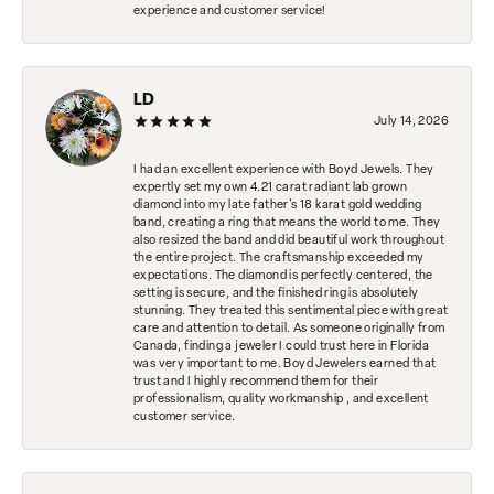
experience and customer service!
LD
July 14, 2026
I had an excellent experience with Boyd Jewels. They
expertly set my own 4.21 carat radiant lab grown
diamond into my late father's 18 karat gold wedding
band, creating a ring that means the world to me. They
also resized the band and did beautiful work throughout
the entire project. The craftsmanship exceeded my
expectations. The diamond is perfectly centered, the
setting is secure, and the finished ring is absolutely
stunning. They treated this sentimental piece with great
care and attention to detail. As someone originally from
Canada, finding a jeweler I could trust here in Florida
was very important to me. Boyd Jewelers earned that
trust and I highly recommend them for their
professionalism, quality workmanship , and excellent
customer service.