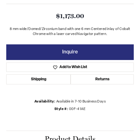
$1,173.00
8 mm wide/Domed/Zirconium band with one 6 mm Centered inlay of Cobalt
Chrome with a laser carved Navigator pattern.
Inquire
Add to Wish List
Shipping
Returns
Availability:
Available in 7-10 Business Days
Style #:
00F-41AE
Product Details