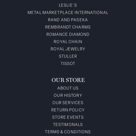
LESLIE'S
METAL MARKETPLACE INTERNATIONAL
RAND AND PASEKA
REMBRANDT CHARMS
ROMANCE DIAMOND
ROYAL CHAIN
ROYAL JEWELRY
STULLER
TISSOT
OUR STORE
ABOUT US
OUR HISTORY
OUR SERVICES
RETURN POLICY
STORE EVENTS
TESTIMONALS
TERMS & CONDITIONS