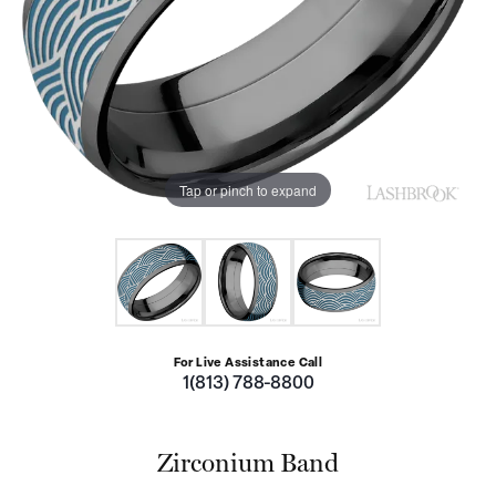
Tap or pinch to expand
For Live Assistance Call
1(813) 788-8800
Zirconium Band