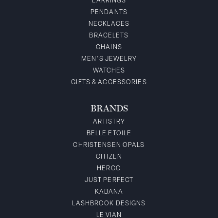
EARRINGS
PENDANTS
NECKLACES
BRACELETS
CHAINS
MEN'S JEWELRY
WATCHES
GIFTS & ACCESSORIES
BRANDS
ARTISTRY
BELLE ETOILE
CHRISTENSEN OPALS
CITIZEN
HERCO
JUST PERFECT
KABANA
LASHBROOK DESIGNS
LE VIAN