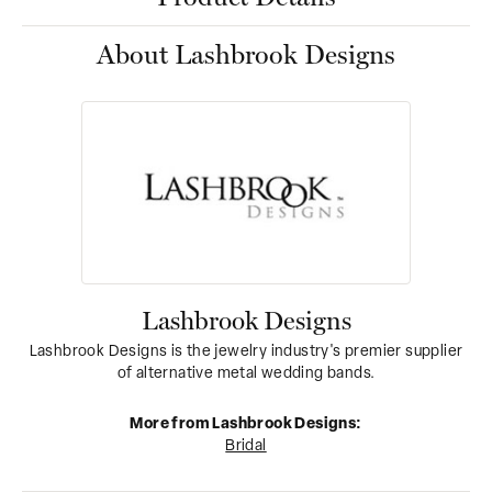
About Lashbrook Designs
Lashbrook Designs
Lashbrook Designs is the jewelry industry's premier supplier
of alternative metal wedding bands.
More from Lashbrook Designs:
Bridal