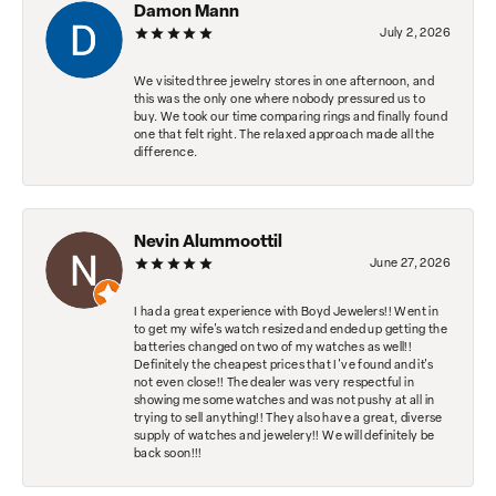
Damon Mann
July 2, 2026
We visited three jewelry stores in one afternoon, and
this was the only one where nobody pressured us to
buy. We took our time comparing rings and finally found
one that felt right. The relaxed approach made all the
difference.
Nevin Alummoottil
June 27, 2026
I had a great experience with Boyd Jewelers!! Went in
to get my wife's watch resized and ended up getting the
batteries changed on two of my watches as well!!
Definitely the cheapest prices that I've found and it's
not even close!! The dealer was very respectful in
showing me some watches and was not pushy at all in
trying to sell anything!! They also have a great, diverse
supply of watches and jewelery!! We will definitely be
back soon!!!