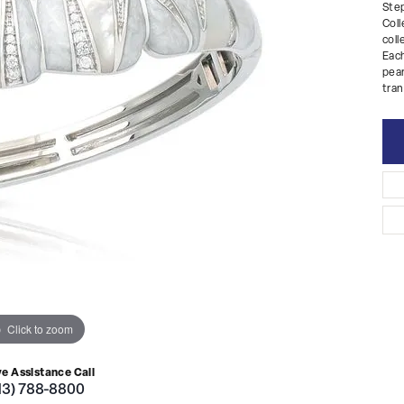
Step
Coll
coll
Each
pear
tran
Click to zoom
ve Assistance Call
13) 788-8800