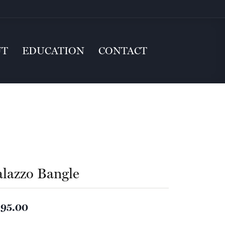
UT
EDUCATION
CONTACT
alazzo Bangle
95.00