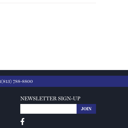
1(813) 788-8800
NEWSLETTER SIGN-UP