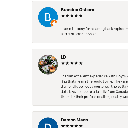
Brandon Osborn
I came in today for a earring back replace
and customer service!
LD
I had an excellent experience with Boyd J
ring that means the world to me. They al
diamond is perfectly centered, the setting
detail. As someone originally from Canada,
them for their professionalism, quality w
Damon Mann