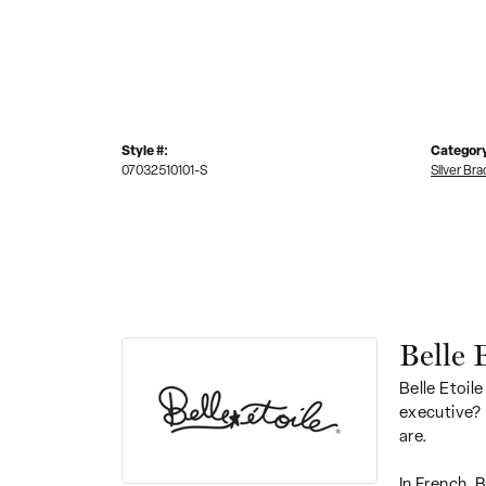
Style #:
Categor
07032510101-S
Silver Bra
Belle 
Belle Etoile
executive? 
are.
In French, 