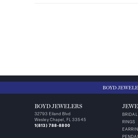
BOYD JEWEL
BOYD JEWELERS
JEWE
32793 Eiland Blvd
BRIDAL
Wesley Chapel, FL 33545
RINGS
1(813) 788-8800
EARRI
PENDA