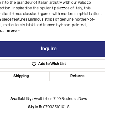
 into the grandeur of Italian artistry with our Palazzo
ection. Inspired by the opulent palazzos of Italy, this
ection blends classic elegance with modern sophistication.
 piece features luminous strips of genuine mother-of-
l, meticulously inlaid and framed by hand-painted,
s
...
more
Inquire
Add to Wish List
Shipping
Returns
Availability:
Available in 7-10 Business Days
Style #:
07032510101-S