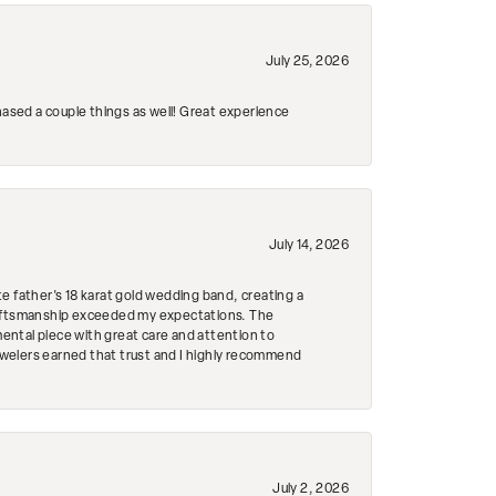
July 25, 2026
hased a couple things as well! Great experience
July 14, 2026
e father's 18 karat gold wedding band, creating a
craftsmanship exceeded my expectations. The
mental piece with great care and attention to
Jewelers earned that trust and I highly recommend
July 2, 2026