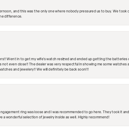
ternoon, and this was the only one where nobody pressured us to buy. We took ou
the difference.
rs!! Went in to get my wife's watch resized and ended up getting the batteries 
's not even close!! The dealer was very respectful in showing me some watches and
watches and jewelery!! We will definitely be back soon!!!
engagement ring was loose and I was recommended to go here. They took it and fix
ave a wonderful selection of jewelry inside as well. Highly recommend!