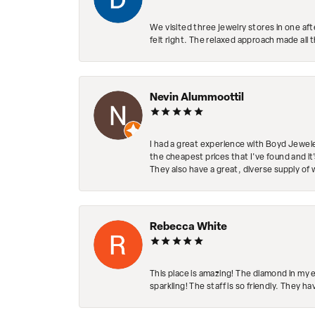
We visited three jewelry stores in one af
felt right. The relaxed approach made all 
Nevin Alummoottil
I had a great experience with Boyd Jewele
the cheapest prices that I've found and it
They also have a great, diverse supply of 
Rebecca White
This place is amazing! The diamond in my 
sparkling! The staff is so friendly. They h