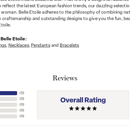
 reflect the latest European fashion trends, our dazzling selection
woman. Belle Etoile adheres to the philosophy of combining nat
y craftsmanship and outstanding designs to give you the fun, be
toile.
Belle Etoile:
ngs
,
Necklaces
,
Pendants
and
Bracelets
Reviews
(
5
)
Overall Rating
(
0
)
(
0
)
(
0
)
(
0
)