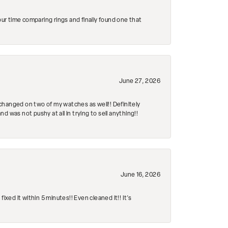
r time comparing rings and finally found one that
June 27, 2026
changed on two of my watches as well!! Definitely
 was not pushy at all in trying to sell anything!!
June 16, 2026
ed it within 5 minutes!! Even cleaned it!! It’s