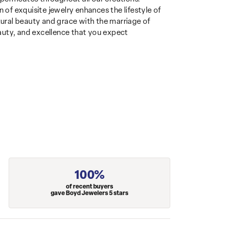
 of exquisite jewelry enhances the lifestyle of
ural beauty and grace with the marriage of
auty, and excellence that you expect
100%
of recent buyers
gave Boyd Jewelers 5 stars