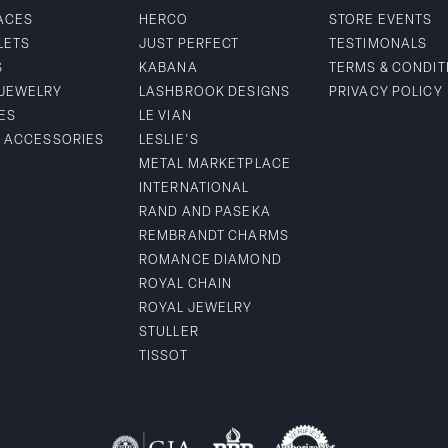
ACES
HERCO
STORE EVENTS
LETS
JUST PERFECT
TESTIMONALS
S
KABANA
TERMS & CONDIT
 JEWELRY
LASHBROOK DESIGNS
PRIVACY POLICY
ES
LE VIAN
& ACCESSORIES
LESLIE'S
METAL MARKETPLACE
INTERNATIONAL
RAND AND PASEKA
REMBRANDT CHARMS
ROMANCE DIAMOND
ROYAL CHAIN
ROYAL JEWELRY
STULLER
TISSOT