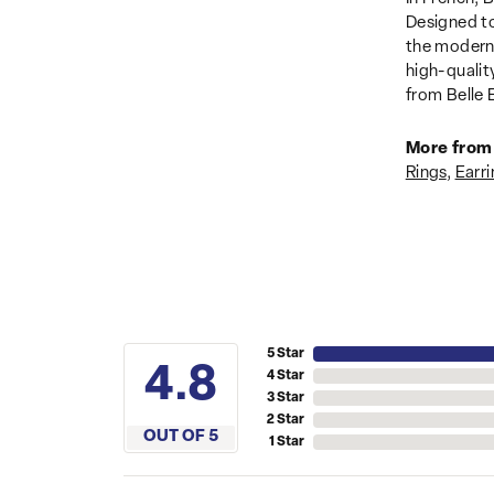
Designed to
the modern 
high-qualit
from Belle E
More from 
Rings
,
Earri
5 Star
4.8
4 Star
3 Star
2 Star
OUT OF 5
1 Star