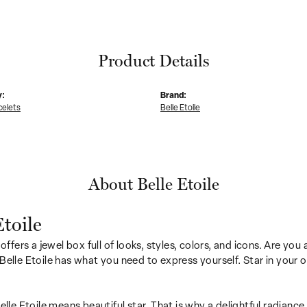
Product Details
y:
Brand:
celets
Belle Etoile
About Belle Etoile
Etoile
 offers a jewel box full of looks, styles, colors, and icons. Are yo
Belle Etoile has what you need to express yourself. Star in your ow
Belle Etoile means beautiful star. That is why a delightful radianc