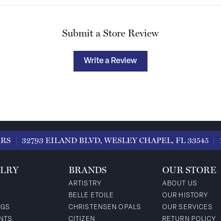
Submit a Store Review
Write a Review
ERS
32793 EILAND BLVD, WESLEY CHAPEL, FL 33545
LRY
BRANDS
OUR STORE
ARTISTRY
ABOUT US
BELLE ETOILE
OUR HISTORY
NGS
CHRISTENSEN OPALS
OUR SERVICES
NTS
CITIZEN
RETURN POLICY