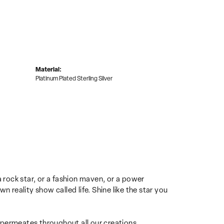
Material:
Platinum Plated Sterling Silver
u a rock star, or a fashion maven, or a power
n reality show called life. Shine like the star you
e permeates throughout all our creations.