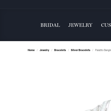
BRIDAL
JEWELRY
CU
Home
Jewelry
Bracelets
Silver Bracelets
Palazzo Bangl