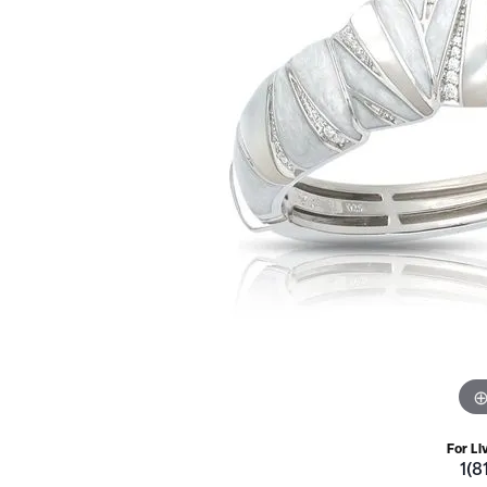
For Li
1(8