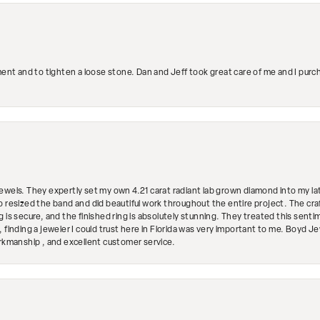
ment and to tighten a loose stone. Dan and Jeff took great care of me and I purc
ewels. They expertly set my own 4.21 carat radiant lab grown diamond into my lat
so resized the band and did beautiful work throughout the entire project. The 
 is secure, and the finished ring is absolutely stunning. They treated this senti
 finding a jeweler I could trust here in Florida was very important to me. Boyd 
orkmanship , and excellent customer service.