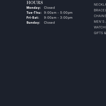
HOURS
NECKL
Monday:
Closed
BRACE
Tuesday - Thursday:
Tue-Thu:
9:00am - 5:00pm
CHAIN
Friday - Saturday:
Fri-Sat:
9:00am - 3:00pm
MEN'S
Sunday:
Closed
WATCH
GIFTS 