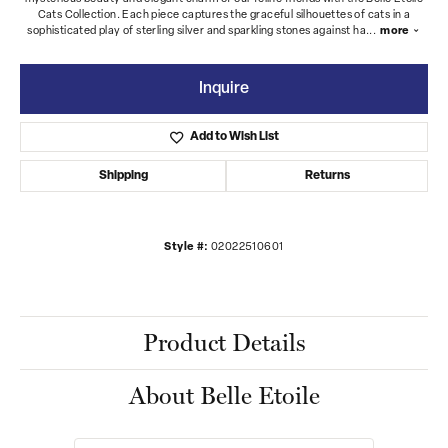
Cats Collection. Each piece captures the graceful silhouettes of cats in a
sophisticated play of sterling silver and sparkling stones against ha
...
more
Inquire
Add to Wish List
Shipping
Returns
Style #:
02022510601
Product Details
About Belle Etoile