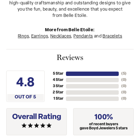
high-quality craftsmanship and outstanding designs to give
you the fun, beauty, and excellence that you expect
from Belle Etoile.
More from Belle Etoile:
Rings
,
Earrings
,
Necklaces
,
Pendants
and
Bracelets
Reviews
5 Star
(
5
)
4.8
4 Star
(
0
)
3 Star
(
0
)
2 Star
(
0
)
OUT OF 5
1 Star
(
0
)
Overall Rating
100%
of recent buyers
gave Boyd Jewelers 5 stars