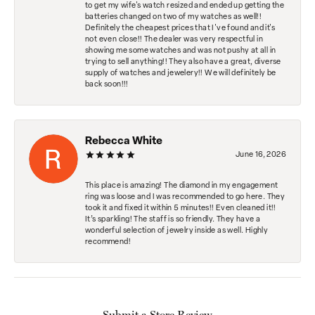
to get my wife's watch resized and ended up getting the
batteries changed on two of my watches as well!!
Definitely the cheapest prices that I've found and it's
not even close!! The dealer was very respectful in
showing me some watches and was not pushy at all in
trying to sell anything!! They also have a great, diverse
supply of watches and jewelery!! We will definitely be
back soon!!!
Rebecca White
June 16, 2026
This place is amazing! The diamond in my engagement
ring was loose and I was recommended to go here. They
took it and fixed it within 5 minutes!! Even cleaned it!!
It’s sparkling! The staff is so friendly. They have a
wonderful selection of jewelry inside as well. Highly
recommend!
Submit a Store Review