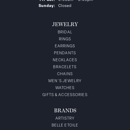
Sunday:
Closed
JEWELRY
BRIDAL
RINGS
EARRINGS
PENDANTS
NECKLACES
BRACELETS
CHAINS
MEN'S JEWELRY
WATCHES
GIFTS & ACCESSORIES
BRANDS
ARTISTRY
BELLE ETOILE