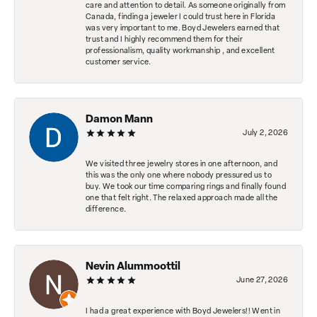
care and attention to detail. As someone originally from
Canada, finding a jeweler I could trust here in Florida
was very important to me. Boyd Jewelers earned that
trust and I highly recommend them for their
professionalism, quality workmanship , and excellent
customer service.
Damon Mann
July 2, 2026
We visited three jewelry stores in one afternoon, and
this was the only one where nobody pressured us to
buy. We took our time comparing rings and finally found
one that felt right. The relaxed approach made all the
difference.
Nevin Alummoottil
June 27, 2026
I had a great experience with Boyd Jewelers!! Went in