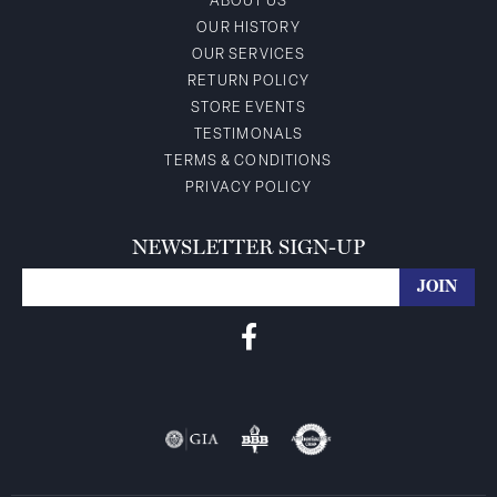
ABOUT US
OUR HISTORY
OUR SERVICES
RETURN POLICY
STORE EVENTS
TESTIMONALS
TERMS & CONDITIONS
PRIVACY POLICY
NEWSLETTER SIGN-UP