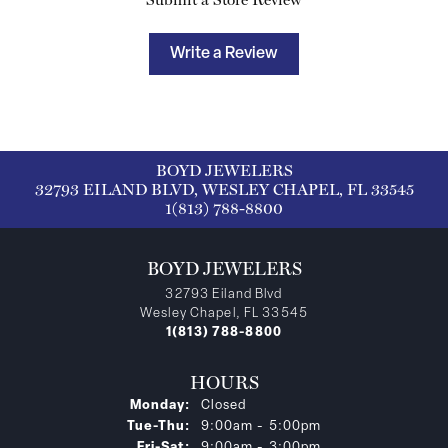
Write a Review
BOYD JEWELERS
32793 EILAND BLVD, WESLEY CHAPEL, FL 33545
1(813) 788-8800
BOYD JEWELERS
32793 Eiland Blvd
Wesley Chapel, FL 33545
1(813) 788-8800
HOURS
Monday:
Closed
Tuesday - Thursday:
Tue-Thu:
9:00am - 5:00pm
Friday - Saturday:
Fri-Sat:
9:00am - 3:00pm