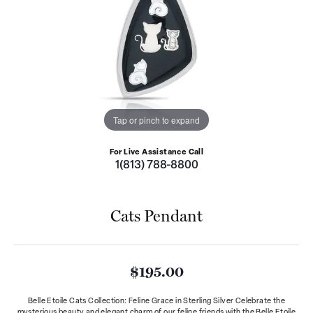
Tap or pinch to expand
For Live Assistance Call
1(813) 788-8800
Cats Pendant
$195.00
Belle Etoile Cats Collection: Feline Grace in Sterling Silver Celebrate the
mysterious beauty and elegant charm of our feline friends with the Belle Etoile