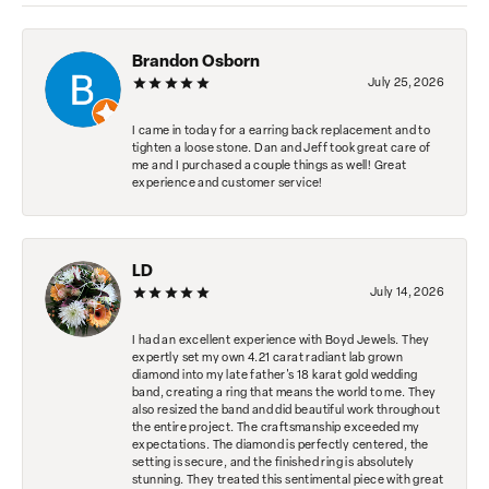
Brandon Osborn
July 25, 2026
I came in today for a earring back replacement and to
tighten a loose stone. Dan and Jeff took great care of
me and I purchased a couple things as well! Great
experience and customer service!
LD
July 14, 2026
I had an excellent experience with Boyd Jewels. They
expertly set my own 4.21 carat radiant lab grown
diamond into my late father's 18 karat gold wedding
band, creating a ring that means the world to me. They
also resized the band and did beautiful work throughout
the entire project. The craftsmanship exceeded my
expectations. The diamond is perfectly centered, the
setting is secure, and the finished ring is absolutely
stunning. They treated this sentimental piece with great