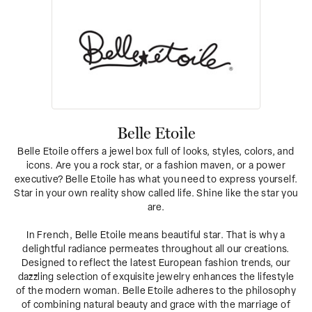
Belle Etoile
Belle Etoile offers a jewel box full of looks, styles, colors, and
icons. Are you a rock star, or a fashion maven, or a power
executive? Belle Etoile has what you need to express yourself.
Star in your own reality show called life. Shine like the star you
are.
In French, Belle Etoile means beautiful star. That is why a
delightful radiance permeates throughout all our creations.
Designed to reflect the latest European fashion trends, our
dazzling selection of exquisite jewelry enhances the lifestyle
of the modern woman. Belle Etoile adheres to the philosophy
of combining natural beauty and grace with the marriage of