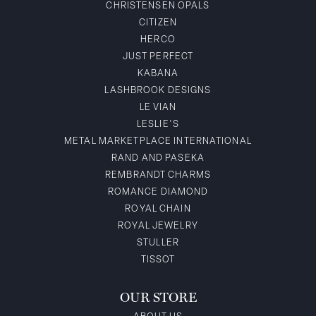
CHRISTENSEN OPALS
CITIZEN
HERCO
JUST PERFECT
KABANA
LASHBROOK DESIGNS
LE VIAN
LESLIE'S
METAL MARKETPLACE INTERNATIONAL
RAND AND PASEKA
REMBRANDT CHARMS
ROMANCE DIAMOND
ROYAL CHAIN
ROYAL JEWELRY
STULLER
TISSOT
OUR STORE