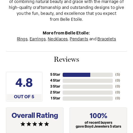
of combining natural beauty and grace with the marriage of
high-quality craftsmanship and outstanding designs to give
you the fun, beauty, and excellence that you expect
from Belle Etoile.
More from Belle Etoile:
Rings
,
Earrings
,
Necklaces
,
Pendants
and
Bracelets
Reviews
5 Star
(
5
)
4.8
4 Star
(
0
)
3 Star
(
0
)
2 Star
(
0
)
OUT OF 5
1 Star
(
0
)
Overall Rating
100%
of recent buyers
gave Boyd Jewelers 5 stars