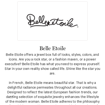
Belle Etoile
Belle Etoile offers a jewel box full of looks, styles, colors, and
icons. Are you a rock star, or a fashion maven, or a power
executive? Belle Etoile has what you need to express yourself.
Star in your own reality show called life. Shine like the star you
are.
In French, Belle Etoile means beautiful star. That is why a
delightful radiance permeates throughout all our creations.
Designed to reflect the latest European fashion trends, our
dazzling selection of exquisite jewelry enhances the lifestyle
of the modern woman. Belle Etoile adheres to the philosophy