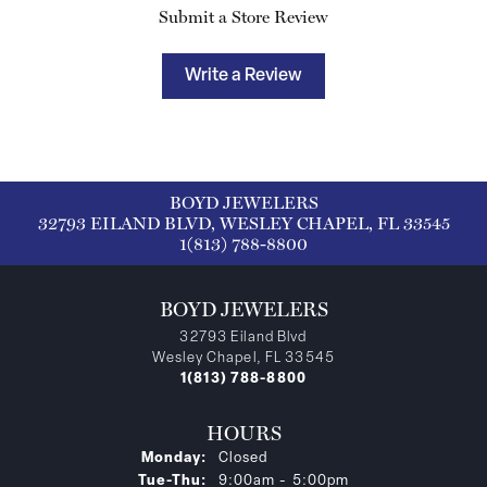
Submit a Store Review
Write a Review
BOYD JEWELERS
32793 EILAND BLVD, WESLEY CHAPEL, FL 33545
1(813) 788-8800
BOYD JEWELERS
32793 Eiland Blvd
Wesley Chapel, FL 33545
1(813) 788-8800
HOURS
Monday:
Closed
Tuesday - Thursday:
Tue-Thu:
9:00am - 5:00pm