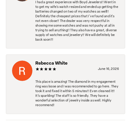
I had a great experience with Boyd Jewelers!! Went in
to get my wife's watch resized and ended up getting the
batteries changed on two of my watches as well!!
Definitely the cheapest prices that I've found and it's
not even close!! The dealer was very respectful in
showing me some watches and was not pushy at all in
trying to sell anything!! They also have a great, diverse
supply of watches and jewelery!! We will definitely be
back soon!!!
Rebecca White
June 16, 2026
This place is amazing! The diamond in my engagement
ring was loose and I was recommended to go here. They
took it and fixed it within 5 minutes!! Even cleaned it!!
It’s sparkling! The staff is so friendly. They have a
wonderful selection of jewelry inside as well. Highly
recommend!