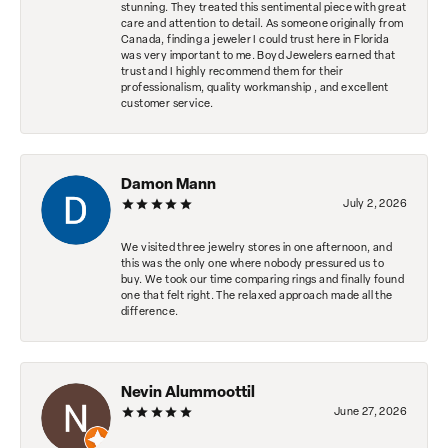
stunning. They treated this sentimental piece with great
care and attention to detail. As someone originally from
Canada, finding a jeweler I could trust here in Florida
was very important to me. Boyd Jewelers earned that
trust and I highly recommend them for their
professionalism, quality workmanship , and excellent
customer service.
Damon Mann
July 2, 2026
We visited three jewelry stores in one afternoon, and
this was the only one where nobody pressured us to
buy. We took our time comparing rings and finally found
one that felt right. The relaxed approach made all the
difference.
Nevin Alummoottil
June 27, 2026