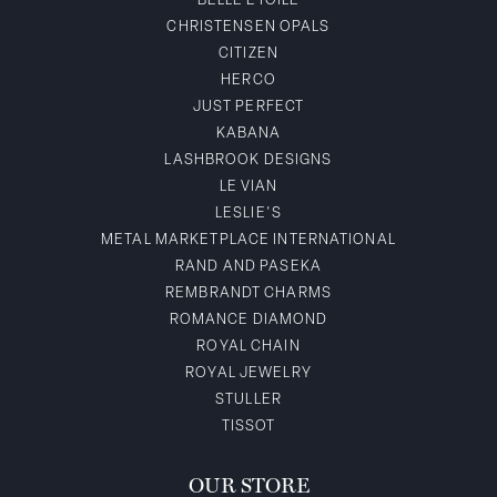
BELLE ETOILE
CHRISTENSEN OPALS
CITIZEN
HERCO
JUST PERFECT
KABANA
LASHBROOK DESIGNS
LE VIAN
LESLIE'S
METAL MARKETPLACE INTERNATIONAL
RAND AND PASEKA
REMBRANDT CHARMS
ROMANCE DIAMOND
ROYAL CHAIN
ROYAL JEWELRY
STULLER
TISSOT
OUR STORE