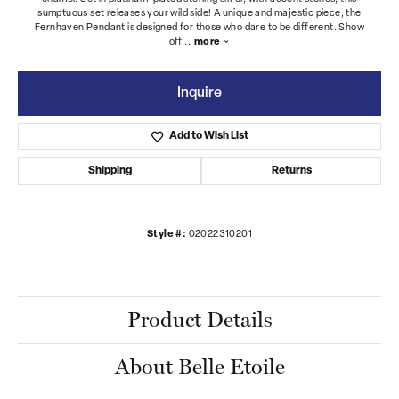
sumptuous set releases your wild side! A unique and majestic piece, the
Fernhaven Pendant is designed for those who dare to be different. Show
off
...
more
Inquire
Add to Wish List
Shipping
Returns
Style #:
02022310201
Product Details
About Belle Etoile