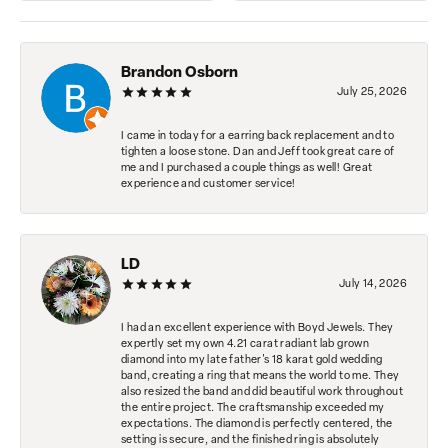
Brandon Osborn
July 25, 2026
I came in today for a earring back replacement and to
tighten a loose stone. Dan and Jeff took great care of
me and I purchased a couple things as well! Great
experience and customer service!
LD
July 14, 2026
I had an excellent experience with Boyd Jewels. They
expertly set my own 4.21 carat radiant lab grown
diamond into my late father's 18 karat gold wedding
band, creating a ring that means the world to me. They
also resized the band and did beautiful work throughout
the entire project. The craftsmanship exceeded my
expectations. The diamond is perfectly centered, the
setting is secure, and the finished ring is absolutely