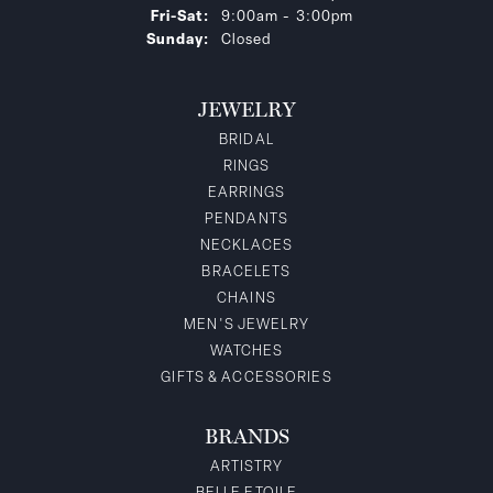
Friday - Saturday:
Fri-Sat:
9:00am - 3:00pm
Sunday:
Closed
JEWELRY
BRIDAL
RINGS
EARRINGS
PENDANTS
NECKLACES
BRACELETS
CHAINS
MEN'S JEWELRY
WATCHES
GIFTS & ACCESSORIES
BRANDS
ARTISTRY