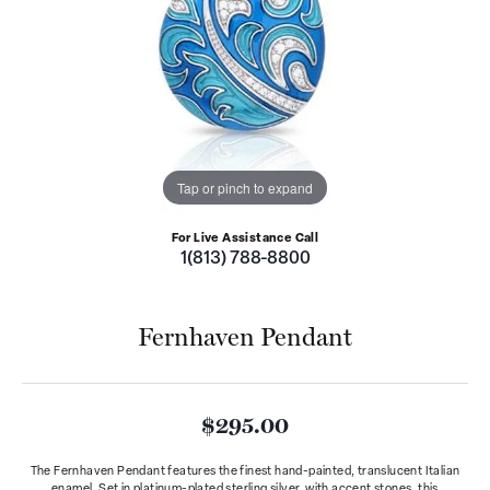
Tap or pinch to expand
For Live Assistance Call
1(813) 788-8800
Fernhaven Pendant
$295.00
The Fernhaven Pendant features the finest hand-painted, translucent Italian
enamel. Set in platinum-plated sterling silver, with accent stones, this