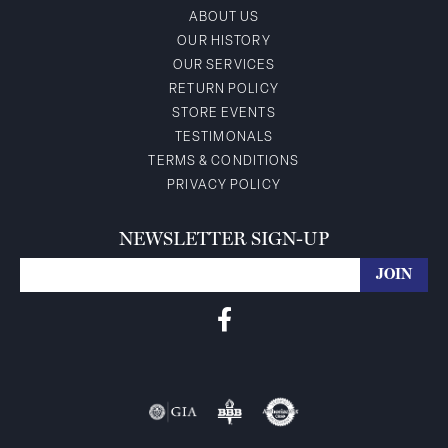
ABOUT US
OUR HISTORY
OUR SERVICES
RETURN POLICY
STORE EVENTS
TESTIMONALS
TERMS & CONDITIONS
PRIVACY POLICY
NEWSLETTER SIGN-UP