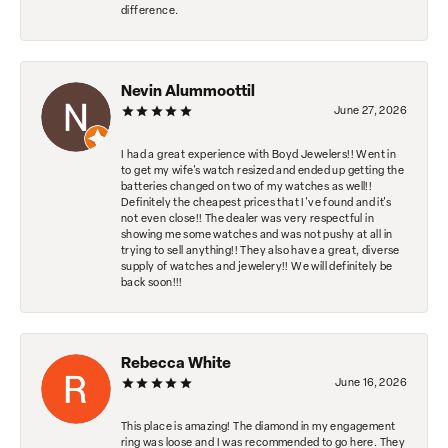
difference.
Nevin Alummoottil
June 27, 2026
I had a great experience with Boyd Jewelers!! Went in
to get my wife's watch resized and ended up getting the
batteries changed on two of my watches as well!!
Definitely the cheapest prices that I've found and it's
not even close!! The dealer was very respectful in
showing me some watches and was not pushy at all in
trying to sell anything!! They also have a great, diverse
supply of watches and jewelery!! We will definitely be
back soon!!!
Rebecca White
June 16, 2026
This place is amazing! The diamond in my engagement
ring was loose and I was recommended to go here. They