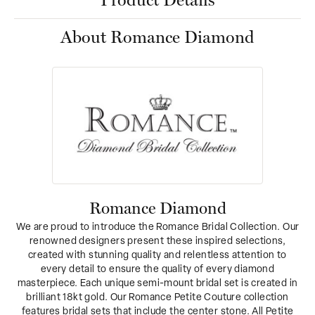
Product Details
About Romance Diamond
Romance Diamond
We are proud to introduce the Romance Bridal Collection. Our
renowned designers present these inspired selections,
created with stunning quality and relentless attention to
every detail to ensure the quality of every diamond
masterpiece. Each unique semi-mount bridal set is created in
brilliant 18kt gold. Our Romance Petite Couture collection
features bridal sets that include the center stone. All Petite