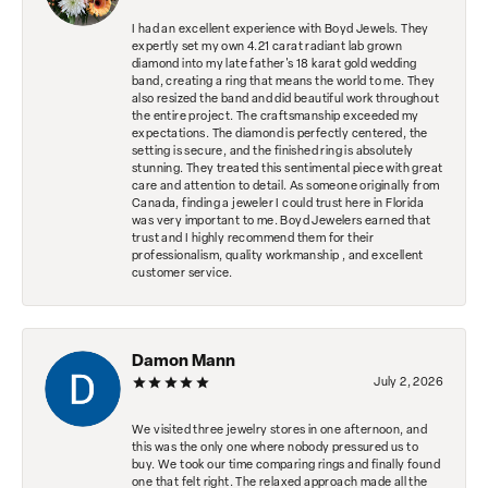
I had an excellent experience with Boyd Jewels. They
expertly set my own 4.21 carat radiant lab grown
diamond into my late father's 18 karat gold wedding
band, creating a ring that means the world to me. They
also resized the band and did beautiful work throughout
the entire project. The craftsmanship exceeded my
expectations. The diamond is perfectly centered, the
setting is secure, and the finished ring is absolutely
stunning. They treated this sentimental piece with great
care and attention to detail. As someone originally from
Canada, finding a jeweler I could trust here in Florida
was very important to me. Boyd Jewelers earned that
trust and I highly recommend them for their
professionalism, quality workmanship , and excellent
customer service.
Damon Mann
July 2, 2026
We visited three jewelry stores in one afternoon, and
this was the only one where nobody pressured us to
buy. We took our time comparing rings and finally found
one that felt right. The relaxed approach made all the