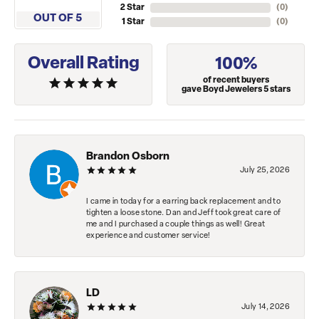
2 Star
(
0
)
OUT OF 5
1 Star
(
0
)
Overall Rating
100%
of recent buyers
gave Boyd Jewelers 5 stars
Brandon Osborn
July 25, 2026
I came in today for a earring back replacement and to
tighten a loose stone. Dan and Jeff took great care of
me and I purchased a couple things as well! Great
experience and customer service!
LD
July 14, 2026