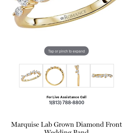
Tap or pinch to expand
For Live Assistance Call
1(813) 788-8800
Marquise Lab Grown Diamond Front
Wedding Band