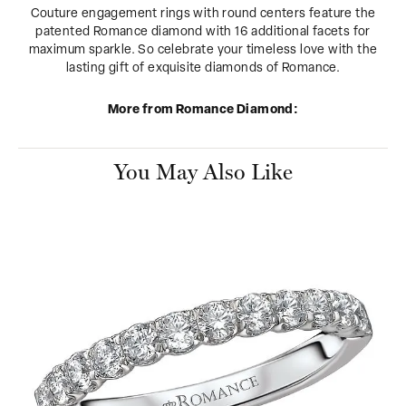
Couture engagement rings with round centers feature the
patented Romance diamond with 16 additional facets for
maximum sparkle. So celebrate your timeless love with the
lasting gift of exquisite diamonds of Romance.
More from Romance Diamond:
You May Also Like