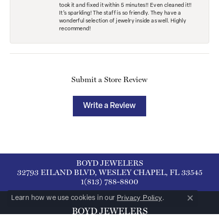
took it and fixed it within 5 minutes!! Even cleaned it!!
It’s sparkling! The staff is so friendly. They have a
wonderful selection of jewelry inside as well. Highly
recommend!
Submit a Store Review
Write a Review
BOYD JEWELERS
32793 EILAND BLVD, WESLEY CHAPEL, FL 33545
1(813) 788-8800
Privacy Policy
Learn how we use cookies in our
.
Close co
BOYD JEWELERS