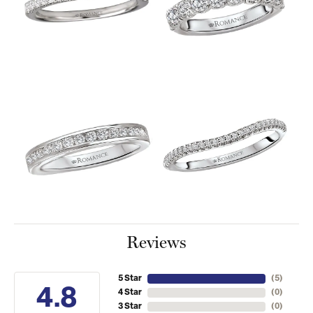
Reviews
5 Star
(
5
)
4.8
4 Star
(
0
)
3 Star
(
0
)