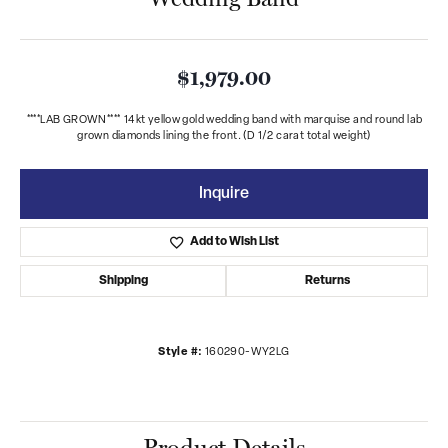
$1,979.00
****LAB GROWN**** 14kt yellow gold wedding band with marquise and round lab
grown diamonds lining the front. (D 1/2 carat total weight)
Inquire
Add to Wish List
Shipping
Returns
Style #:
160290-WY2LG