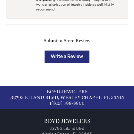
It’s sparkling! The staff is so friendly. They have a
wonderful selection of jewelry inside as well. Highly
recommend!
Submit a Store Review
Write a Review
BOYD JEWELERS
32793 EILAND BLVD, WESLEY CHAPEL, FL 33545
1(813) 788-8800
BOYD JEWELERS
32793 Eiland Blvd