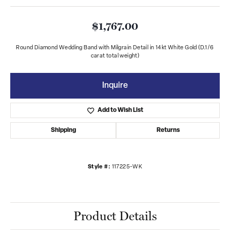
$1,767.00
Round Diamond Wedding Band with Milgrain Detail in 14kt White Gold (D.1/6
carat total weight)
Inquire
Add to Wish List
Shipping
Returns
Style #:
117225-WK
Product Details