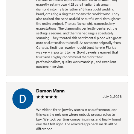
I had an excellent experience with Boyd Jewels. They
expertly set my own 4.21 carat radiant lab grown
diamond into my late father's 18 karat gold wedding
band, creating a ring that means the world to me. They
also resized the band and did beautiful work throughout
the entire project. The craftsmanship exceeded my
expectations. The diamond is perfectly centered, the
setting is secure, and the finished ring is absolutely
stunning. They treated this sentimental piece with great
care and attention to detail. As someone originally from
Canada, finding a jeweler I could trust here in Florida
was very important to me. Boyd Jewelers earned that
trust and I highly recommend them for their
professionalism, quality workmanship , and excellent
customer service.
Damon Mann
July 2, 2026
We visited three jewelry stores in one afternoon, and
this was the only one where nobody pressured us to
buy. We took our time comparing rings and finally found
one that felt right. The relaxed approach made all the
difference.