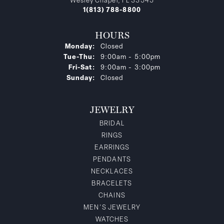
Wesley Chapel, FL 33545
1(813) 788-8800
HOURS
Monday:
Closed
Tuesday - Thursday:
Tue-Thu:
9:00am - 5:00pm
Friday - Saturday:
Fri-Sat:
9:00am - 3:00pm
Sunday:
Closed
JEWELRY
BRIDAL
RINGS
EARRINGS
PENDANTS
NECKLACES
BRACELETS
CHAINS
MEN'S JEWELRY
WATCHES