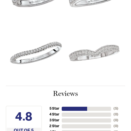
Reviews
5 Star
(
5
)
4.8
4 Star
(
0
)
3 Star
(
0
)
2 Star
(
0
)
OUT OF 5