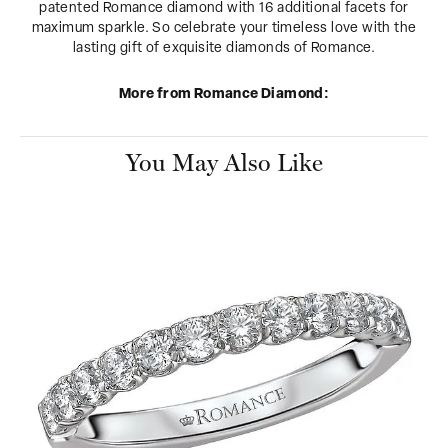
patented Romance diamond with 16 additional facets for
maximum sparkle. So celebrate your timeless love with the
lasting gift of exquisite diamonds of Romance.
More from Romance Diamond:
You May Also Like