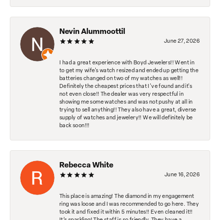
Nevin Alummoottil
June 27, 2026
I had a great experience with Boyd Jewelers!! Went in
to get my wife's watch resized and ended up getting the
batteries changed on two of my watches as well!!
Definitely the cheapest prices that I've found and it's
not even close!! The dealer was very respectful in
showing me some watches and was not pushy at all in
trying to sell anything!! They also have a great, diverse
supply of watches and jewelery!! We will definitely be
back soon!!!
Rebecca White
June 16, 2026
This place is amazing! The diamond in my engagement
ring was loose and I was recommended to go here. They
took it and fixed it within 5 minutes!! Even cleaned it!!