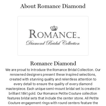
About Romance Diamond
Romance Diamond
We are proud to introduce the Romance Bridal Collection. Our
renowned designers present these inspired selections,
created with stunning quality and relentless attention to
every detail to ensure the quality of every diamond
masterpiece. Each unique semi-mount bridal set is created in
brilliant 18kt gold. Our Romance Petite Couture collection
features bridal sets that include the center stone. All Petite
Couture engagement rings with round centers feature the