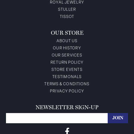
ROYAL JEWELRY
STULLER
TISSOT
OUR STORE
ABOUT US
OUR HISTORY
OUR SERVICES
RETURN POLICY
STORE EVENTS
TESTIMONALS
TERMS & CONDITIONS
PRIVACY POLICY
NEWSLETTER SIGN-UP