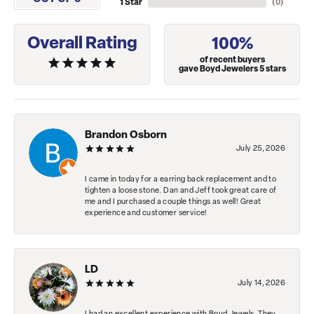
1 Star
(
0
)
Overall Rating
100%
of recent buyers
gave Boyd Jewelers 5 stars
Brandon Osborn
July 25, 2026
I came in today for a earring back replacement and to
tighten a loose stone. Dan and Jeff took great care of
me and I purchased a couple things as well! Great
experience and customer service!
LD
July 14, 2026