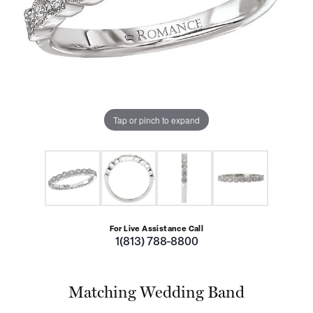
Tap or pinch to expand
For Live Assistance Call
1(813) 788-8800
Matching Wedding Band