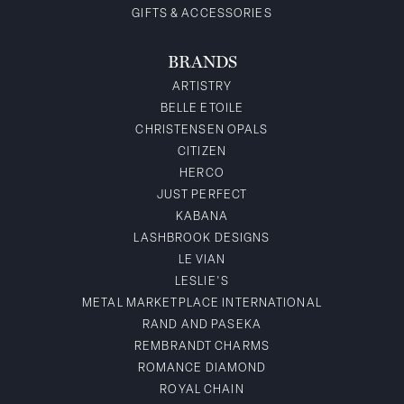
GIFTS & ACCESSORIES
BRANDS
ARTISTRY
BELLE ETOILE
CHRISTENSEN OPALS
CITIZEN
HERCO
JUST PERFECT
KABANA
LASHBROOK DESIGNS
LE VIAN
LESLIE'S
METAL MARKETPLACE INTERNATIONAL
RAND AND PASEKA
REMBRANDT CHARMS
ROMANCE DIAMOND
ROYAL CHAIN