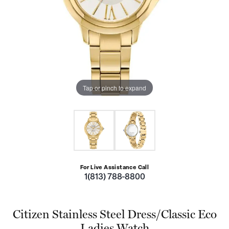
Tap or pinch to expand
For Live Assistance Call
1(813) 788-8800
Citizen Stainless Steel Dress/Classic Eco
Ladies Watch