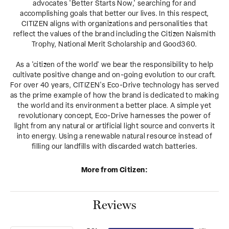
advocates 'Better Starts Now,' searching for and
accomplishing goals that better our lives. In this respect,
CITIZEN aligns with organizations and personalities that
reflect the values of the brand including the Citizen Naismith
Trophy, National Merit Scholarship and Good360.
As a 'citizen of the world' we bear the responsibility to help
cultivate positive change and on-going evolution to our craft.
For over 40 years, CITIZEN's Eco-Drive technology has served
as the prime example of how the brand is dedicated to making
the world and its environment a better place. A simple yet
revolutionary concept, Eco-Drive harnesses the power of
light from any natural or artificial light source and converts it
into energy. Using a renewable natural resource instead of
filling our landfills with discarded watch batteries.
More from Citizen:
Reviews