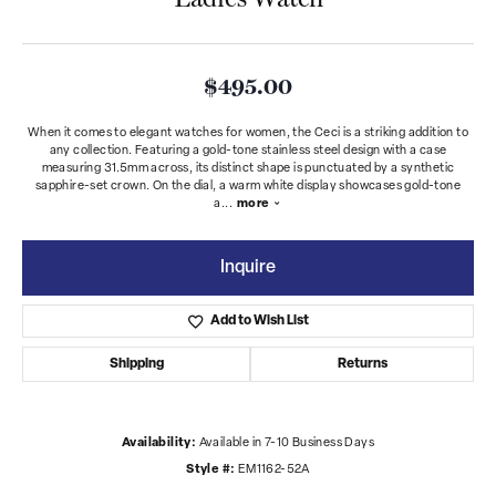
$495.00
When it comes to elegant watches for women, the Ceci is a striking addition to
any collection. Featuring a gold-tone stainless steel design with a case
measuring 31.5mm across, its distinct shape is punctuated by a synthetic
sapphire-set crown. On the dial, a warm white display showcases gold-tone
a
...
more
Inquire
Add to Wish List
Shipping
Returns
Availability:
Available in 7-10 Business Days
Style #:
EM1162-52A