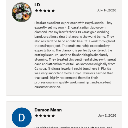
LD
July 14, 2026
I had an excellent experience with Boyd Jewels. They
expertly set my own 4.21 carat radiant lab grown
diamond into my late father's 18 karat gold wedding
band, creating a ring that means the world to me. They
also resized the band and did beautiful work throughout
the entire project. The craftsmanship exceeded my
expectations. The diamond is perfectly centered, the
setting is secure, and the finished ring is absolutely
stunning. They treated this sentimental piece with great
care and attention to detail. As someone originally from
Canada, finding a jeweler I could trust here in Florida
was very important to me. Boyd Jewelers earned that
trust and I highly recommend them for their
professionalism, quality workmanship , and excellent
customer service.
Damon Mann
July 2, 2026