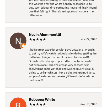
We visited three jewelry stores in one afternoon, and
this was the only one where nobody pressured us to
buy. We took our time comparing rings and finally found
one that felt right. The relaxed approach made all the
difference.
Nevin Alummoottil
June 27, 2026
I had a great experience with Boyd Jewelers!! Went in
to get my wife's watch resized and ended up getting the
batteries changed on two of my watches as well!!
Definitely the cheapest prices that I've found and it's
not even close!! The dealer was very respectful in
showing me some watches and was not pushy at all in
trying to sell anything!! They also have a great, diverse
supply of watches and jewelery!! We will definitely be
back soon!!!
Rebecca White
June 16, 2026