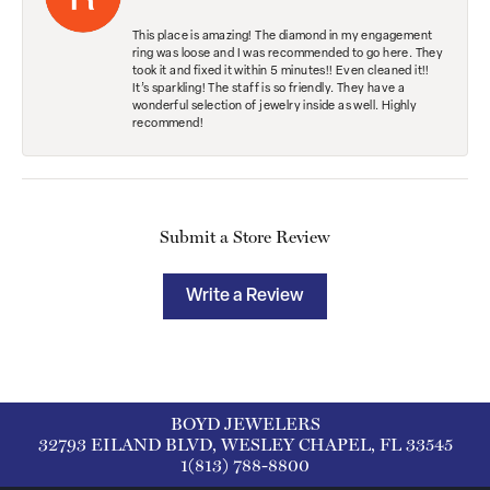
This place is amazing! The diamond in my engagement
ring was loose and I was recommended to go here. They
took it and fixed it within 5 minutes!! Even cleaned it!!
It’s sparkling! The staff is so friendly. They have a
wonderful selection of jewelry inside as well. Highly
recommend!
Submit a Store Review
Write a Review
BOYD JEWELERS
32793 EILAND BLVD, WESLEY CHAPEL, FL 33545
1(813) 788-8800