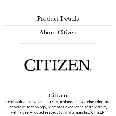
Product Details
About Citizen
Citizen
Celebrating 100 years, CITIZEN, a pioneer in watchmaking and
innovative technology, promotes excellence and creativity
with a deep-rooted respect for craftsmanship. CITIZEN