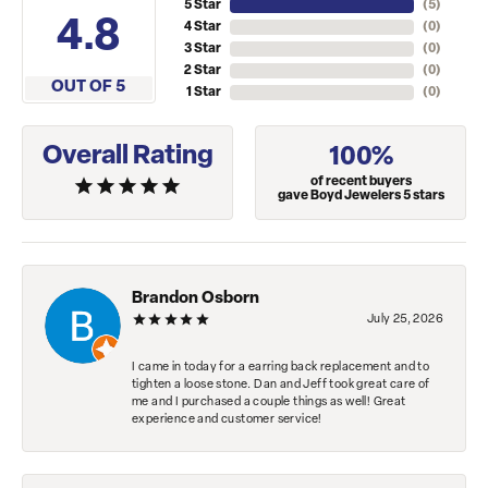
5 Star
(
5
)
4.8
4 Star
(
0
)
3 Star
(
0
)
2 Star
(
0
)
OUT OF 5
1 Star
(
0
)
Overall Rating
100%
of recent buyers
gave Boyd Jewelers 5 stars
Brandon Osborn
July 25, 2026
I came in today for a earring back replacement and to
tighten a loose stone. Dan and Jeff took great care of
me and I purchased a couple things as well! Great
experience and customer service!