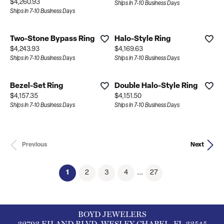
Price:
$4,260.93
Ships in 7-10 Business Days
Ships in 7-10 Business Days
Two-Stone Bypass Ring
Halo-Style Ring
Price:
Price:
$4,243.93
$4,169.63
Ships in 7-10 Business Days
Ships in 7-10 Business Days
Bezel-Set Ring
Double Halo-Style Ring
Price:
Price:
$4,157.35
$4,151.50
Ships in 7-10 Business Days
Ships in 7-10 Business Days
Previous
Next
(current)
1
2
3
4
...
27
BOYD JEWELERS
32793 EILAND BLVD, WESLEY CHAPEL, FL 33545