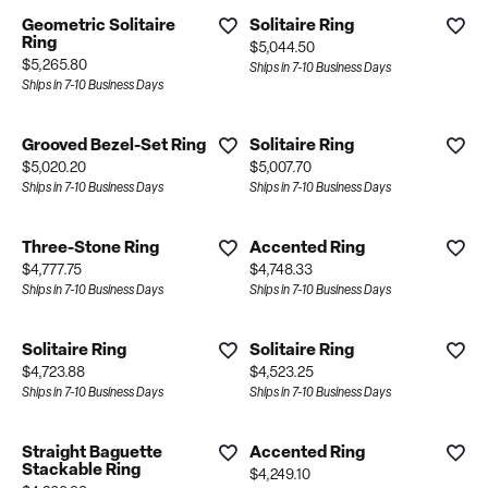
Geometric Solitaire
Solitaire Ring
Ring
Price:
$5,044.50
Price:
$5,265.80
Ships in 7-10 Business Days
Ships in 7-10 Business Days
Grooved Bezel-Set Ring
Solitaire Ring
Price:
Price:
$5,020.20
$5,007.70
Ships in 7-10 Business Days
Ships in 7-10 Business Days
Three-Stone Ring
Accented Ring
Price:
Price:
$4,777.75
$4,748.33
Ships in 7-10 Business Days
Ships in 7-10 Business Days
Solitaire Ring
Solitaire Ring
Price:
Price:
$4,723.88
$4,523.25
Ships in 7-10 Business Days
Ships in 7-10 Business Days
Straight Baguette
Accented Ring
Stackable Ring
Price:
$4,249.10