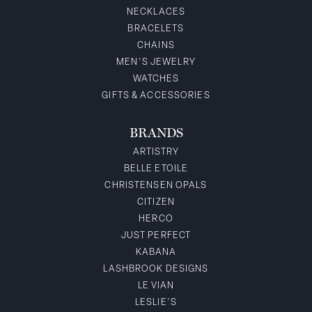
NECKLACES
BRACELETS
CHAINS
MEN'S JEWELRY
WATCHES
GIFTS & ACCESSORIES
BRANDS
ARTISTRY
BELLE ETOILE
CHRISTENSEN OPALS
CITIZEN
HERCO
JUST PERFECT
KABANA
LASHBROOK DESIGNS
LE VIAN
LESLIE'S