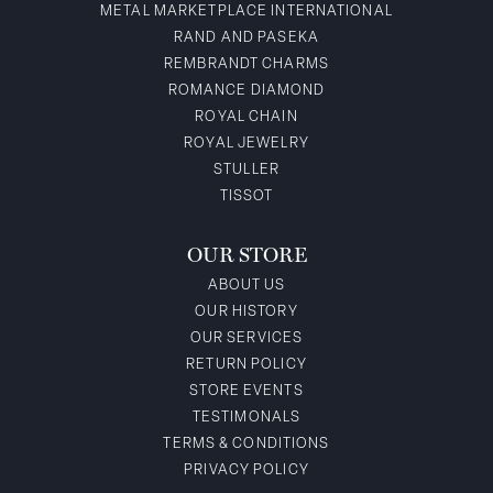
METAL MARKETPLACE INTERNATIONAL
RAND AND PASEKA
REMBRANDT CHARMS
ROMANCE DIAMOND
ROYAL CHAIN
ROYAL JEWELRY
STULLER
TISSOT
OUR STORE
ABOUT US
OUR HISTORY
OUR SERVICES
RETURN POLICY
STORE EVENTS
TESTIMONALS
TERMS & CONDITIONS
PRIVACY POLICY