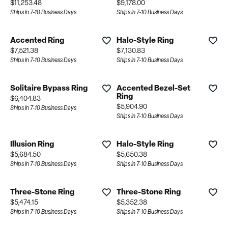
Price:
Price:
$11,253.48
$9,178.00
Ships in 7-10 Business Days
Ships in 7-10 Business Days
Accented Ring
Halo-Style Ring
Price:
Price:
$7,521.38
$7,130.83
Ships in 7-10 Business Days
Ships in 7-10 Business Days
Solitaire Bypass Ring
Accented Bezel-Set
Ring
Price:
$6,404.83
Price:
$5,904.90
Ships in 7-10 Business Days
Ships in 7-10 Business Days
Illusion Ring
Halo-Style Ring
Price:
Price:
$5,684.50
$5,650.38
Ships in 7-10 Business Days
Ships in 7-10 Business Days
Three-Stone Ring
Three-Stone Ring
Price:
Price:
$5,474.15
$5,352.38
Ships in 7-10 Business Days
Ships in 7-10 Business Days