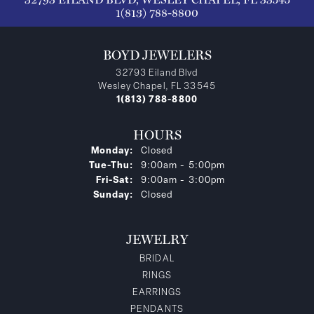
1(813) 788-8800
BOYD JEWELERS
32793 Eiland Blvd
Wesley Chapel, FL 33545
1(813) 788-8800
HOURS
Monday:
Closed
Tuesday - Thursday:
Tue-Thu:
9:00am - 5:00pm
Friday - Saturday:
Fri-Sat:
9:00am - 3:00pm
Sunday:
Closed
JEWELRY
BRIDAL
RINGS
EARRINGS
PENDANTS