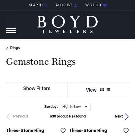
SEARCH
ACCOUNT
WISH LIST
TOGGLE TOOLBAR SEARCH MENU
TOGGLE MY ACCOUNT MENU
TOGGLE MY WISH LIST
Rings
Gemstone Rings
Show Filters
View
Sort by:
High to Low
630 product(s) found
Previous
Next
Three-Stone Ring
Three-Stone Ring