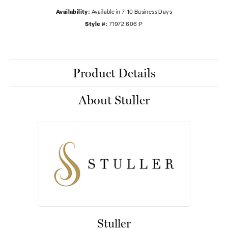
Availability:
Available in 7-10 Business Days
Style #:
71972:606:P
Product Details
About Stuller
Stuller