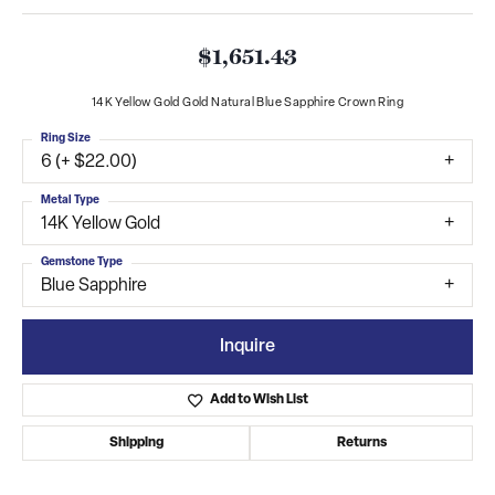
$1,651.43
14K Yellow Gold Gold Natural Blue Sapphire Crown Ring
Ring Size
6 (+ $22.00)
Metal Type
14K Yellow Gold
Gemstone Type
Blue Sapphire
Inquire
Add to Wish List
Shipping
Returns