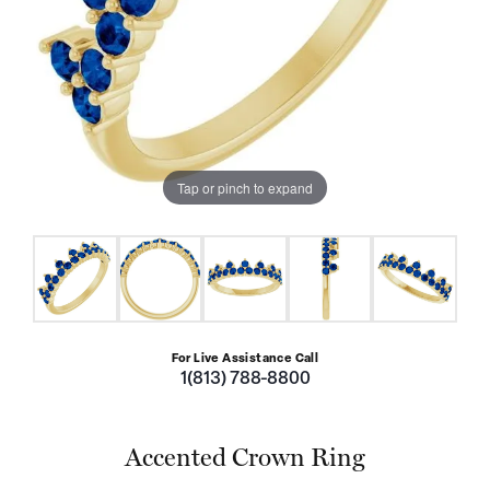
Tap or pinch to expand
For Live Assistance Call
1(813) 788-8800
Accented Crown Ring