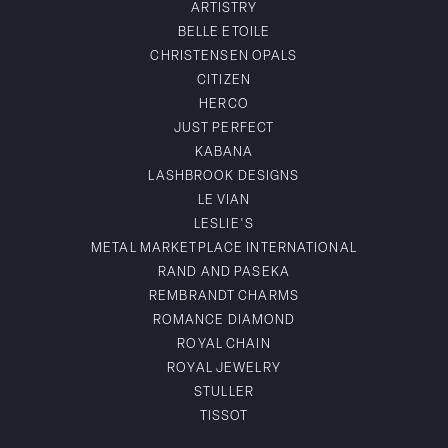
ARTISTRY
BELLE ETOILE
CHRISTENSEN OPALS
CITIZEN
HERCO
JUST PERFECT
KABANA
LASHBROOK DESIGNS
LE VIAN
LESLIE'S
METAL MARKETPLACE INTERNATIONAL
RAND AND PASEKA
REMBRANDT CHARMS
ROMANCE DIAMOND
ROYAL CHAIN
ROYAL JEWELRY
STULLER
TISSOT