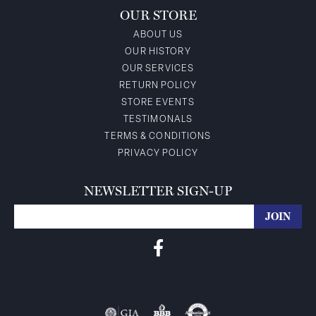
OUR STORE
ABOUT US
OUR HISTORY
OUR SERVICES
RETURN POLICY
STORE EVENTS
TESTIMONALS
TERMS & CONDITIONS
PRIVACY POLICY
NEWSLETTER SIGN-UP