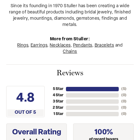
Since its founding in 1970 Stuller has been creating a wide
range of beautiful products including bridal jewelry, finished
jewelry, mountings, diamonds, gemstones, findings and
metals.
More from Stuller:
Rings
,
Earrings
,
Necklaces
,
Pendants
,
Bracelets
and
Chains
Reviews
5 Star
(
5
)
4.8
4 Star
(
0
)
3 Star
(
0
)
2 Star
(
0
)
OUT OF 5
1 Star
(
0
)
Overall Rating
100%
of recent buyers