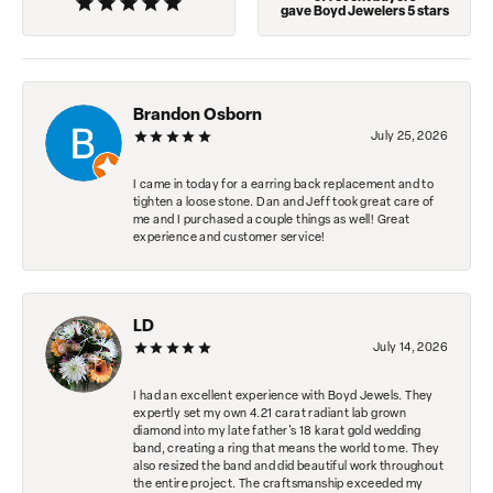
gave Boyd Jewelers 5 stars
Brandon Osborn
July 25, 2026
I came in today for a earring back replacement and to
tighten a loose stone. Dan and Jeff took great care of
me and I purchased a couple things as well! Great
experience and customer service!
LD
July 14, 2026
I had an excellent experience with Boyd Jewels. They
expertly set my own 4.21 carat radiant lab grown
diamond into my late father's 18 karat gold wedding
band, creating a ring that means the world to me. They
also resized the band and did beautiful work throughout
the entire project. The craftsmanship exceeded my