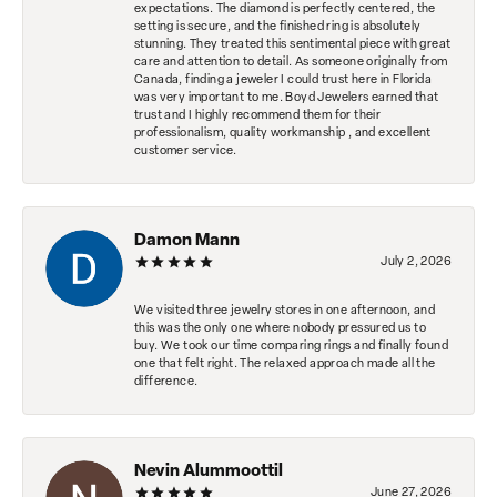
expectations. The diamond is perfectly centered, the
setting is secure, and the finished ring is absolutely
stunning. They treated this sentimental piece with great
care and attention to detail. As someone originally from
Canada, finding a jeweler I could trust here in Florida
was very important to me. Boyd Jewelers earned that
trust and I highly recommend them for their
professionalism, quality workmanship , and excellent
customer service.
Damon Mann
July 2, 2026
We visited three jewelry stores in one afternoon, and
this was the only one where nobody pressured us to
buy. We took our time comparing rings and finally found
one that felt right. The relaxed approach made all the
difference.
Nevin Alummoottil
June 27, 2026