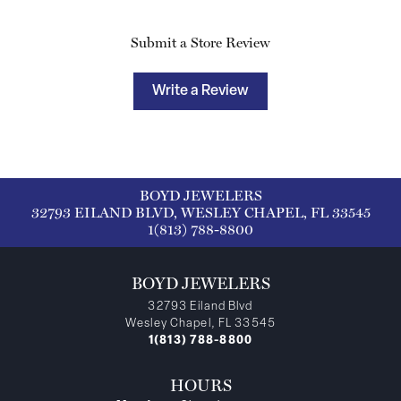
Submit a Store Review
Write a Review
BOYD JEWELERS
32793 EILAND BLVD, WESLEY CHAPEL, FL 33545
1(813) 788-8800
BOYD JEWELERS
32793 Eiland Blvd
Wesley Chapel, FL 33545
1(813) 788-8800
HOURS