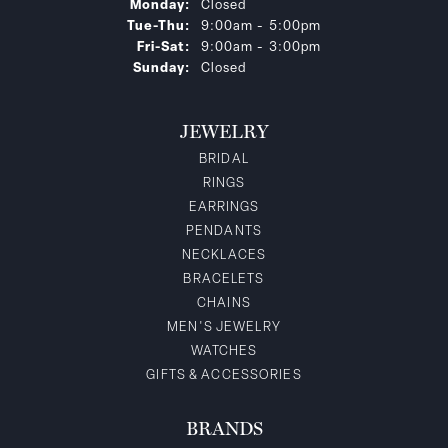
Monday:
Closed
Tuesday - Thursday:
Tue-Thu:
9:00am - 5:00pm
Friday - Saturday:
Fri-Sat:
9:00am - 3:00pm
Sunday:
Closed
JEWELRY
BRIDAL
RINGS
EARRINGS
PENDANTS
NECKLACES
BRACELETS
CHAINS
MEN'S JEWELRY
WATCHES
GIFTS & ACCESSORIES
BRANDS