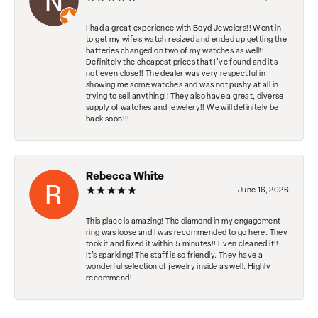
I had a great experience with Boyd Jewelers!! Went in
to get my wife's watch resized and ended up getting the
batteries changed on two of my watches as well!!
Definitely the cheapest prices that I've found and it's
not even close!! The dealer was very respectful in
showing me some watches and was not pushy at all in
trying to sell anything!! They also have a great, diverse
supply of watches and jewelery!! We will definitely be
back soon!!!
Rebecca White
June 16, 2026
This place is amazing! The diamond in my engagement
ring was loose and I was recommended to go here. They
took it and fixed it within 5 minutes!! Even cleaned it!!
It’s sparkling! The staff is so friendly. They have a
wonderful selection of jewelry inside as well. Highly
recommend!