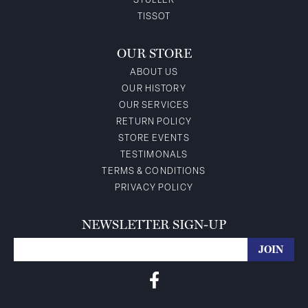
STULLER
TISSOT
OUR STORE
ABOUT US
OUR HISTORY
OUR SERVICES
RETURN POLICY
STORE EVENTS
TESTIMONALS
TERMS & CONDITIONS
PRIVACY POLICY
NEWSLETTER SIGN-UP