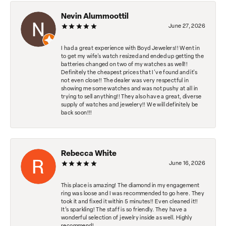
Nevin Alummoottil
June 27, 2026
I had a great experience with Boyd Jewelers!! Went in
to get my wife's watch resized and ended up getting the
batteries changed on two of my watches as well!!
Definitely the cheapest prices that I've found and it's
not even close!! The dealer was very respectful in
showing me some watches and was not pushy at all in
trying to sell anything!! They also have a great, diverse
supply of watches and jewelery!! We will definitely be
back soon!!!
Rebecca White
June 16, 2026
This place is amazing! The diamond in my engagement
ring was loose and I was recommended to go here. They
took it and fixed it within 5 minutes!! Even cleaned it!!
It’s sparkling! The staff is so friendly. They have a
wonderful selection of jewelry inside as well. Highly