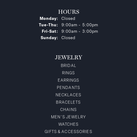
HOURS
Monday:
Closed
Tuesday - Thursday:
Tue-Thu:
9:00am - 5:00pm
Friday - Saturday:
Fri-Sat:
9:00am - 3:00pm
Sunday:
Closed
JEWELRY
BRIDAL
RINGS
EARRINGS
PENDANTS
NECKLACES
BRACELETS
CHAINS
MEN'S JEWELRY
WATCHES
GIFTS & ACCESSORIES