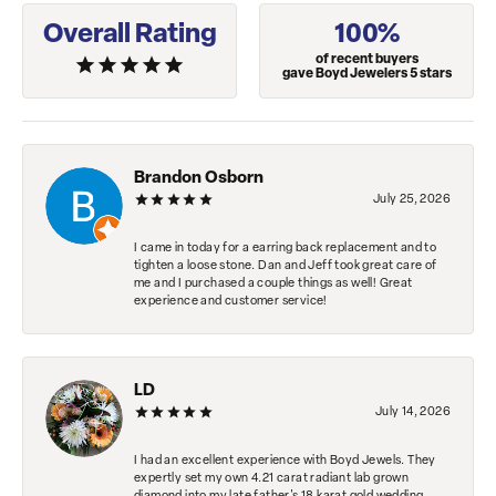
Overall Rating
100%
of recent buyers
gave Boyd Jewelers 5 stars
Brandon Osborn
July 25, 2026
I came in today for a earring back replacement and to
tighten a loose stone. Dan and Jeff took great care of
me and I purchased a couple things as well! Great
experience and customer service!
LD
July 14, 2026
I had an excellent experience with Boyd Jewels. They
expertly set my own 4.21 carat radiant lab grown