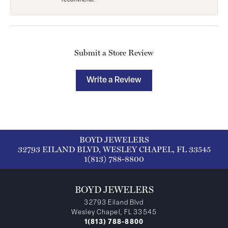
recommend!
Submit a Store Review
Write a Review
BOYD JEWELERS
32793 EILAND BLVD, WESLEY CHAPEL, FL 33545
1(813) 788-8800
BOYD JEWELERS
32793 Eiland Blvd
Wesley Chapel, FL 33545
1(813) 788-8800