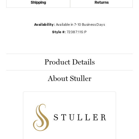
Shipping
Returns
Availability:
Available in 7-10 Business Days
Style #:
72387:115:P
Product Details
About Stuller