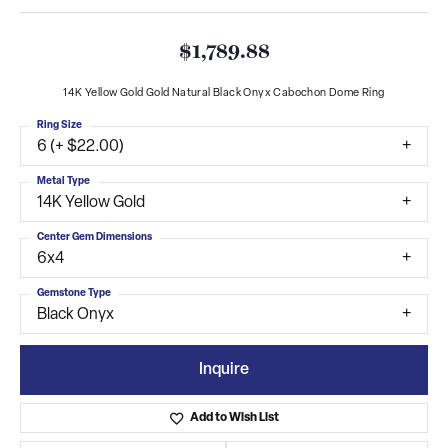
$1,789.88
14K Yellow Gold Gold Natural Black Onyx Cabochon Dome Ring
Ring Size
6 (+ $22.00)
Metal Type
14K Yellow Gold
Center Gem Dimensions
6x4
Gemstone Type
Black Onyx
Inquire
Add to Wish List