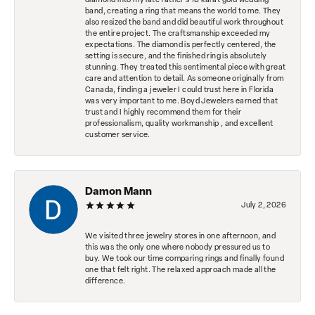
diamond into my late father's 18 karat gold wedding
band, creating a ring that means the world to me. They
also resized the band and did beautiful work throughout
the entire project. The craftsmanship exceeded my
expectations. The diamond is perfectly centered, the
setting is secure, and the finished ring is absolutely
stunning. They treated this sentimental piece with great
care and attention to detail. As someone originally from
Canada, finding a jeweler I could trust here in Florida
was very important to me. Boyd Jewelers earned that
trust and I highly recommend them for their
professionalism, quality workmanship , and excellent
customer service.
Damon Mann
July 2, 2026
We visited three jewelry stores in one afternoon, and
this was the only one where nobody pressured us to
buy. We took our time comparing rings and finally found
one that felt right. The relaxed approach made all the
difference.