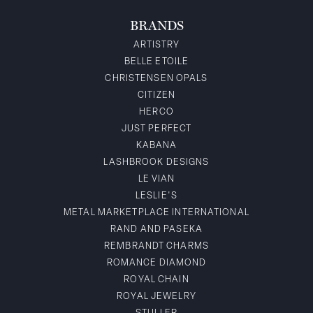
BRANDS
ARTISTRY
BELLE ETOILE
CHRISTENSEN OPALS
CITIZEN
HERCO
JUST PERFECT
KABANA
LASHBROOK DESIGNS
LE VIAN
LESLIE'S
METAL MARKETPLACE INTERNATIONAL
RAND AND PASEKA
REMBRANDT CHARMS
ROMANCE DIAMOND
ROYAL CHAIN
ROYAL JEWELRY