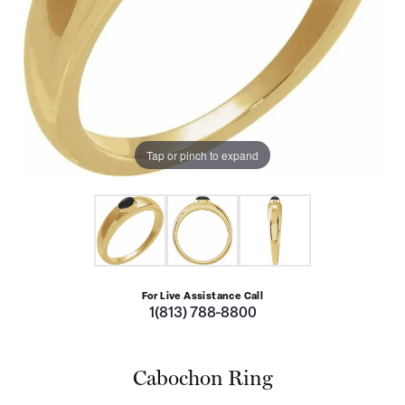
Tap or pinch to expand
For Live Assistance Call
1(813) 788-8800
Cabochon Ring