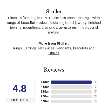
Stuller
Since its founding in 1970 Stuller has been creating a wide
range of beautiful products including bridal jewelry, finished
jewelry, mountings, diamonds, gemstones, findings and
metals.
More from Stuller:
Rings
,
Earrings
,
Necklaces
,
Pendants
,
Bracelets
and
Chains
Reviews
5 Star
(
5
)
4.8
4 Star
(
0
)
3 Star
(
0
)
2 Star
(
0
)
OUT OF 5
1 Star
(
0
)