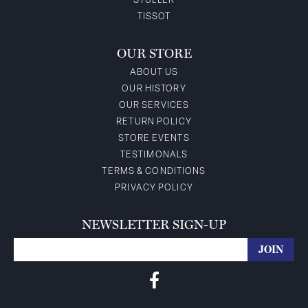
STULLER
TISSOT
OUR STORE
ABOUT US
OUR HISTORY
OUR SERVICES
RETURN POLICY
STORE EVENTS
TESTIMONALS
TERMS & CONDITIONS
PRIVACY POLICY
NEWSLETTER SIGN-UP