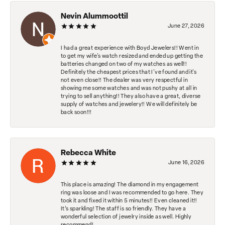
Nevin Alummoottil
June 27, 2026
I had a great experience with Boyd Jewelers!! Went in
to get my wife's watch resized and ended up getting the
batteries changed on two of my watches as well!!
Definitely the cheapest prices that I've found and it's
not even close!! The dealer was very respectful in
showing me some watches and was not pushy at all in
trying to sell anything!! They also have a great, diverse
supply of watches and jewelery!! We will definitely be
back soon!!!
Rebecca White
June 16, 2026
This place is amazing! The diamond in my engagement
ring was loose and I was recommended to go here. They
took it and fixed it within 5 minutes!! Even cleaned it!!
It’s sparkling! The staff is so friendly. They have a
wonderful selection of jewelry inside as well. Highly