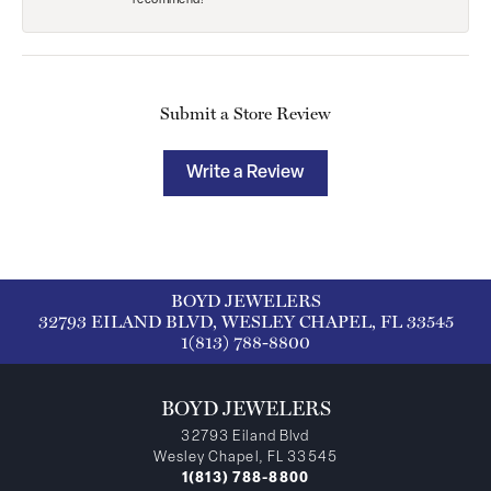
recommend!
Submit a Store Review
Write a Review
BOYD JEWELERS
32793 EILAND BLVD, WESLEY CHAPEL, FL 33545
1(813) 788-8800
BOYD JEWELERS
32793 Eiland Blvd
Wesley Chapel, FL 33545
1(813) 788-8800