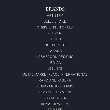
BRANDS
ARTISTRY
BELLE ETOILE
CHRISTENSEN OPALS
CITIZEN
HERCO
JUST PERFECT
KABANA
LASHBROOK DESIGNS
LE VIAN
LESLIE'S
METAL MARKETPLACE INTERNATIONAL
RAND AND PASEKA
REMBRANDT CHARMS
ROMANCE DIAMOND
ROYAL CHAIN
ROYAL JEWELRY