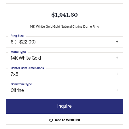
$1,941.30
14K White Gold Gold Natural Citrine Dome Ring
Ring Size
6 (+ $22.00)
Metal Type
14K White Gold
Center Gem Dimensions
7x5
Gemstone Type
Citrine
Inquire
Add to Wish List