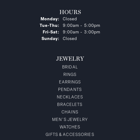
HOURS
Monday:
Closed
Tuesday - Thursday:
Tue-Thu:
9:00am - 5:00pm
Friday - Saturday:
Fri-Sat:
9:00am - 3:00pm
Sunday:
Closed
JEWELRY
BRIDAL
RINGS
EARRINGS
PENDANTS
NECKLACES
BRACELETS
CHAINS
MEN'S JEWELRY
WATCHES
GIFTS & ACCESSORIES