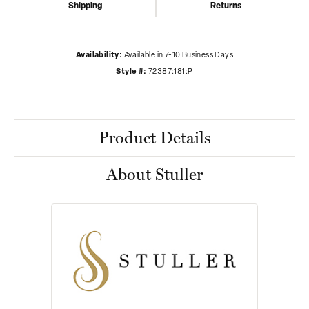
Shipping
Returns
Availability:
Available in 7-10 Business Days
Style #:
72387:181:P
Product Details
About Stuller