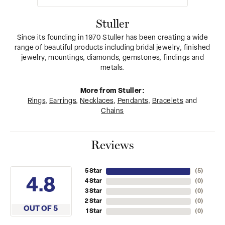
Stuller
Since its founding in 1970 Stuller has been creating a wide
range of beautiful products including bridal jewelry, finished
jewelry, mountings, diamonds, gemstones, findings and
metals.
More from Stuller:
Rings
,
Earrings
,
Necklaces
,
Pendants
,
Bracelets
and
Chains
Reviews
5 Star
(
5
)
4.8
4 Star
(
0
)
3 Star
(
0
)
2 Star
(
0
)
OUT OF 5
1 Star
(
0
)