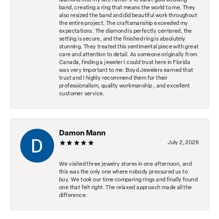
diamond into my late father's 18 karat gold wedding
band, creating a ring that means the world to me. They
also resized the band and did beautiful work throughout
the entire project. The craftsmanship exceeded my
expectations. The diamond is perfectly centered, the
setting is secure, and the finished ring is absolutely
stunning. They treated this sentimental piece with great
care and attention to detail. As someone originally from
Canada, finding a jeweler I could trust here in Florida
was very important to me. Boyd Jewelers earned that
trust and I highly recommend them for their
professionalism, quality workmanship , and excellent
customer service.
Damon Mann
July 2, 2026
We visited three jewelry stores in one afternoon, and
this was the only one where nobody pressured us to
buy. We took our time comparing rings and finally found
one that felt right. The relaxed approach made all the
difference.