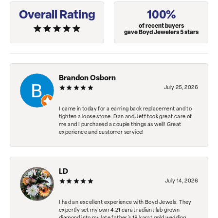
Overall Rating
100%
of recent buyers
gave Boyd Jewelers 5 stars
Brandon Osborn
July 25, 2026
I came in today for a earring back replacement and to
tighten a loose stone. Dan and Jeff took great care of
me and I purchased a couple things as well! Great
experience and customer service!
LD
July 14, 2026
I had an excellent experience with Boyd Jewels. They
expertly set my own 4.21 carat radiant lab grown