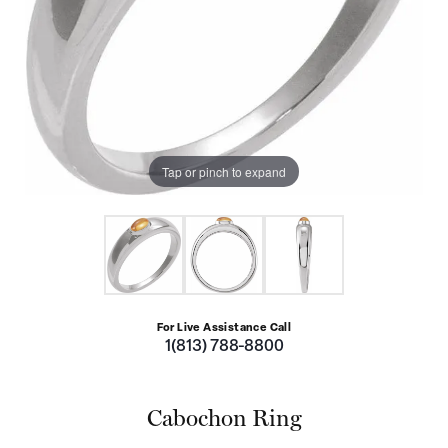
Tap or pinch to expand
For Live Assistance Call
1(813) 788-8800
Cabochon Ring